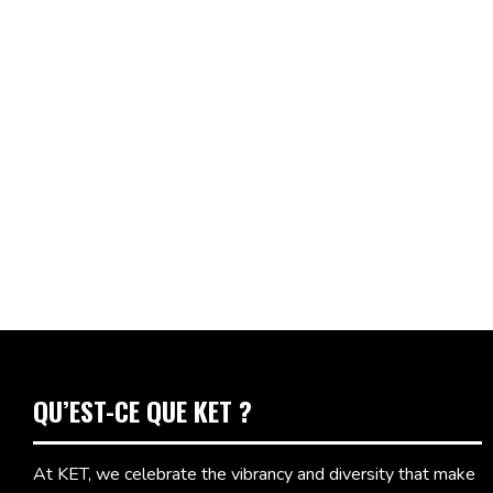
QU’EST-CE QUE KET ?
At KET, we celebrate the vibrancy and diversity that make