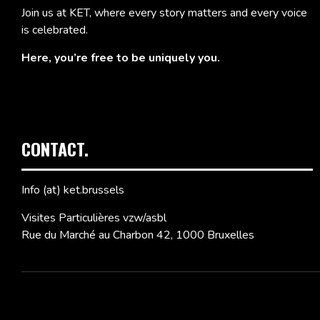
Join us at KET, where every story matters and every voice
is celebrated.
Here, you’re free to be uniquely you.
CONTACT.
Info (at) ket.brussels
Visites Particulières vzw/asbl
Rue du Marché au Charbon 42, 1000 Bruxelles