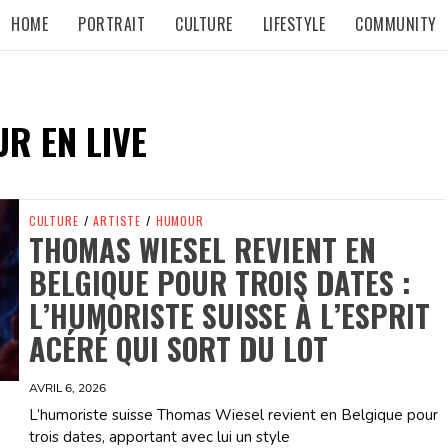
HOME
PORTRAIT
CULTURE
LIFESTYLE
COMMUNITY
R EN LIVE
CULTURE
/
ARTISTE
/
HUMOUR
THOMAS WIESEL REVIENT EN
BELGIQUE POUR TROIS DATES :
L’HUMORISTE SUISSE À L’ESPRIT
ACÉRÉ QUI SORT DU LOT
AVRIL 6, 2026
L’humoriste suisse Thomas Wiesel revient en Belgique pour
trois dates, apportant avec lui un style