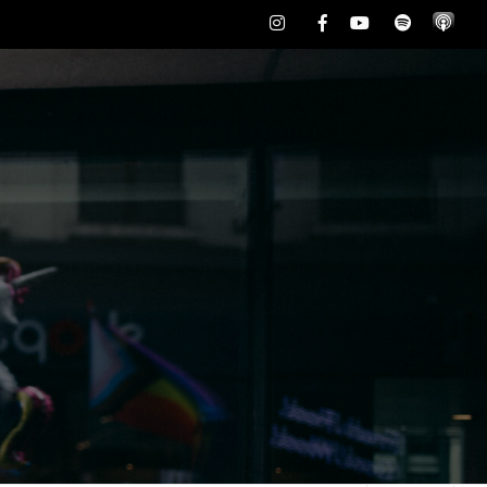
Instagram
Facebook
Youtube
Spotify