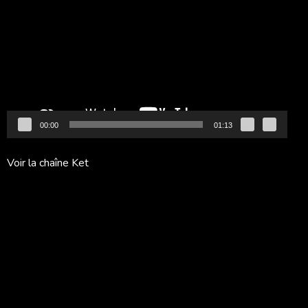
vidéo
00:00
01:13
Voir la chaîne Ket