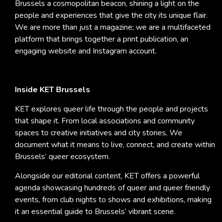
Brussels a cosmopolitan beacon, shining a light on the
people and experiences that give the city its unique flair.
We are more than just a magazine; we are a multifaceted
platform that brings together a print publication, an
engaging website and Instagram account.
Inside KET Brussels
KET explores queer life through the people and projects
that shape it. From local associations and community
spaces to creative initiatives and city stories, We
document what it means to live, connect, and create within
Brussels’ queer ecosystem.
Alongside our editorial content, KET offers a powerful
agenda showcasing hundreds of queer and queer friendly
events, from club nights to shows and exhibitions, making
it an essential guide to Brussels’ vibrant scene.