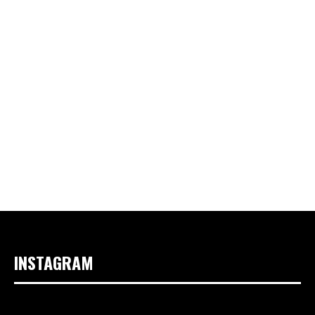
INSTAGRAM