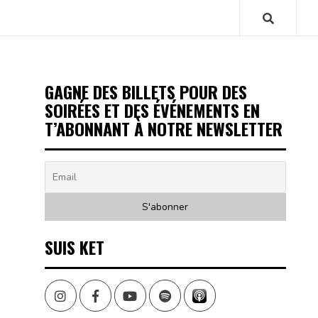
GAGNE DES BILLETS POUR DES
SOIRÉES ET DES ÉVÉNEMENTS EN
T’ABONNANT À NOTRE NEWSLETTER
SUIS KET
Instagram
Facebook
Youtube
Spotify