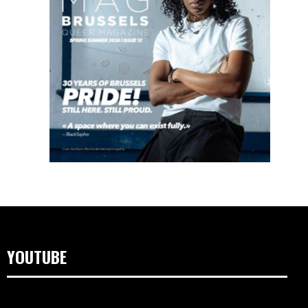
YOUTUBE
Lecteur