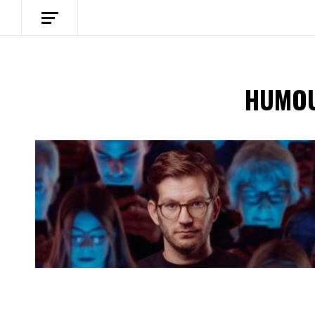
HUMOU
Spotify Playlist