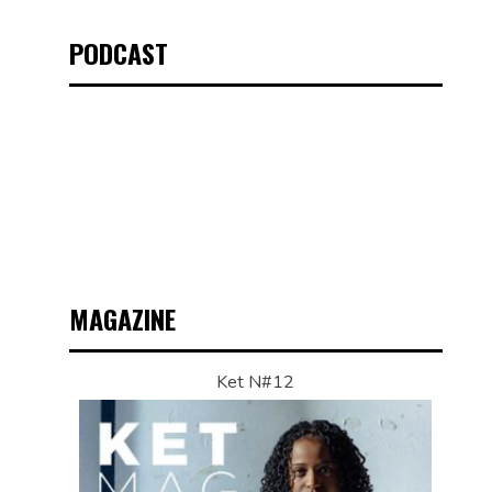
PODCAST
MAGAZINE
Ket N#12