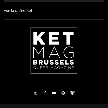
Voir la chaîne Ket
Instagram
Facebook
Youtube
Spotify