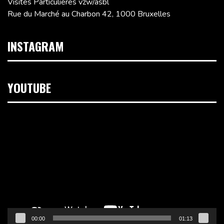
Visites Particulières vzw/asbl
Rue du Marché au Charbon 42, 1000 Bruxelles
INSTAGRAM
YOUTUBE
Lecteur
vidéo
00:00
01:13