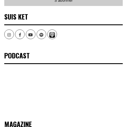
SUIS KET
Instagram
Facebook
Youtube
Spotify
PODCAST
MAGAZINE