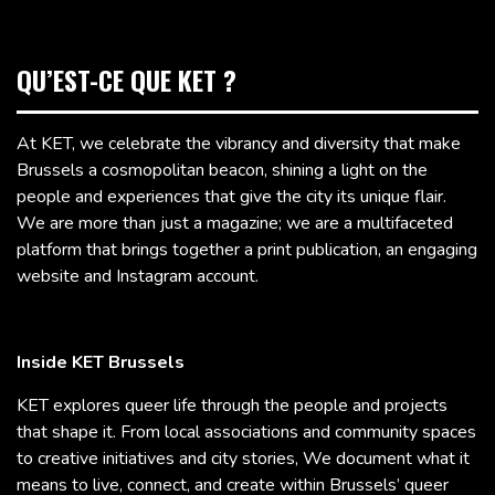
QU’EST-CE QUE KET ?
At KET, we celebrate the vibrancy and diversity that make
Brussels a cosmopolitan beacon, shining a light on the
people and experiences that give the city its unique flair.
We are more than just a magazine; we are a multifaceted
platform that brings together a print publication, an engaging
website and Instagram account.
Inside KET Brussels
KET explores queer life through the people and projects
that shape it. From local associations and community spaces
to creative initiatives and city stories, We document what it
means to live, connect, and create within Brussels’ queer