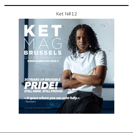
Ket N#12