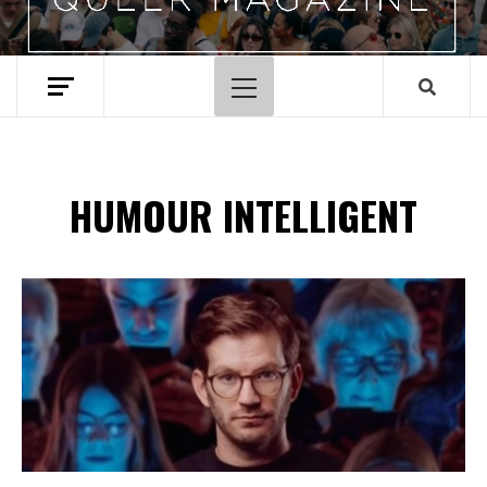
Menu
principal
HUMOUR INTELLIGENT
Spotify Playlist