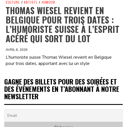
CULTURE
/
ARTISTE
/
HUMOUR
THOMAS WIESEL REVIENT EN
BELGIQUE POUR TROIS DATES :
L’HUMORISTE SUISSE À L’ESPRIT
ACÉRÉ QUI SORT DU LOT
AVRIL 6, 2026
L’humoriste suisse Thomas Wiesel revient en Belgique
pour trois dates, apportant avec lui un style
GAGNE DES BILLETS POUR DES SOIRÉES ET
DES ÉVÉNEMENTS EN T’ABONNANT À NOTRE
NEWSLETTER