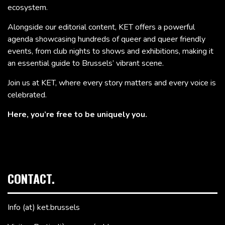
ecosystem.
Alongside our editorial content, KET offers a powerful
agenda showcasing hundreds of queer and queer friendly
events, from club nights to shows and exhibitions, making it
an essential guide to Brussels’ vibrant scene.
Join us at KET, where every story matters and every voice is
celebrated.
Here, you’re free to be uniquely you.
CONTACT.
Info (at) ket.brussels