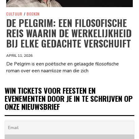
CULTUUR
/
BOEKEN
DE PELGRIM: EEN FILOSOFISCHE
REIS WAARIN DE WERKELIJKHEID
BIJ ELKE GEDACHTE VERSCHUIFT
APRIL 11, 2026
De Pelgrim is een poëtische en gelaagde filosofische
roman over een naamloze man die zich
WIN TICKETS VOOR FEESTEN EN
EVENEMENTEN DOOR JE IN TE SCHRIJVEN OP
ONZE NIEUWSBRIEF