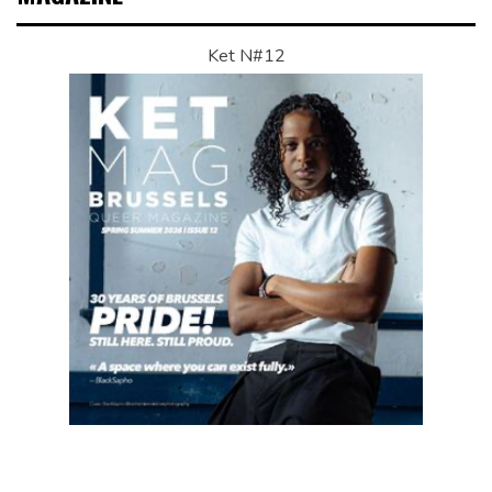
Ket N#12