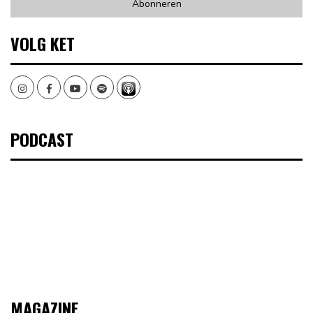
VOLG KET
Instagram
Facebook
Youtube
Spotify
PODCAST
MAGAZINE