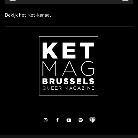
Bekijk het Ket-kanaal
Instagram
Facebook
Youtube
Spotify