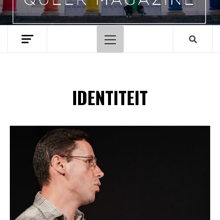
Hoofdmenu
IDENTITEIT
Spotify Playlist