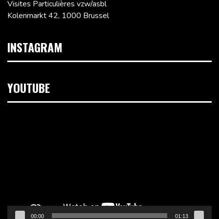
Visites Particulières vzw/asbl
Kolenmarkt 42, 1000 Brussel
INSTAGRAM
YOUTUBE
Videospeler
00:00
01:13