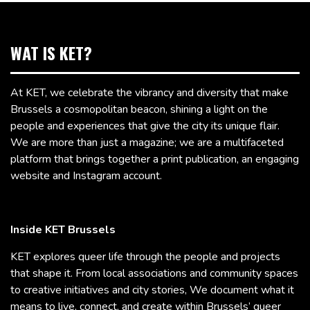
WAT IS KET?
At KET, we celebrate the vibrancy and diversity that make
Brussels a cosmopolitan beacon, shining a light on the
people and experiences that give the city its unique flair.
We are more than just a magazine; we are a multifaceted
platform that brings together a print publication, an engaging
website and Instagram account.
Inside KET Brussels
KET explores queer life through the people and projects
that shape it. From local associations and community spaces
to creative initiatives and city stories, We document what it
means to live, connect, and create within Brussels’ queer