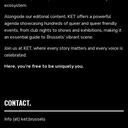
ecosystem.
Alongside our editorial content, KET offers a powerful
agenda showcasing hundreds of queer and queer friendly
events, from club nights to shows and exhibitions, making it
an essential guide to Brussels’ vibrant scene.
Join us at KET, where every story matters and every voice is
celebrated.
Here, you’re free to be uniquely you.
CONTACT.
Info (at) ket.brussels