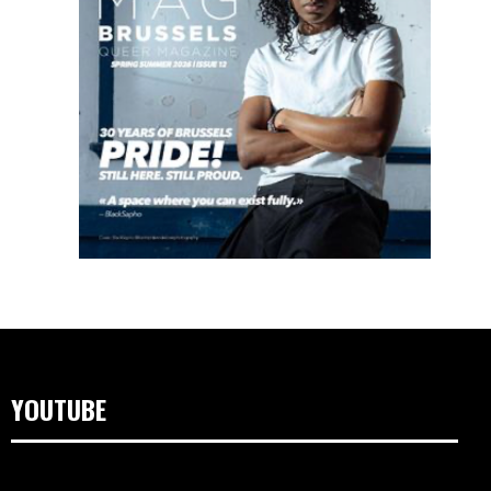
YOUTUBE
Videospeler