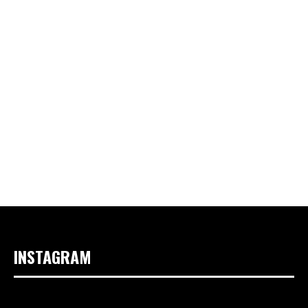
INSTAGRAM