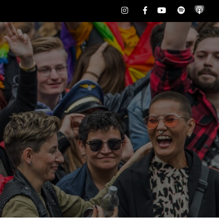
Instagram
Facebook
Youtube
Spotify