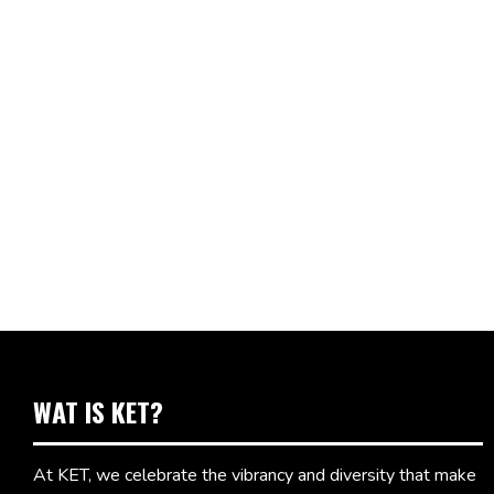
WAT IS KET?
At KET, we celebrate the vibrancy and diversity that make