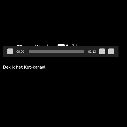
00:00
01:13
Bekijk het Ket-kanaal