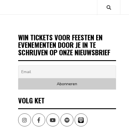
WIN TICKETS VOOR FEESTEN EN
EVENEMENTEN DOOR JE IN TE
SCHRIJVEN OP ONZE NIEUWSBRIEF
VOLG KET
Instagram
Facebook
Youtube
Spotify