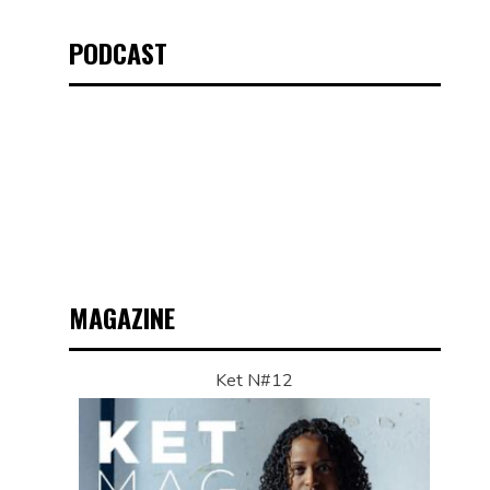
PODCAST
MAGAZINE
Ket N#12