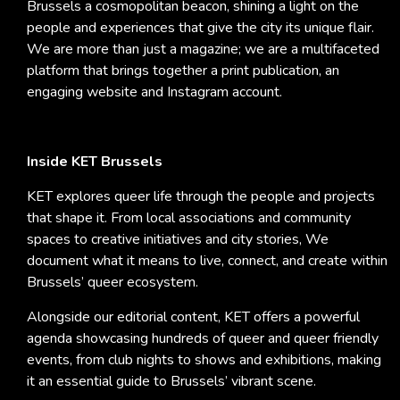
Brussels a cosmopolitan beacon, shining a light on the
people and experiences that give the city its unique flair.
We are more than just a magazine; we are a multifaceted
platform that brings together a print publication, an
engaging website and Instagram account.
Inside KET Brussels
KET explores queer life through the people and projects
that shape it. From local associations and community
spaces to creative initiatives and city stories, We
document what it means to live, connect, and create within
Brussels’ queer ecosystem.
Alongside our editorial content, KET offers a powerful
agenda showcasing hundreds of queer and queer friendly
events, from club nights to shows and exhibitions, making
it an essential guide to Brussels’ vibrant scene.