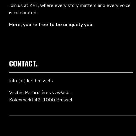
Join us at KET, where every story matters and every voice
is celebrated.
Here, you’re free to be uniquely you.
CONTACT.
Info (at) ket.brussels
Visites Particulières vzw/asbl
Kolenmarkt 42, 1000 Brussel