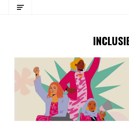
INCLUSI
Spotify Playlist