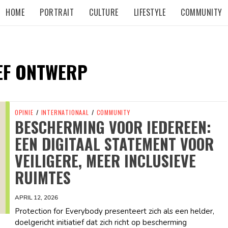
HOME
PORTRAIT
CULTURE
LIFESTYLE
COMMUNITY
EF ONTWERP
OPINIE
/
INTERNATIONAAL
/
COMMUNITY
BESCHERMING VOOR IEDEREEN:
EEN DIGITAAL STATEMENT VOOR
VEILIGERE, MEER INCLUSIEVE
RUIMTES
APRIL 12, 2026
Protection for Everybody presenteert zich als een helder,
doelgericht initiatief dat zich richt op bescherming