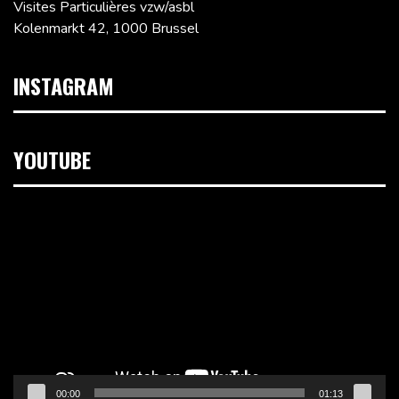
Visites Particulières vzw/asbl
Kolenmarkt 42, 1000 Brussel
INSTAGRAM
YOUTUBE
Videospeler
00:00
01:13