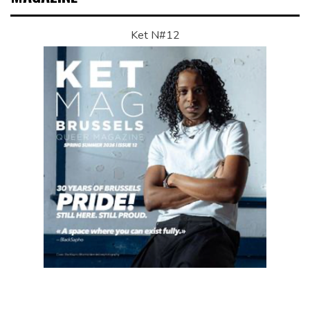
Ket N#12