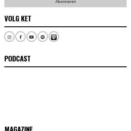
VOLG KET
Instagram
Facebook
Youtube
Spotify
PODCAST
MAGAZINE