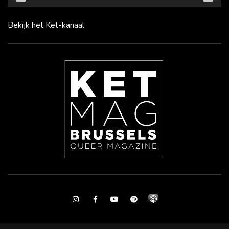
Bekijk het Ket-kanaal
Instagram
Facebook
Youtube
Spotify