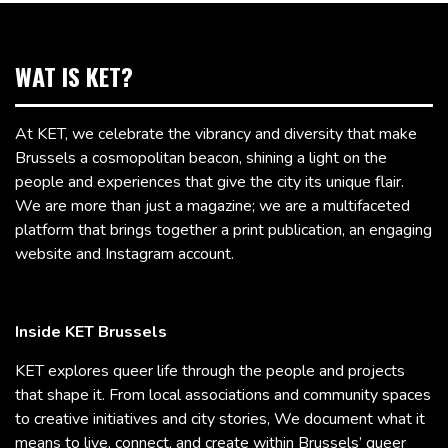
WAT IS KET?
At KET, we celebrate the vibrancy and diversity that make
Brussels a cosmopolitan beacon, shining a light on the
people and experiences that give the city its unique flair.
We are more than just a magazine; we are a multifaceted
platform that brings together a print publication, an engaging
website and Instagram account.
Inside KET Brussels
KET explores queer life through the people and projects
that shape it. From local associations and community spaces
to creative initiatives and city stories, We document what it
means to live, connect, and create within Brussels’ queer