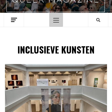
Hoofdmenu
INCLUSIEVE KUNSTEN
Spotify Playlist