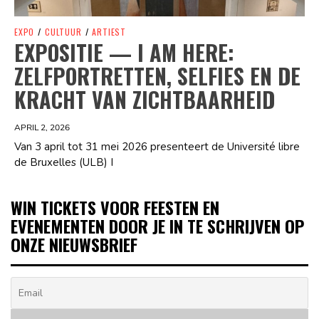
EXPO
/
CULTUUR
/
ARTIEST
EXPOSITIE — I AM HERE:
ZELFPORTRETTEN, SELFIES EN DE
KRACHT VAN ZICHTBAARHEID
APRIL 2, 2026
Van 3 april tot 31 mei 2026 presenteert de Université libre
de Bruxelles (ULB) I
WIN TICKETS VOOR FEESTEN EN
EVENEMENTEN DOOR JE IN TE SCHRIJVEN OP
ONZE NIEUWSBRIEF