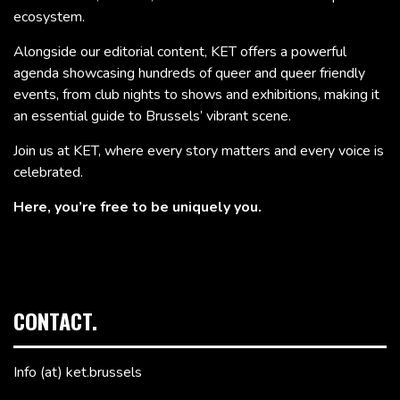
ecosystem.
Alongside our editorial content, KET offers a powerful
agenda showcasing hundreds of queer and queer friendly
events, from club nights to shows and exhibitions, making it
an essential guide to Brussels’ vibrant scene.
Join us at KET, where every story matters and every voice is
celebrated.
Here, you’re free to be uniquely you.
CONTACT.
Info (at) ket.brussels