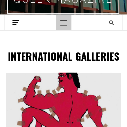
Menu
principal
INTERNATIONAL GALLERIES
Spotify Playlist