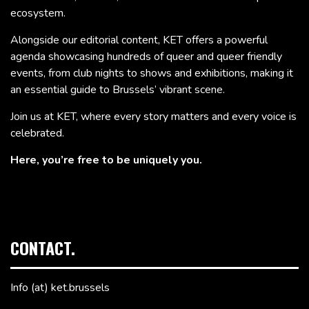
ecosystem.
Alongside our editorial content, KET offers a powerful
agenda showcasing hundreds of queer and queer friendly
events, from club nights to shows and exhibitions, making it
an essential guide to Brussels’ vibrant scene.
Join us at KET, where every story matters and every voice is
celebrated.
Here, you’re free to be uniquely you.
CONTACT.
Info (at) ket.brussels