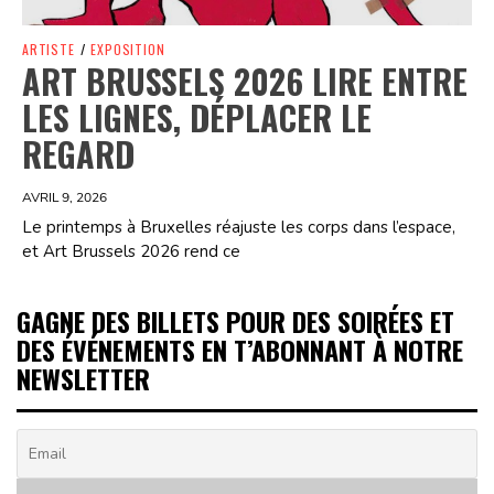
ARTISTE
/
EXPOSITION
ART BRUSSELS 2026 LIRE ENTRE
LES LIGNES, DÉPLACER LE
REGARD
AVRIL 9, 2026
Le printemps à Bruxelles réajuste les corps dans l’espace,
et Art Brussels 2026 rend ce
GAGNE DES BILLETS POUR DES SOIRÉES ET
DES ÉVÉNEMENTS EN T’ABONNANT À NOTRE
NEWSLETTER