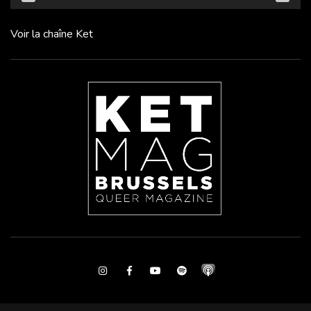
Voir la chaîne Ket
Instagram
Facebook
Youtube
Spotify