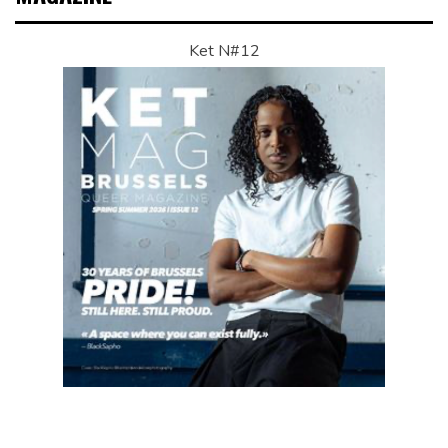
Ket N#12