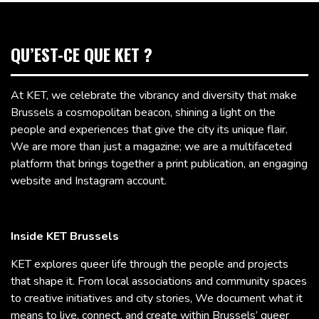
QU’EST-CE QUE KET ?
At KET, we celebrate the vibrancy and diversity that make
Brussels a cosmopolitan beacon, shining a light on the
people and experiences that give the city its unique flair.
We are more than just a magazine; we are a multifaceted
platform that brings together a print publication, an engaging
website and Instagram account.
Inside KET Brussels
KET explores queer life through the people and projects
that shape it. From local associations and community spaces
to creative initiatives and city stories, We document what it
means to live, connect, and create within Brussels’ queer