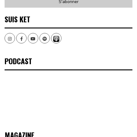
SUIS KET
Instagram
Facebook
Youtube
Spotify
PODCAST
MAGAZINE