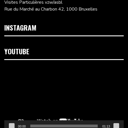
Visites Particulières vzw/asbl
Rue du Marché au Charbon 42, 1000 Bruxelles
INSTAGRAM
YOUTUBE
Lecteur
vidéo
00:00
01:13