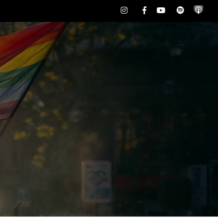
Instagram
Facebook
Youtube
Spotify