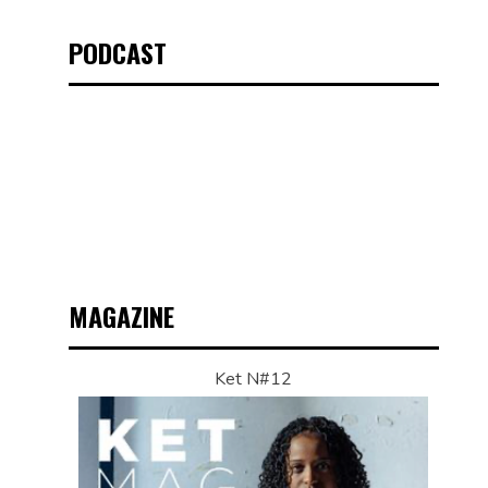
PODCAST
MAGAZINE
Ket N#12