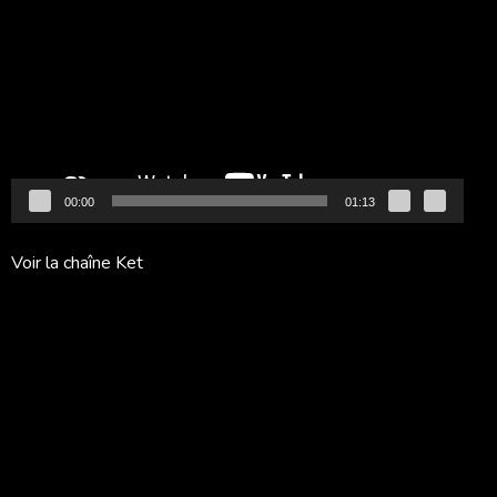
vidéo
00:00
01:13
Voir la chaîne Ket