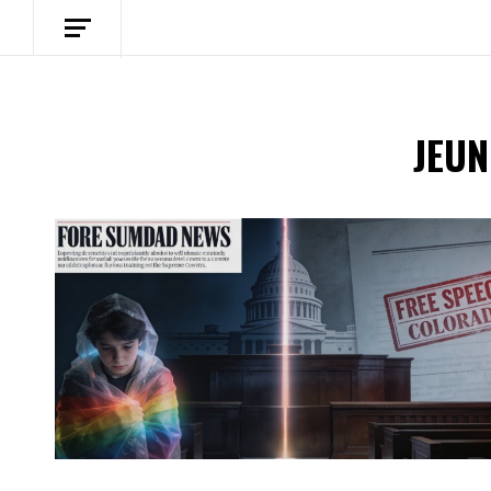
JEUN
Spotify Playlist