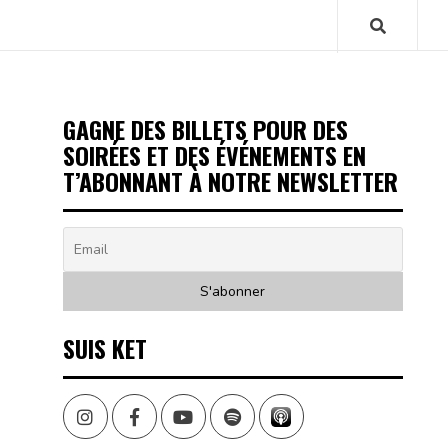
GAGNE DES BILLETS POUR DES
SOIRÉES ET DES ÉVÉNEMENTS EN
T’ABONNANT À NOTRE NEWSLETTER
SUIS KET
Instagram
Facebook
Youtube
Spotify