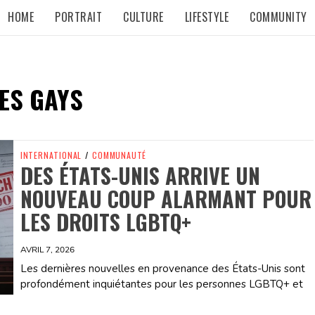
HOME
PORTRAIT
CULTURE
LIFESTYLE
COMMUNITY
ES GAYS
INTERNATIONAL
/
COMMUNAUTÉ
DES ÉTATS-UNIS ARRIVE UN
NOUVEAU COUP ALARMANT POUR
LES DROITS LGBTQ+
AVRIL 7, 2026
Les dernières nouvelles en provenance des États-Unis sont
profondément inquiétantes pour les personnes LGBTQ+ et