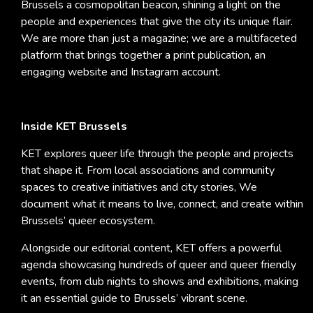
Brussels a cosmopolitan beacon, shining a light on the
people and experiences that give the city its unique flair.
We are more than just a magazine; we are a multifaceted
platform that brings together a print publication, an
engaging website and Instagram account.
Inside KET Brussels
KET explores queer life through the people and projects
that shape it. From local associations and community
spaces to creative initiatives and city stories, We
document what it means to live, connect, and create within
Brussels’ queer ecosystem.
Alongside our editorial content, KET offers a powerful
agenda showcasing hundreds of queer and queer friendly
events, from club nights to shows and exhibitions, making
it an essential guide to Brussels’ vibrant scene.