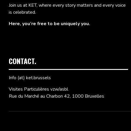
Join us at KET, where every story matters and every voice
is celebrated.
Here, you’re free to be uniquely you.
CONTACT.
Info (at) ket.brussels
Visites Particulières vzw/asbl
Rue du Marché au Charbon 42, 1000 Bruxelles