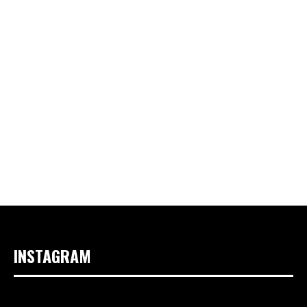
INSTAGRAM