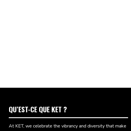
QU’EST-CE QUE KET ?
At KET, we celebrate the vibrancy and diversity that make