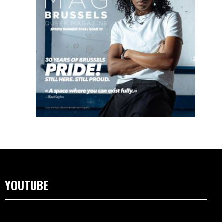
YOUTUBE
Lecteur