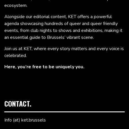
ecosystem.
Alongside our editorial content, KET offers a powerful
agenda showcasing hundreds of queer and queer friendly
events, from club nights to shows and exhibitions, making it
an essential guide to Brussels’ vibrant scene.
Join us at KET, where every story matters and every voice is
celebrated.
Here, you’re free to be uniquely you.
CONTACT.
Info (at) ket.brussels