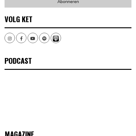
VOLG KET
Instagram
Facebook
Youtube
Spotify
PODCAST
MAGAZINE