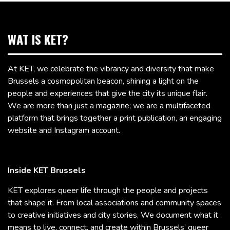
WAT IS KET?
At KET, we celebrate the vibrancy and diversity that make
Brussels a cosmopolitan beacon, shining a light on the
people and experiences that give the city its unique flair.
We are more than just a magazine; we are a multifaceted
platform that brings together a print publication, an engaging
website and Instagram account.
Inside KET Brussels
KET explores queer life through the people and projects
that shape it. From local associations and community spaces
to creative initiatives and city stories, We document what it
means to live, connect, and create within Brussels’ queer