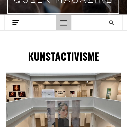
Hoofdmenu
KUNSTACTIVISME
Spotify Playlist