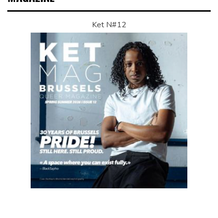
Ket N#12