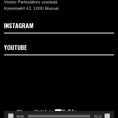
Visites Particulières vzw/asbl
Kolenmarkt 42, 1000 Brussel
INSTAGRAM
YOUTUBE
Videospeler
00:00
01:13