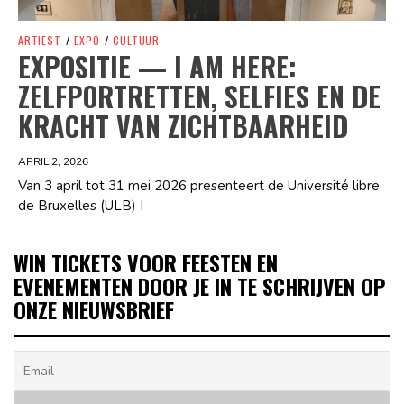
ARTIEST
/
EXPO
/
CULTUUR
EXPOSITIE — I AM HERE:
ZELFPORTRETTEN, SELFIES EN DE
KRACHT VAN ZICHTBAARHEID
APRIL 2, 2026
Van 3 april tot 31 mei 2026 presenteert de Université libre
de Bruxelles (ULB) I
WIN TICKETS VOOR FEESTEN EN
EVENEMENTEN DOOR JE IN TE SCHRIJVEN OP
ONZE NIEUWSBRIEF