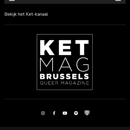
Bekijk het Ket-kanaal
Instagram
Facebook
Youtube
Spotify