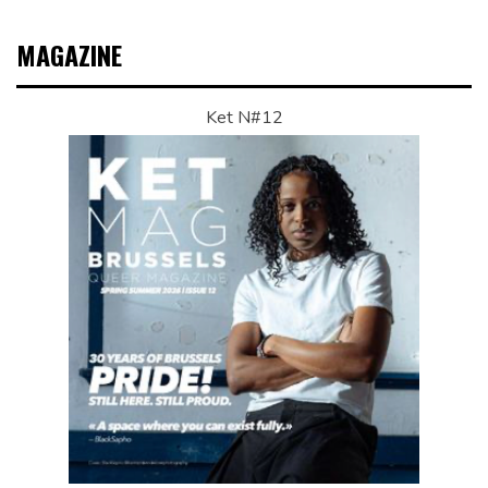
MAGAZINE
Ket N#12