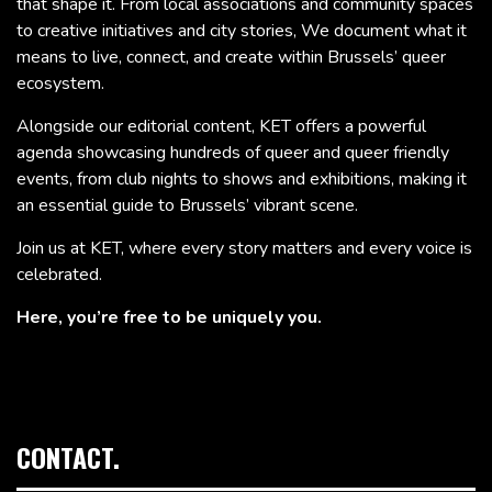
that shape it. From local associations and community spaces
to creative initiatives and city stories, We document what it
means to live, connect, and create within Brussels’ queer
ecosystem.
Alongside our editorial content, KET offers a powerful
agenda showcasing hundreds of queer and queer friendly
events, from club nights to shows and exhibitions, making it
an essential guide to Brussels’ vibrant scene.
Join us at KET, where every story matters and every voice is
celebrated.
Here, you’re free to be uniquely you.
CONTACT.