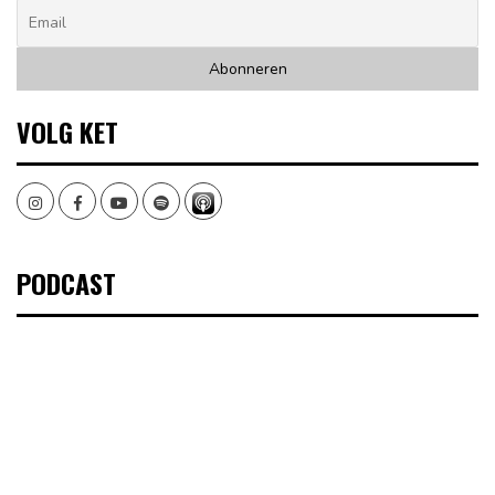
VOLG KET
Instagram
Facebook
Youtube
Spotify
PODCAST