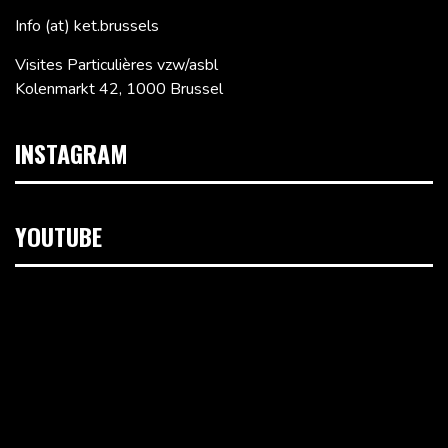
Info (at) ket.brussels
Visites Particulières vzw/asbl
Kolenmarkt 42, 1000 Brussel
INSTAGRAM
YOUTUBE
Videospeler