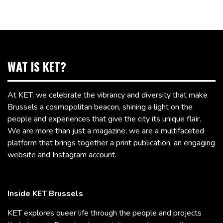
WAT IS KET?
At KET, we celebrate the vibrancy and diversity that make
Brussels a cosmopolitan beacon, shining a light on the
people and experiences that give the city its unique flair.
We are more than just a magazine; we are a multifaceted
platform that brings together a print publication, an engaging
website and Instagram account.
Inside KET Brussels
KET explores queer life through the people and projects