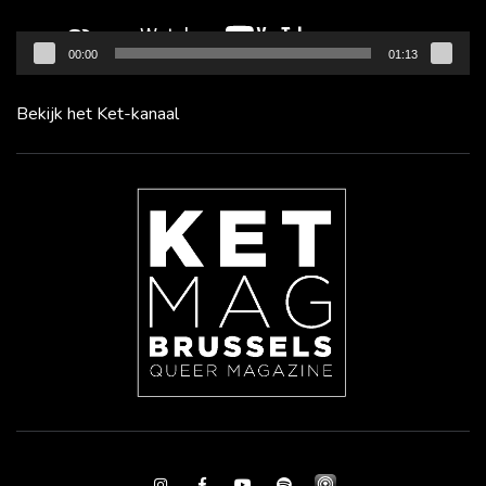
00:00
01:13
Bekijk het Ket-kanaal
Instagram
Facebook
Youtube
Spotify