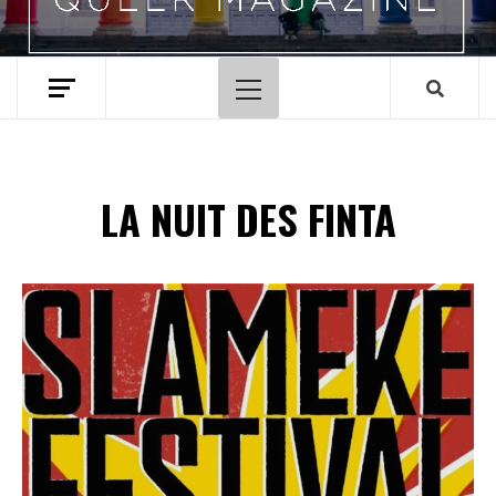
Hoofdmenu
LA NUIT DES FINTA
Spotify Playlist