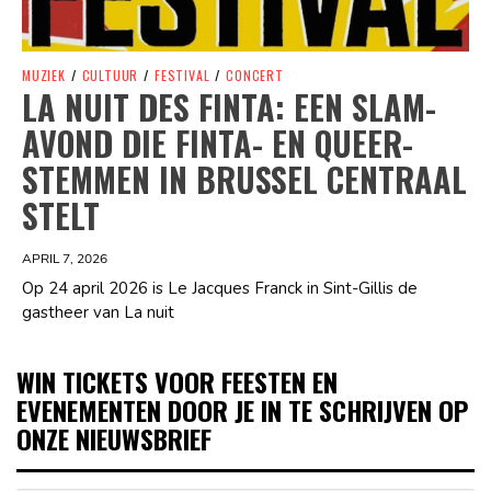
MUZIEK
/
CULTUUR
/
FESTIVAL
/
CONCERT
LA NUIT DES FINTA: EEN SLAM-
AVOND DIE FINTA- EN QUEER-
STEMMEN IN BRUSSEL CENTRAAL
STELT
APRIL 7, 2026
Op 24 april 2026 is Le Jacques Franck in Sint-Gillis de
gastheer van La nuit
WIN TICKETS VOOR FEESTEN EN
EVENEMENTEN DOOR JE IN TE SCHRIJVEN OP
ONZE NIEUWSBRIEF