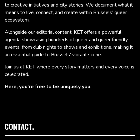
to creative initiatives and city stories, We document what it
means to live, connect, and create within Brussels’ queer
ecosystem.
Alongside our editorial content, KET offers a powerful
agenda showcasing hundreds of queer and queer friendly
events, from club nights to shows and exhibitions, making it
an essential guide to Brussels’ vibrant scene.
Join us at KET, where every story matters and every voice is
celebrated.
Here, you’re free to be uniquely you.
CONTACT.