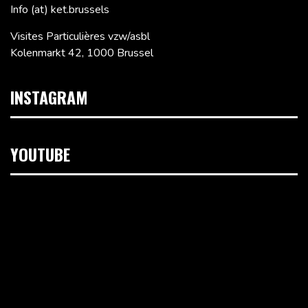
Info (at) ket.brussels
Visites Particulières vzw/asbl
Kolenmarkt 42, 1000 Brussel
INSTAGRAM
YOUTUBE
Videospeler