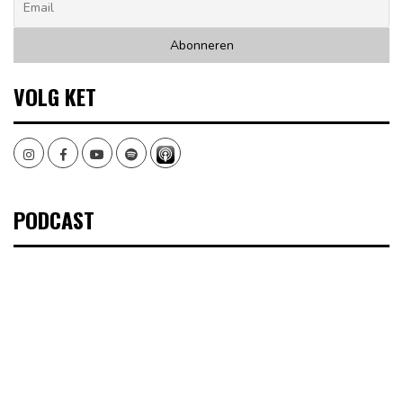
VOLG KET
Instagram
Facebook
Youtube
Spotify
PODCAST