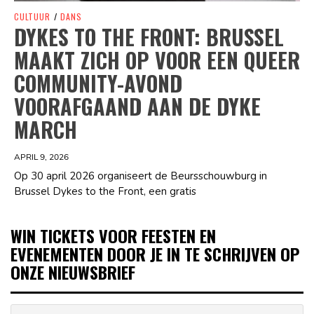
CULTUUR
/
DANS
DYKES TO THE FRONT: BRUSSEL
MAAKT ZICH OP VOOR EEN QUEER
COMMUNITY-AVOND
VOORAFGAAND AAN DE DYKE
MARCH
APRIL 9, 2026
Op 30 april 2026 organiseert de Beursschouwburg in
Brussel Dykes to the Front, een gratis
WIN TICKETS VOOR FEESTEN EN
EVENEMENTEN DOOR JE IN TE SCHRIJVEN OP
ONZE NIEUWSBRIEF