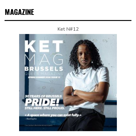
MAGAZINE
Ket N#12