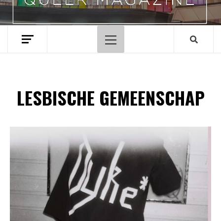
Hoofdmenu
LESBISCHE GEMEENSCHAP
Spotify Playlist