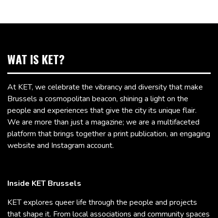
WAT IS KET?
At KET, we celebrate the vibrancy and diversity that make
Brussels a cosmopolitan beacon, shining a light on the
people and experiences that give the city its unique flair.
We are more than just a magazine; we are a multifaceted
platform that brings together a print publication, an engaging
website and Instagram account.
Inside KET Brussels
KET explores queer life through the people and projects
that shape it. From local associations and community spaces