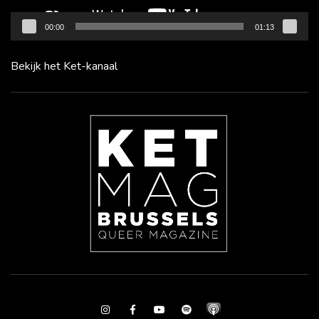
00:00
01:13
Bekijk het Ket-kanaal
Instagram
Facebook
Youtube
Spotify