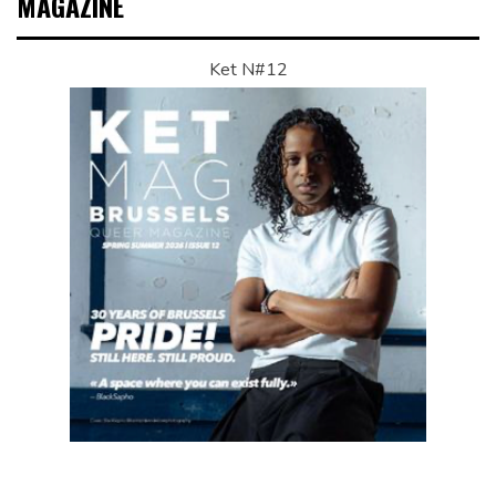
MAGAZINE
Ket N#12