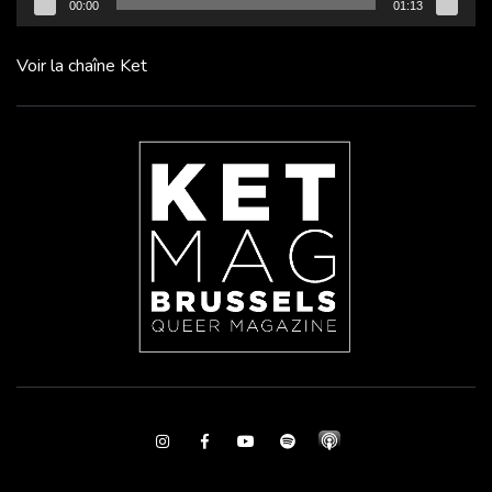
00:00
01:13
Voir la chaîne Ket
Instagram
Facebook
Youtube
Spotify