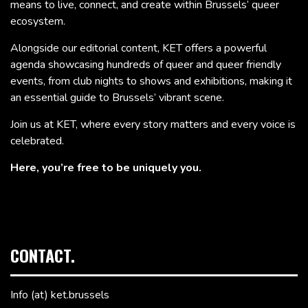
means to live, connect, and create within Brussels’ queer
ecosystem.
Alongside our editorial content, KET offers a powerful
agenda showcasing hundreds of queer and queer friendly
events, from club nights to shows and exhibitions, making it
an essential guide to Brussels’ vibrant scene.
Join us at KET, where every story matters and every voice is
celebrated.
Here, you’re free to be uniquely you.
CONTACT.
Info (at) ket.brussels