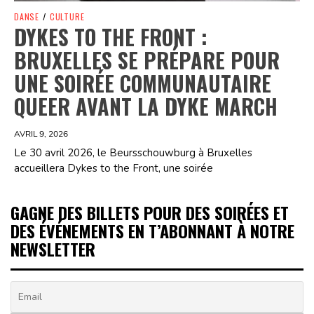
DANSE
/
CULTURE
DYKES TO THE FRONT :
BRUXELLES SE PRÉPARE POUR
UNE SOIRÉE COMMUNAUTAIRE
QUEER AVANT LA DYKE MARCH
AVRIL 9, 2026
Le 30 avril 2026, le Beursschouwburg à Bruxelles
accueillera Dykes to the Front, une soirée
GAGNE DES BILLETS POUR DES SOIRÉES ET
DES ÉVÉNEMENTS EN T’ABONNANT À NOTRE
NEWSLETTER