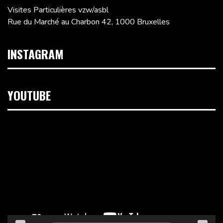
Visites Particulières vzw/asbl
Rue du Marché au Charbon 42, 1000 Bruxelles
INSTAGRAM
YOUTUBE
Lecteur
vidéo