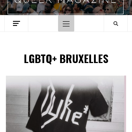
Menu
principal
LGBTQ+ BRUXELLES
Spotify Playlist