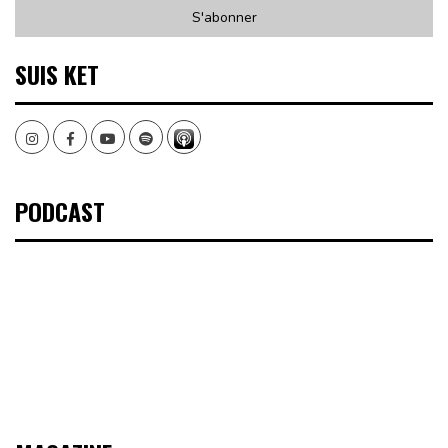
SUIS KET
Instagram
Facebook
Youtube
Spotify
PODCAST