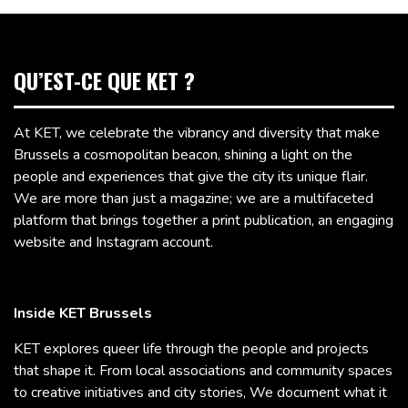
QU’EST-CE QUE KET ?
At KET, we celebrate the vibrancy and diversity that make
Brussels a cosmopolitan beacon, shining a light on the
people and experiences that give the city its unique flair.
We are more than just a magazine; we are a multifaceted
platform that brings together a print publication, an engaging
website and Instagram account.
Inside KET Brussels
KET explores queer life through the people and projects
that shape it. From local associations and community spaces
to creative initiatives and city stories, We document what it