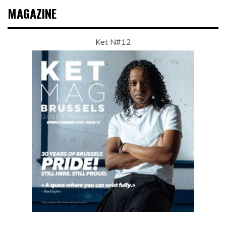
MAGAZINE
Ket N#12