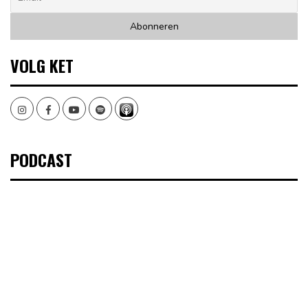
VOLG KET
Instagram
Facebook
Youtube
Spotify
PODCAST