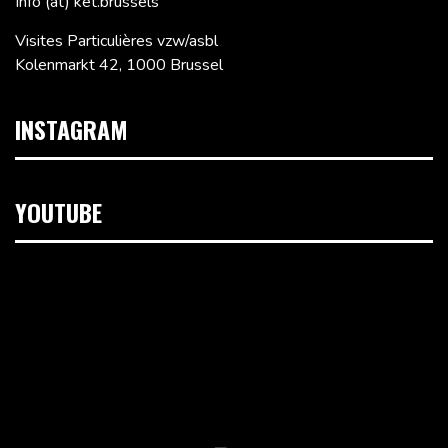
Info (at) ket.brussels
Visites Particulières vzw/asbl
Kolenmarkt 42, 1000 Brussel
INSTAGRAM
YOUTUBE
Videospeler