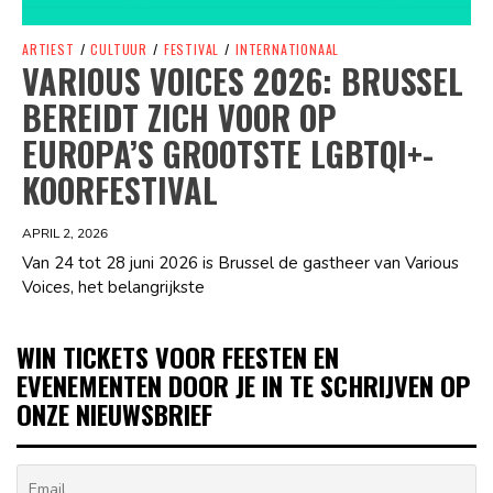
ARTIEST
/
CULTUUR
/
FESTIVAL
/
INTERNATIONAAL
VARIOUS VOICES 2026: BRUSSEL
BEREIDT ZICH VOOR OP
EUROPA’S GROOTSTE LGBTQI+-
KOORFESTIVAL
APRIL 2, 2026
Van 24 tot 28 juni 2026 is Brussel de gastheer van Various
Voices, het belangrijkste
WIN TICKETS VOOR FEESTEN EN
EVENEMENTEN DOOR JE IN TE SCHRIJVEN OP
ONZE NIEUWSBRIEF