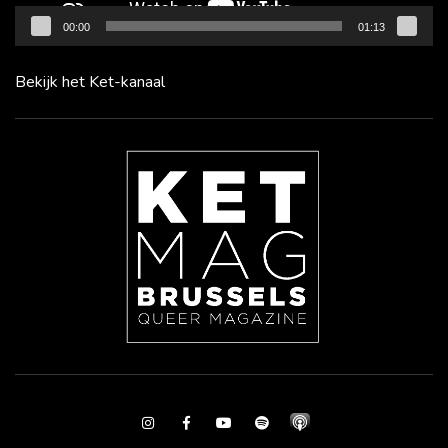
00:00
01:13
Bekijk het Ket-kanaal
Instagram
Facebook
Youtube
Spotify