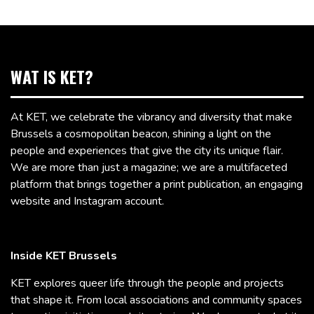
WAT IS KET?
At KET, we celebrate the vibrancy and diversity that make
Brussels a cosmopolitan beacon, shining a light on the
people and experiences that give the city its unique flair.
We are more than just a magazine; we are a multifaceted
platform that brings together a print publication, an engaging
website and Instagram account.
Inside KET Brussels
KET explores queer life through the people and projects
that shape it. From local associations and community spaces