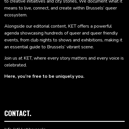
to creative initiatives and city stories, We document what it
means to live, connect, and create within Brussels’ queer
ecosystem.
Alongside our editorial content, KET offers a powerful
agenda showcasing hundreds of queer and queer friendly
events, from club nights to shows and exhibitions, making it
an essential guide to Brussels’ vibrant scene.
Join us at KET, where every story matters and every voice is
celebrated.
Here, you’re free to be uniquely you.
CONTACT.