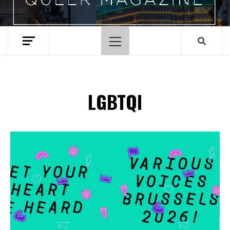
Hoofdmenu
LGBTQI
Spotify Playlist