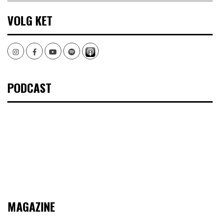
VOLG KET
Instagram
Facebook
Youtube
Spotify
PODCAST
MAGAZINE