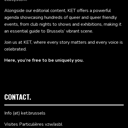
Alongside our editorial content, KET offers a powerful
agenda showcasing hundreds of queer and queer friendly
events, from club nights to shows and exhibitions, making it
an essential guide to Brussels’ vibrant scene.
Join us at KET, where every story matters and every voice is
celebrated.
Here, you’re free to be uniquely you.
CONTACT.
Info (at) ket.brussels
Visites Particulières vzw/asbl