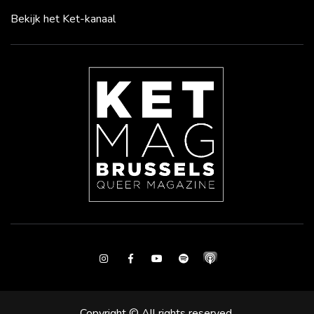
Bekijk het Ket-kanaal
Instagram
Facebook
Youtube
Spotify
Copyright © All rights reserved.