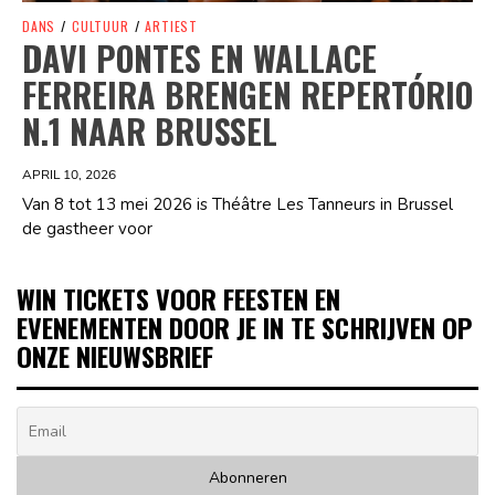
DANS
/
CULTUUR
/
ARTIEST
DAVI PONTES EN WALLACE
FERREIRA BRENGEN REPERTÓRIO
N.1 NAAR BRUSSEL
APRIL 10, 2026
Van 8 tot 13 mei 2026 is Théâtre Les Tanneurs in Brussel
de gastheer voor
WIN TICKETS VOOR FEESTEN EN
EVENEMENTEN DOOR JE IN TE SCHRIJVEN OP
ONZE NIEUWSBRIEF