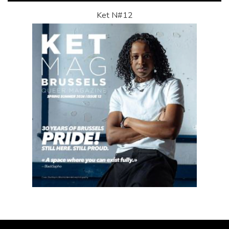
Ket N#12