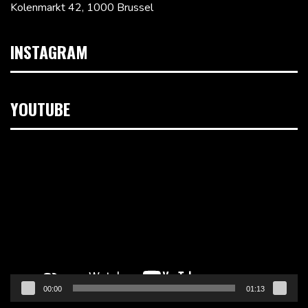
Kolenmarkt 42, 1000 Brussel
INSTAGRAM
YOUTUBE
Videospeler
00:00
01:13