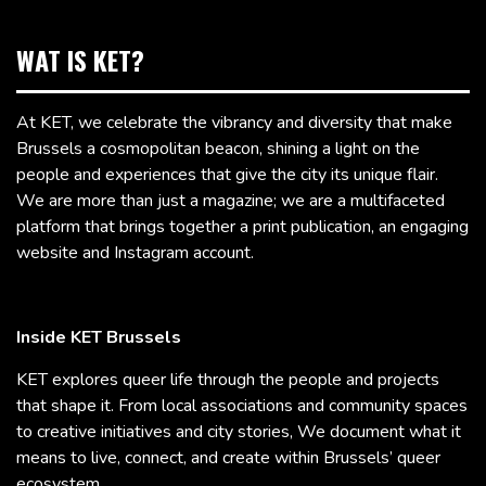
WAT IS KET?
At KET, we celebrate the vibrancy and diversity that make
Brussels a cosmopolitan beacon, shining a light on the
people and experiences that give the city its unique flair.
We are more than just a magazine; we are a multifaceted
platform that brings together a print publication, an engaging
website and Instagram account.
Inside KET Brussels
KET explores queer life through the people and projects
that shape it. From local associations and community spaces
to creative initiatives and city stories, We document what it
means to live, connect, and create within Brussels’ queer
ecosystem.