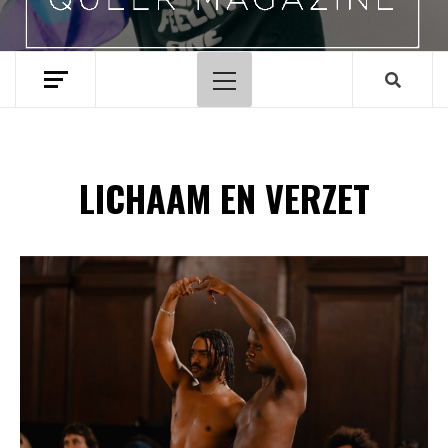
Hoofdmenu
LICHAAM EN VERZET
Spotify Playlist