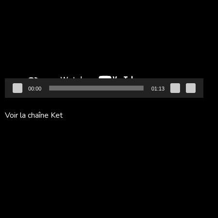
vidéo
00:00
01:13
Voir la chaîne Ket