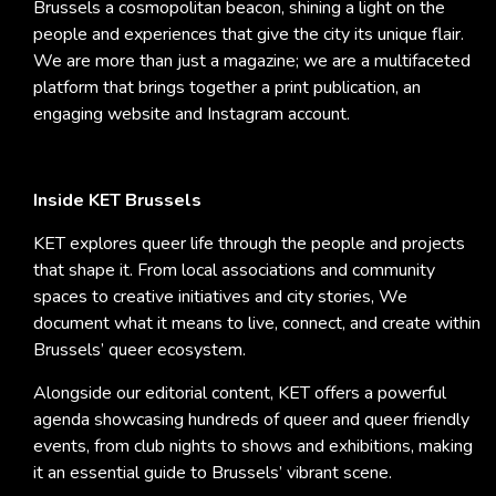
Brussels a cosmopolitan beacon, shining a light on the
people and experiences that give the city its unique flair.
We are more than just a magazine; we are a multifaceted
platform that brings together a print publication, an
engaging website and Instagram account.
Inside KET Brussels
KET explores queer life through the people and projects
that shape it. From local associations and community
spaces to creative initiatives and city stories, We
document what it means to live, connect, and create within
Brussels’ queer ecosystem.
Alongside our editorial content, KET offers a powerful
agenda showcasing hundreds of queer and queer friendly
events, from club nights to shows and exhibitions, making
it an essential guide to Brussels’ vibrant scene.