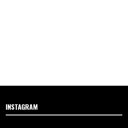
INSTAGRAM