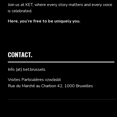
Join us at KET, where every story matters and every voice
is celebrated.
Here, you’re free to be uniquely you.
CONTACT.
Info (at) ket.brussels
Visites Particulières vzw/asbl
Rue du Marché au Charbon 42, 1000 Bruxelles