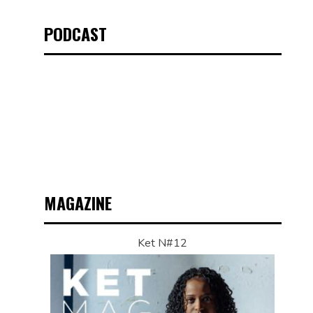
PODCAST
MAGAZINE
Ket N#12