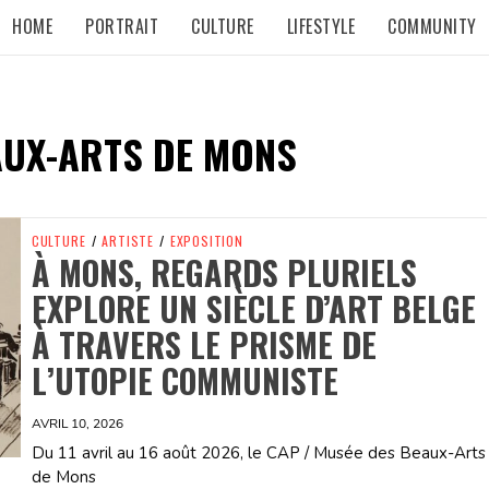
HOME
PORTRAIT
CULTURE
LIFESTYLE
COMMUNITY
AUX-ARTS DE MONS
CULTURE
/
ARTISTE
/
EXPOSITION
À MONS, REGARDS PLURIELS
EXPLORE UN SIÈCLE D’ART BELGE
À TRAVERS LE PRISME DE
L’UTOPIE COMMUNISTE
AVRIL 10, 2026
Du 11 avril au 16 août 2026, le CAP / Musée des Beaux-Arts
de Mons