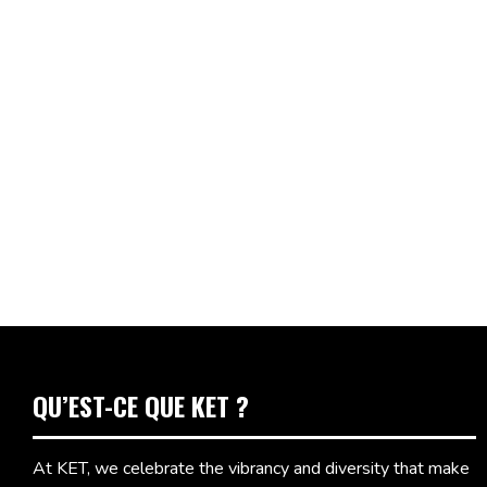
QU’EST-CE QUE KET ?
At KET, we celebrate the vibrancy and diversity that make