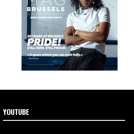
YOUTUBE
Lecteur