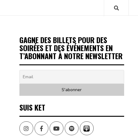
GAGNE DES BILLETS POUR DES
SOIRÉES ET DES ÉVÉNEMENTS EN
T’ABONNANT À NOTRE NEWSLETTER
SUIS KET
Instagram
Facebook
Youtube
Spotify