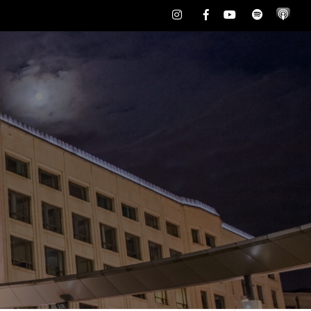
Instagram
Facebook
Youtube
Spotify