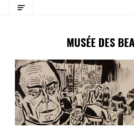
MUSÉE DES BE
Spotify Playlist