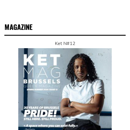
MAGAZINE
Ket N#12