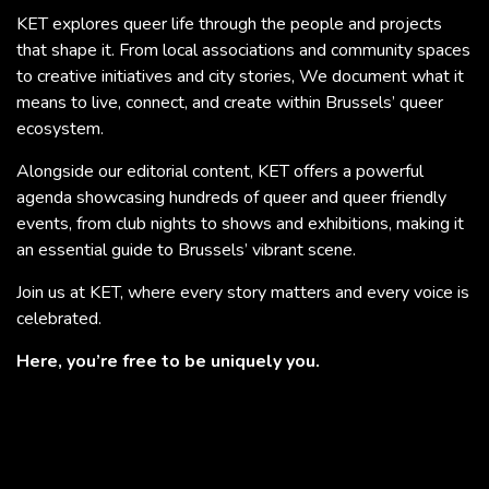
KET explores queer life through the people and projects
that shape it. From local associations and community spaces
to creative initiatives and city stories, We document what it
means to live, connect, and create within Brussels’ queer
ecosystem.
Alongside our editorial content, KET offers a powerful
agenda showcasing hundreds of queer and queer friendly
events, from club nights to shows and exhibitions, making it
an essential guide to Brussels’ vibrant scene.
Join us at KET, where every story matters and every voice is
celebrated.
Here, you’re free to be uniquely you.