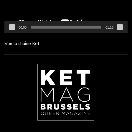
00:00
01:13
Voir la chaîne Ket