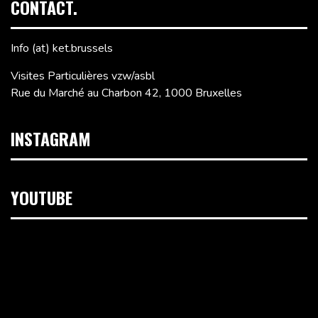
CONTACT.
Info (at) ket.brussels
Visites Particulières vzw/asbl
Rue du Marché au Charbon 42, 1000 Bruxelles
INSTAGRAM
YOUTUBE
Lecteur
vidéo