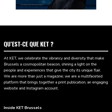
QU’EST-CE QUE KET ?
At KET, we celebrate the vibrancy and diversity that make
Brussels a cosmopolitan beacon, shining a light on the
people and experiences that give the city its unique flair.
We are more than just a magazine; we are a multifaceted
platform that brings together a print publication, an engaging
website and Instagram account.
Inside KET Brussels