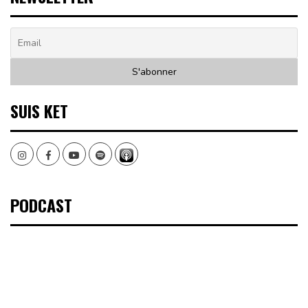
SUIS KET
Instagram
Facebook
Youtube
Spotify
PODCAST