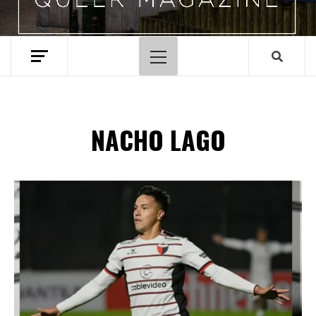
Menu
principal
NACHO LAGO
Spotify Playlist