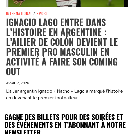
INTERNATIONAL
/
SPORT
IGNACIO LAGO ENTRE DANS
L’HISTOIRE EN ARGENTINE :
L’AILIER DE COLÓN DEVIENT LE
PREMIER PRO MASCULIN EN
ACTIVITÉ À FAIRE SON COMING
OUT
AVRIL 7, 2026
L’ailier argentin Ignacio « Nacho » Lago a marqué l’histoire
en devenant le premier footballeur
GAGNE DES BILLETS POUR DES SOIRÉES ET
DES ÉVÉNEMENTS EN T’ABONNANT À NOTRE
NEWSLETTER