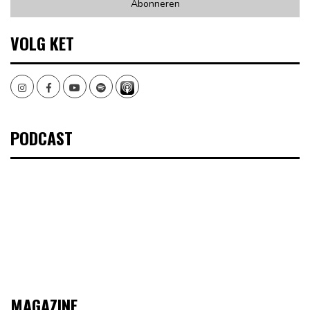
VOLG KET
Instagram
Facebook
Youtube
Spotify
PODCAST
MAGAZINE