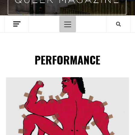
Hoofdmenu
PERFORMANCE
Spotify Playlist