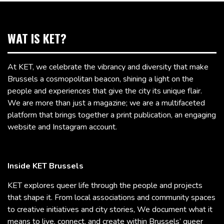
WAT IS KET?
At KET, we celebrate the vibrancy and diversity that make
Brussels a cosmopolitan beacon, shining a light on the
people and experiences that give the city its unique flair.
We are more than just a magazine; we are a multifaceted
platform that brings together a print publication, an engaging
website and Instagram account.
Inside KET Brussels
KET explores queer life through the people and projects
that shape it. From local associations and community spaces
to creative initiatives and city stories, We document what it
means to live, connect, and create within Brussels’ queer