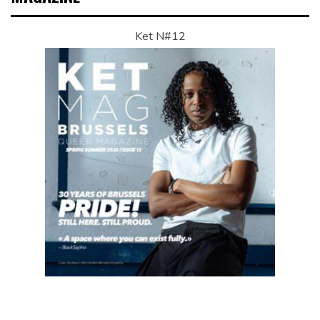
Ket N#12