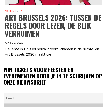
ARTIEST
/
EXPO
ART BRUSSELS 2026: TUSSEN DE
REGELS DOOR LEZEN, DE BLIK
VERRUIMEN
APRIL 9, 2026
De lente in Brussel herkalibreert lichamen in de ruimte, en
Art Brussels 2026 maakt die
WIN TICKETS VOOR FEESTEN EN
EVENEMENTEN DOOR JE IN TE SCHRIJVEN OP
ONZE NIEUWSBRIEF