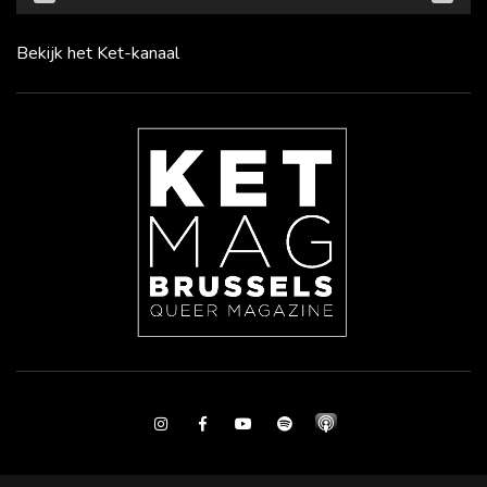
Bekijk het Ket-kanaal
Instagram
Facebook
Youtube
Spotify