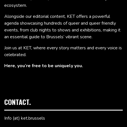
ecosystem.
Alongside our editorial content, KET offers a powerful
agenda showcasing hundreds of queer and queer friendly
events, from club nights to shows and exhibitions, making it
an essential guide to Brussels’ vibrant scene.
Join us at KET, where every story matters and every voice is
celebrated.
Here, you’re free to be uniquely you.
CONTACT.
Info (at) ket.brussels