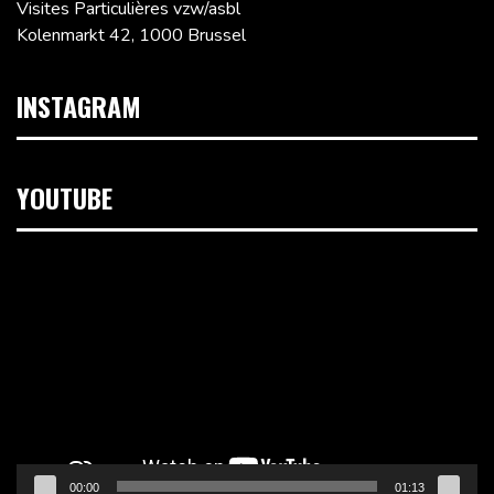
Visites Particulières vzw/asbl
Kolenmarkt 42, 1000 Brussel
INSTAGRAM
YOUTUBE
Videospeler
00:00
01:13