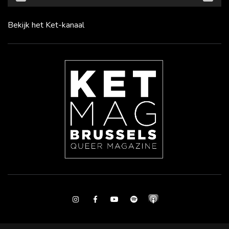
Bekijk het Ket-kanaal
Instagram
Facebook
Youtube
Spotify