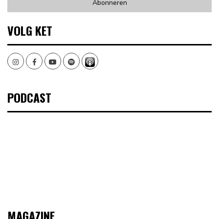
VOLG KET
Instagram
Facebook
Youtube
Spotify
PODCAST
MAGAZINE