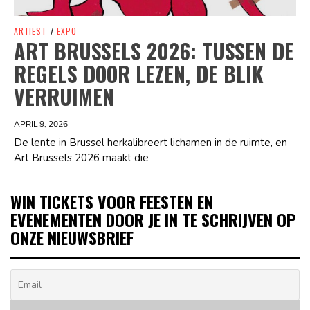
ARTIEST
/
EXPO
ART BRUSSELS 2026: TUSSEN DE
REGELS DOOR LEZEN, DE BLIK
VERRUIMEN
APRIL 9, 2026
De lente in Brussel herkalibreert lichamen in de ruimte, en
Art Brussels 2026 maakt die
WIN TICKETS VOOR FEESTEN EN
EVENEMENTEN DOOR JE IN TE SCHRIJVEN OP
ONZE NIEUWSBRIEF