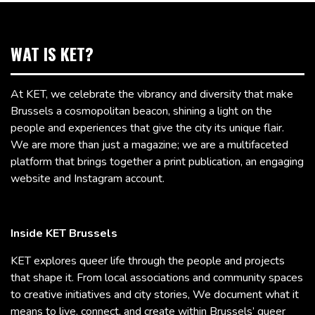
WAT IS KET?
At KET, we celebrate the vibrancy and diversity that make
Brussels a cosmopolitan beacon, shining a light on the
people and experiences that give the city its unique flair.
We are more than just a magazine; we are a multifaceted
platform that brings together a print publication, an engaging
website and Instagram account.
Inside KET Brussels
KET explores queer life through the people and projects
that shape it. From local associations and community spaces
to creative initiatives and city stories, We document what it
means to live, connect, and create within Brussels’ queer