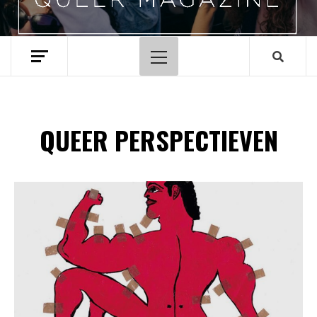
Hoofdmenu
QUEER PERSPECTIEVEN
Spotify Playlist