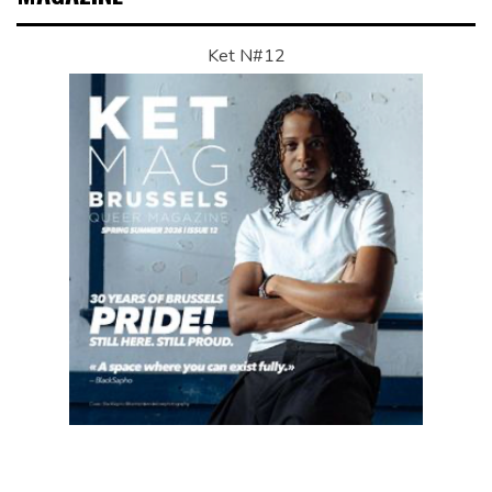
Ket N#12