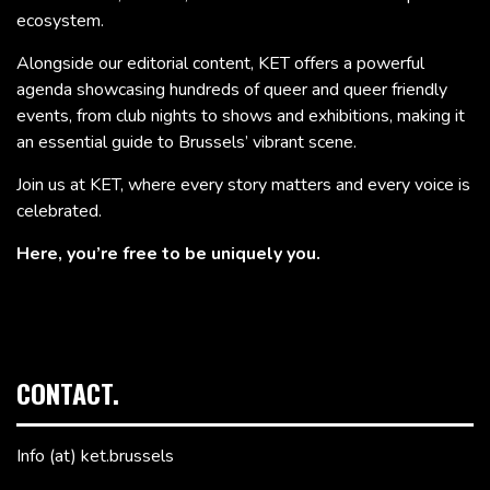
ecosystem.
Alongside our editorial content, KET offers a powerful
agenda showcasing hundreds of queer and queer friendly
events, from club nights to shows and exhibitions, making it
an essential guide to Brussels’ vibrant scene.
Join us at KET, where every story matters and every voice is
celebrated.
Here, you’re free to be uniquely you.
CONTACT.
Info (at) ket.brussels