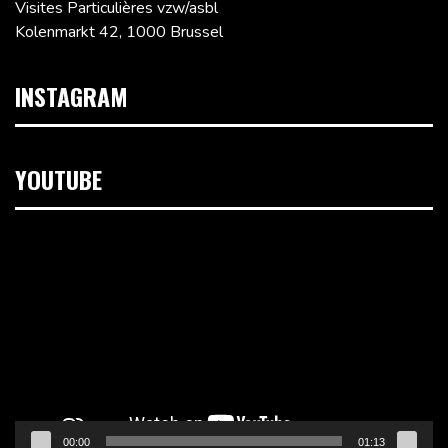
Visites Particulières vzw/asbl
Kolenmarkt 42, 1000 Brussel
INSTAGRAM
YOUTUBE
Videospeler
00:00
01:13