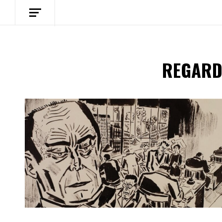
REGARD
Spotify Playlist