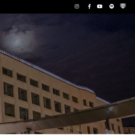
Instagram
Facebook
Youtube
Spotify