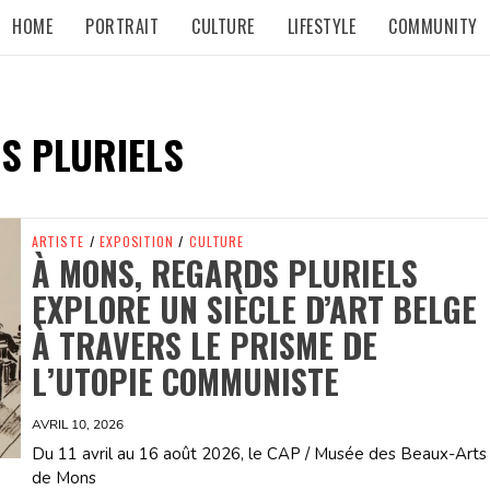
HOME
PORTRAIT
CULTURE
LIFESTYLE
COMMUNITY
S PLURIELS
ARTISTE
/
EXPOSITION
/
CULTURE
À MONS, REGARDS PLURIELS
EXPLORE UN SIÈCLE D’ART BELGE
À TRAVERS LE PRISME DE
L’UTOPIE COMMUNISTE
AVRIL 10, 2026
Du 11 avril au 16 août 2026, le CAP / Musée des Beaux-Arts
de Mons