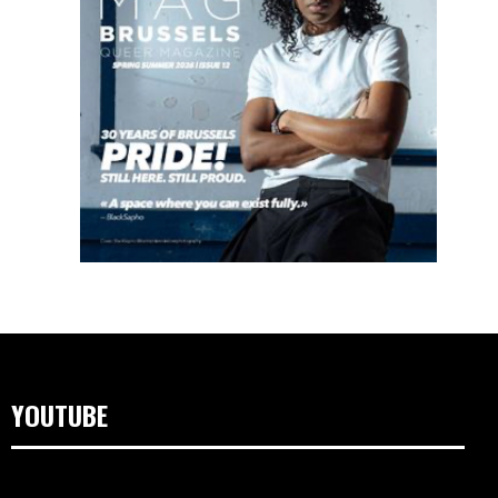
YOUTUBE
Lecteur