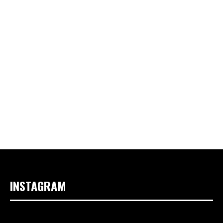
INSTAGRAM