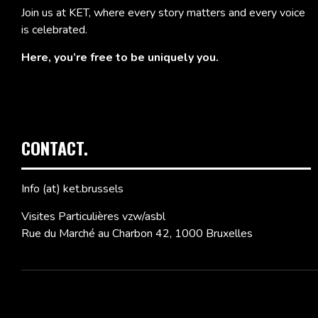
Join us at KET, where every story matters and every voice
is celebrated.
Here, you’re free to be uniquely you.
CONTACT.
Info (at) ket.brussels
Visites Particulières vzw/asbl
Rue du Marché au Charbon 42, 1000 Bruxelles