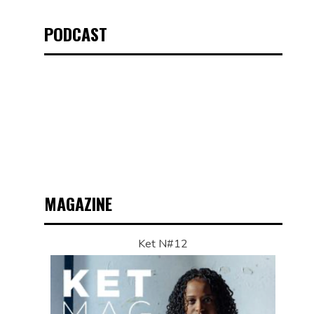
PODCAST
MAGAZINE
Ket N#12