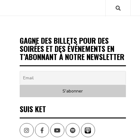
GAGNE DES BILLETS POUR DES
SOIRÉES ET DES ÉVÉNEMENTS EN
T’ABONNANT À NOTRE NEWSLETTER
SUIS KET
Instagram
Facebook
Youtube
Spotify