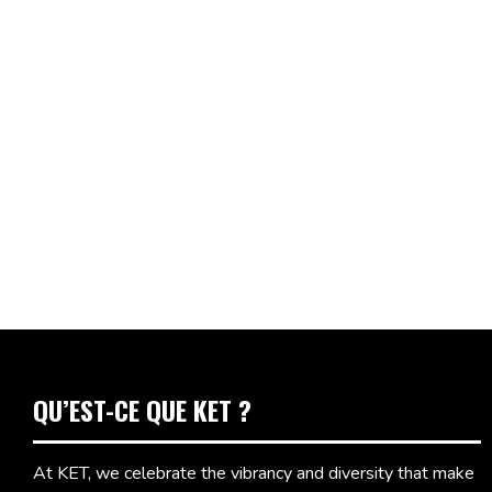
QU’EST-CE QUE KET ?
At KET, we celebrate the vibrancy and diversity that make