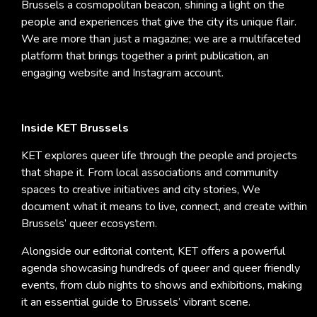
Brussels a cosmopolitan beacon, shining a light on the
people and experiences that give the city its unique flair.
We are more than just a magazine; we are a multifaceted
platform that brings together a print publication, an
engaging website and Instagram account.
Inside KET Brussels
KET explores queer life through the people and projects
that shape it. From local associations and community
spaces to creative initiatives and city stories, We
document what it means to live, connect, and create within
Brussels’ queer ecosystem.
Alongside our editorial content, KET offers a powerful
agenda showcasing hundreds of queer and queer friendly
events, from club nights to shows and exhibitions, making
it an essential guide to Brussels’ vibrant scene.