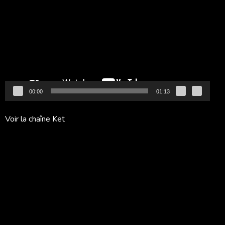
vidéo
00:00
01:13
Voir la chaîne Ket