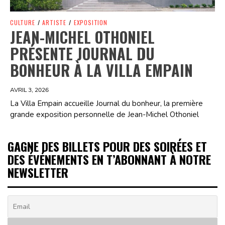
CULTURE
/
ARTISTE
/
EXPOSITION
JEAN-MICHEL OTHONIEL
PRÉSENTE JOURNAL DU
BONHEUR À LA VILLA EMPAIN
AVRIL 3, 2026
La Villa Empain accueille Journal du bonheur, la première
grande exposition personnelle de Jean-Michel Othoniel
GAGNE DES BILLETS POUR DES SOIRÉES ET
DES ÉVÉNEMENTS EN T’ABONNANT À NOTRE
NEWSLETTER