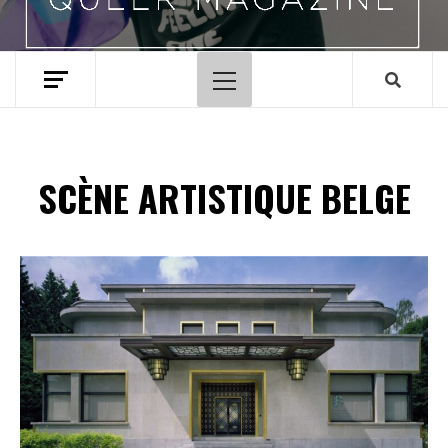
Menu
principal
SCÈNE ARTISTIQUE BELGE
Spotify Playlist