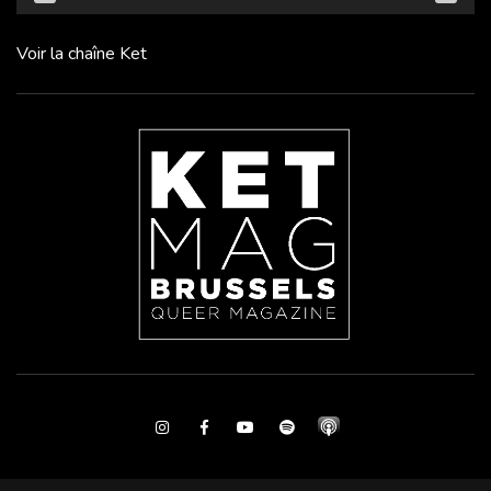
Voir la chaîne Ket
Instagram
Facebook
Youtube
Spotify