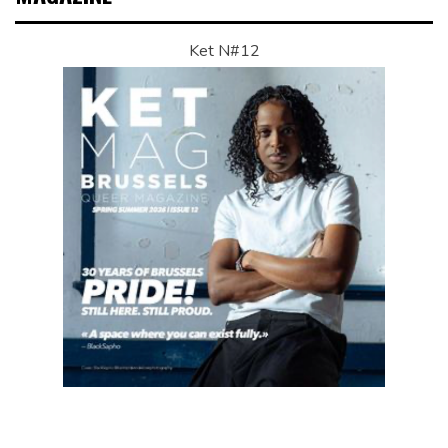
Ket N#12