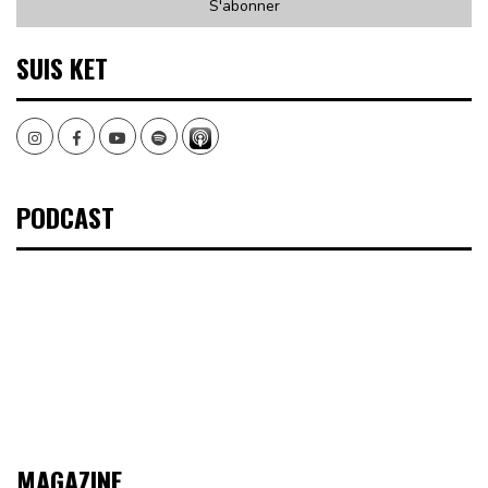
SUIS KET
Instagram
Facebook
Youtube
Spotify
PODCAST
MAGAZINE