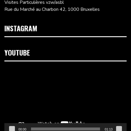
Visites Particulières vzw/asbl
Rue du Marché au Charbon 42, 1000 Bruxelles
INSTAGRAM
YOUTUBE
Lecteur
vidéo
00:00
01:13