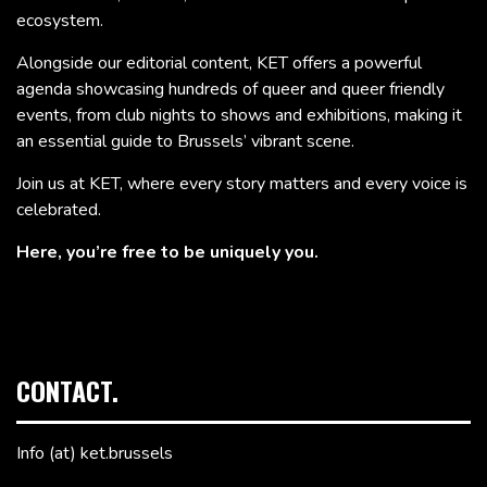
ecosystem.
Alongside our editorial content, KET offers a powerful
agenda showcasing hundreds of queer and queer friendly
events, from club nights to shows and exhibitions, making it
an essential guide to Brussels’ vibrant scene.
Join us at KET, where every story matters and every voice is
celebrated.
Here, you’re free to be uniquely you.
CONTACT.
Info (at) ket.brussels