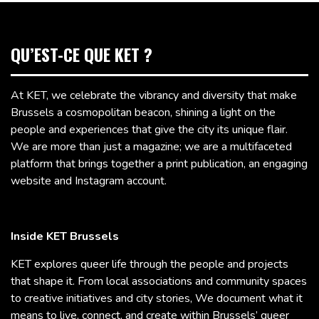
QU’EST-CE QUE KET ?
At KET, we celebrate the vibrancy and diversity that make
Brussels a cosmopolitan beacon, shining a light on the
people and experiences that give the city its unique flair.
We are more than just a magazine; we are a multifaceted
platform that brings together a print publication, an engaging
website and Instagram account.
Inside KET Brussels
KET explores queer life through the people and projects
that shape it. From local associations and community spaces
to creative initiatives and city stories, We document what it
means to live, connect, and create within Brussels’ queer