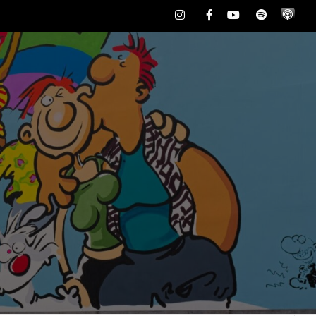
Instagram
Facebook
Youtube
Spotify