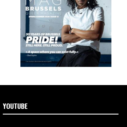
YOUTUBE
Lecteur