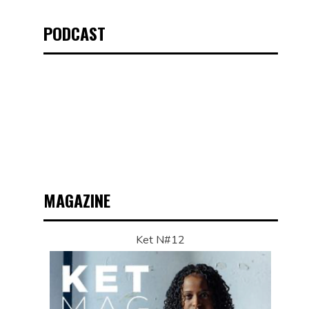
PODCAST
MAGAZINE
Ket N#12