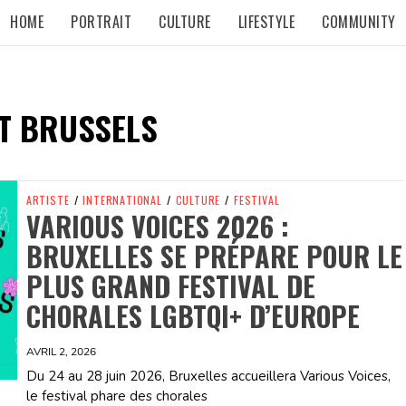
HOME
PORTRAIT
CULTURE
LIFESTYLE
COMMUNITY
T BRUSSELS
ARTISTE
/
INTERNATIONAL
/
CULTURE
/
FESTIVAL
VARIOUS VOICES 2026 :
BRUXELLES SE PRÉPARE POUR LE
PLUS GRAND FESTIVAL DE
CHORALES LGBTQI+ D’EUROPE
AVRIL 2, 2026
Du 24 au 28 juin 2026, Bruxelles accueillera Various Voices,
le festival phare des chorales