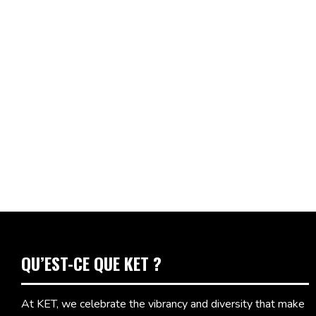
QU’EST-CE QUE KET ?
At KET, we celebrate the vibrancy and diversity that make