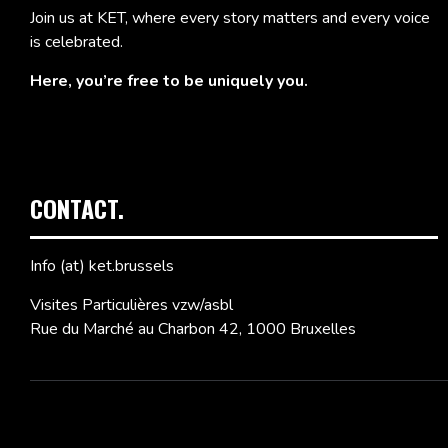
Join us at KET, where every story matters and every voice
is celebrated.
Here, you’re free to be uniquely you.
CONTACT.
Info (at) ket.brussels
Visites Particulières vzw/asbl
Rue du Marché au Charbon 42, 1000 Bruxelles