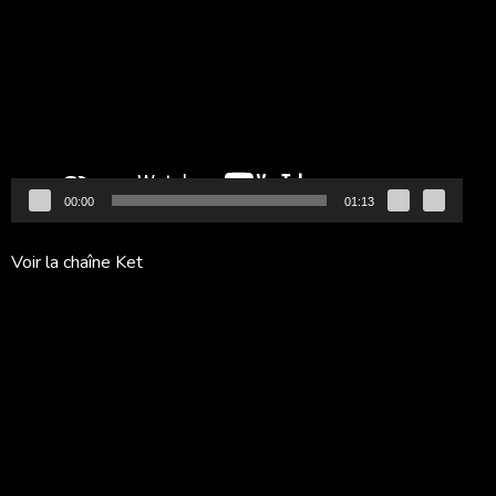
vidéo
00:00
01:13
Voir la chaîne Ket