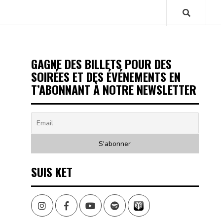
GAGNE DES BILLETS POUR DES
SOIRÉES ET DES ÉVÉNEMENTS EN
T’ABONNANT À NOTRE NEWSLETTER
SUIS KET
Instagram
Facebook
Youtube
Spotify