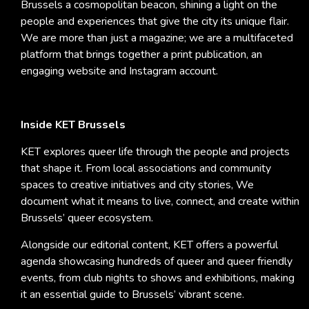
Brussels a cosmopolitan beacon, shining a light on the
people and experiences that give the city its unique flair.
We are more than just a magazine; we are a multifaceted
platform that brings together a print publication, an
engaging website and Instagram account.
Inside KET Brussels
KET explores queer life through the people and projects
that shape it. From local associations and community
spaces to creative initiatives and city stories, We
document what it means to live, connect, and create within
Brussels’ queer ecosystem.
Alongside our editorial content, KET offers a powerful
agenda showcasing hundreds of queer and queer friendly
events, from club nights to shows and exhibitions, making
it an essential guide to Brussels’ vibrant scene.