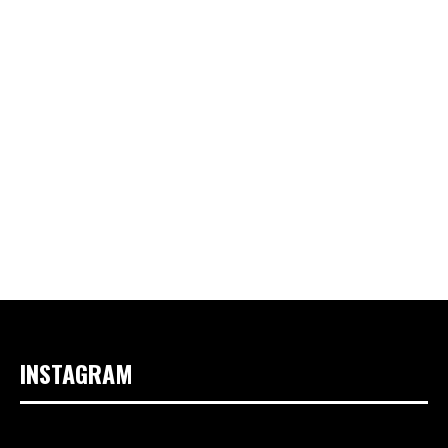
INSTAGRAM