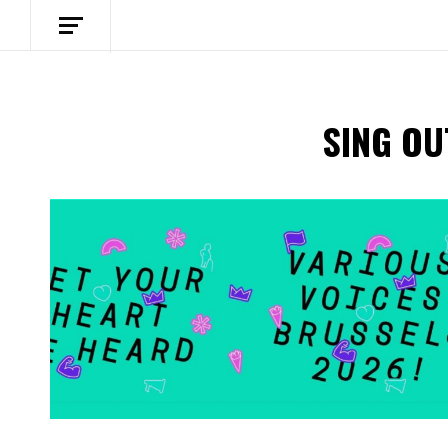
SING OU
Spotify Playlist