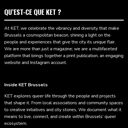
QU’EST-CE QUE KET ?
At KET, we celebrate the vibrancy and diversity that make
Brussels a cosmopolitan beacon, shining a light on the
people and experiences that give the city its unique flair.
We are more than just a magazine; we are a multifaceted
platform that brings together a print publication, an engaging
website and Instagram account.
Inside KET Brussels
KET explores queer life through the people and projects
that shape it. From local associations and community spaces
to creative initiatives and city stories, We document what it
means to live, connect, and create within Brussels’ queer
ecosystem.