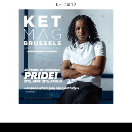
Ket N#12