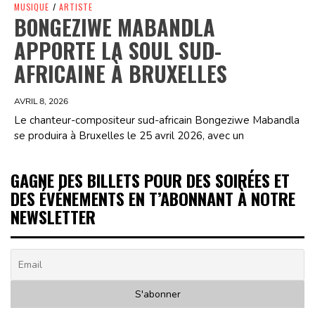
MUSIQUE
/
ARTISTE
BONGEZIWE MABANDLA
APPORTE LA SOUL SUD-
AFRICAINE À BRUXELLES
AVRIL 8, 2026
Le chanteur-compositeur sud-africain Bongeziwe Mabandla
se produira à Bruxelles le 25 avril 2026, avec un
GAGNE DES BILLETS POUR DES SOIRÉES ET
DES ÉVÉNEMENTS EN T’ABONNANT À NOTRE
NEWSLETTER