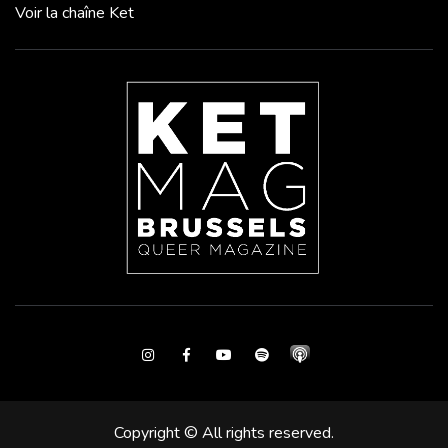
Voir la chaîne Ket
Instagram
Facebook
Youtube
Spotify
Copyright © All rights reserved.