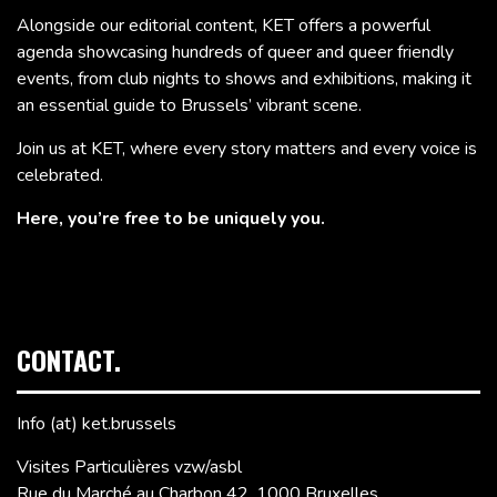
Alongside our editorial content, KET offers a powerful
agenda showcasing hundreds of queer and queer friendly
events, from club nights to shows and exhibitions, making it
an essential guide to Brussels’ vibrant scene.
Join us at KET, where every story matters and every voice is
celebrated.
Here, you’re free to be uniquely you.
CONTACT.
Info (at) ket.brussels
Visites Particulières vzw/asbl
Rue du Marché au Charbon 42, 1000 Bruxelles