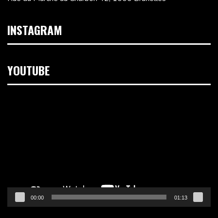
INSTAGRAM
YOUTUBE
Lecteur
vidéo
00:00
01:13