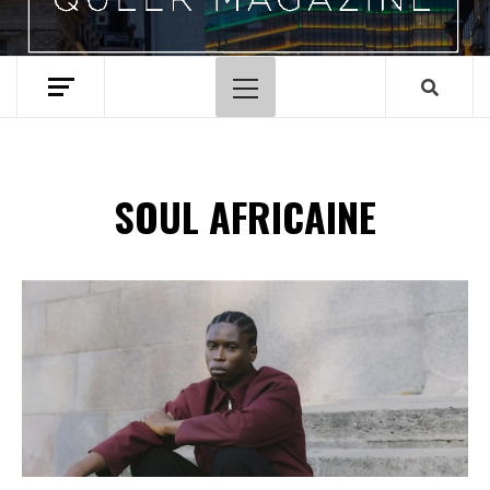
Menu
principal
SOUL AFRICAINE
Spotify Playlist