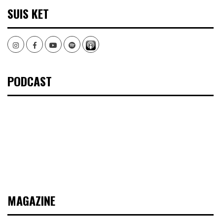
SUIS KET
Instagram
Facebook
Youtube
Spotify
PODCAST
MAGAZINE