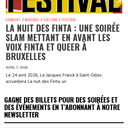
CONCERT
/
MUSIQUE
/
CULTURE
/
FESTIVAL
LA NUIT DES FINTA : UNE SOIRÉE
SLAM METTANT EN AVANT LES
VOIX FINTA ET QUEER À
BRUXELLES
AVRIL 7, 2026
Le 24 avril 2026, Le Jacques Franck à Saint-Gilles
accueillera La nuit des Finta, un
GAGNE DES BILLETS POUR DES SOIRÉES ET
DES ÉVÉNEMENTS EN T’ABONNANT À NOTRE
NEWSLETTER