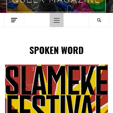
Menu
principal
SPOKEN WORD
Spotify Playlist