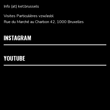
Info (at) ket.brussels
Visites Particulières vzw/asbl
Rue du Marché au Charbon 42, 1000 Bruxelles
INSTAGRAM
YOUTUBE
Lecteur
vidéo