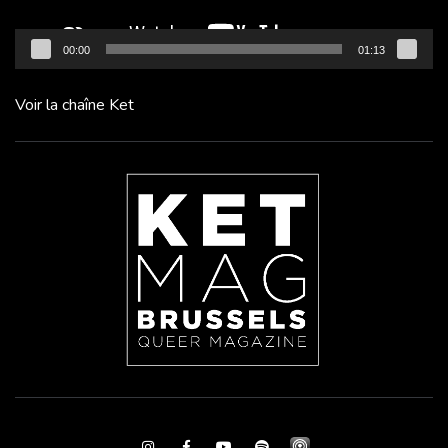
00:00
01:13
Voir la chaîne Ket
Instagram
Facebook
Youtube
Spotify