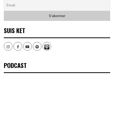
SUIS KET
Instagram
Facebook
Youtube
Spotify
PODCAST