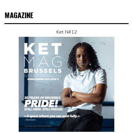
MAGAZINE
Ket N#12