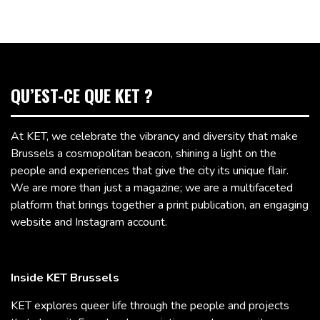
QU’EST-CE QUE KET ?
At KET, we celebrate the vibrancy and diversity that make
Brussels a cosmopolitan beacon, shining a light on the
people and experiences that give the city its unique flair.
We are more than just a magazine; we are a multifaceted
platform that brings together a print publication, an engaging
website and Instagram account.
Inside KET Brussels
KET explores queer life through the people and projects