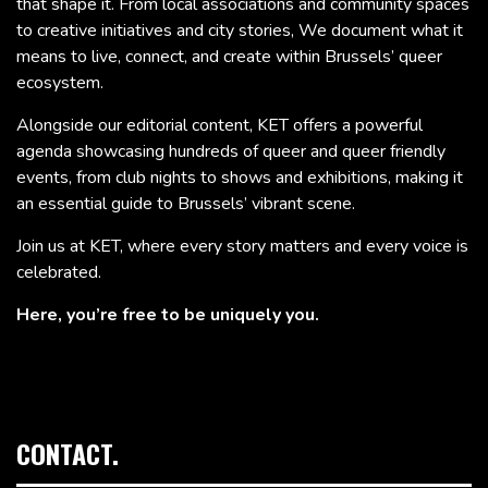
that shape it. From local associations and community spaces
to creative initiatives and city stories, We document what it
means to live, connect, and create within Brussels’ queer
ecosystem.
Alongside our editorial content, KET offers a powerful
agenda showcasing hundreds of queer and queer friendly
events, from club nights to shows and exhibitions, making it
an essential guide to Brussels’ vibrant scene.
Join us at KET, where every story matters and every voice is
celebrated.
Here, you’re free to be uniquely you.
CONTACT.