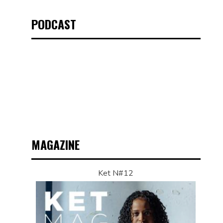
PODCAST
MAGAZINE
Ket N#12