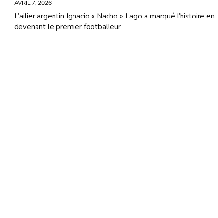
AVRIL 7, 2026
L’ailier argentin Ignacio « Nacho » Lago a marqué l’histoire en
devenant le premier footballeur