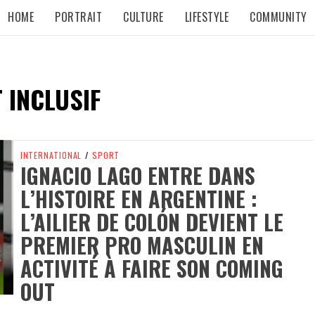
HOME
PORTRAIT
CULTURE
LIFESTYLE
COMMUNITY
 INCLUSIF
INTERNATIONAL
/
SPORT
IGNACIO LAGO ENTRE DANS
L’HISTOIRE EN ARGENTINE :
L’AILIER DE COLÓN DEVIENT LE
PREMIER PRO MASCULIN EN
ACTIVITÉ À FAIRE SON COMING
OUT