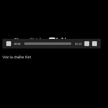
vidéo
00:00
01:13
Voir la chaîne Ket