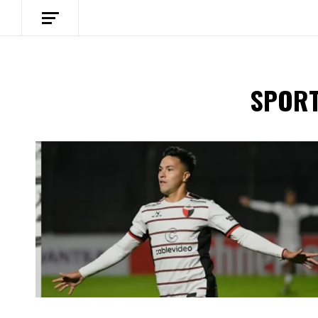
SPORT
Spotify Playlist