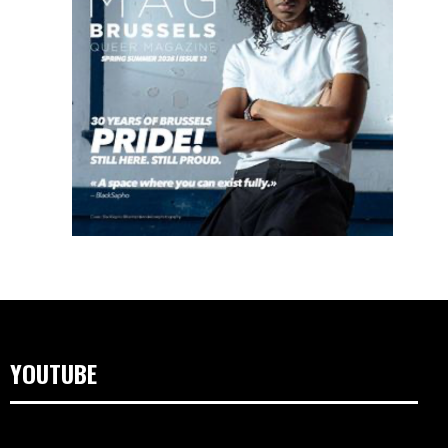
YOUTUBE
Lecteur