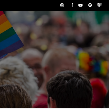
Instagram
Facebook
Youtube
Spotify