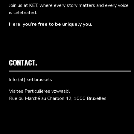
Join us at KET, where every story matters and every voice
is celebrated.
Here, you’re free to be uniquely you.
CONTACT.
Info (at) ket.brussels
Visites Particulières vzw/asbl
Rue du Marché au Charbon 42, 1000 Bruxelles