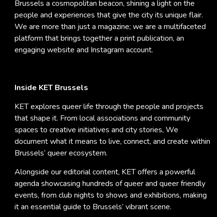
Brussels a cosmopolitan beacon, shining a light on the
people and experiences that give the city its unique flair.
We are more than just a magazine; we are a multifaceted
platform that brings together a print publication, an
engaging website and Instagram account.
Inside KET Brussels
KET explores queer life through the people and projects
that shape it. From local associations and community
spaces to creative initiatives and city stories, We
document what it means to live, connect, and create within
Brussels’ queer ecosystem.
Alongside our editorial content, KET offers a powerful
agenda showcasing hundreds of queer and queer friendly
events, from club nights to shows and exhibitions, making
it an essential guide to Brussels’ vibrant scene.