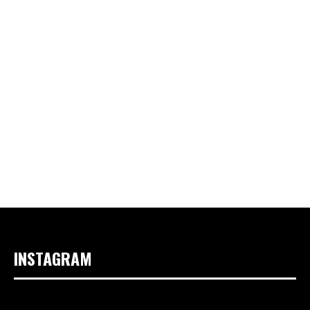
INSTAGRAM