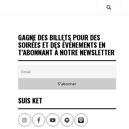
GAGNE DES BILLETS POUR DES
SOIRÉES ET DES ÉVÉNEMENTS EN
T’ABONNANT À NOTRE NEWSLETTER
SUIS KET
Instagram
Facebook
Youtube
Spotify