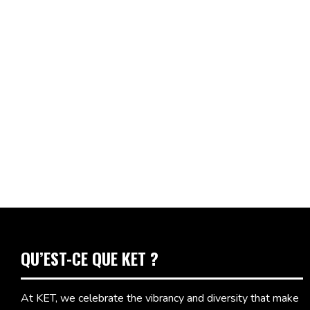
QU’EST-CE QUE KET ?
At KET, we celebrate the vibrancy and diversity that make