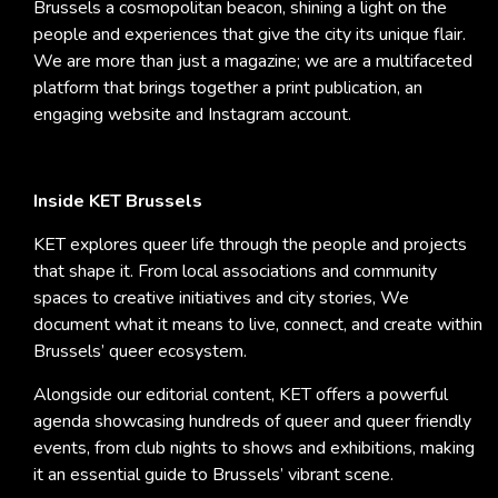
Brussels a cosmopolitan beacon, shining a light on the
people and experiences that give the city its unique flair.
We are more than just a magazine; we are a multifaceted
platform that brings together a print publication, an
engaging website and Instagram account.
Inside KET Brussels
KET explores queer life through the people and projects
that shape it. From local associations and community
spaces to creative initiatives and city stories, We
document what it means to live, connect, and create within
Brussels’ queer ecosystem.
Alongside our editorial content, KET offers a powerful
agenda showcasing hundreds of queer and queer friendly
events, from club nights to shows and exhibitions, making
it an essential guide to Brussels’ vibrant scene.