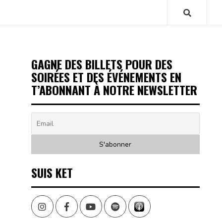
GAGNE DES BILLETS POUR DES
SOIRÉES ET DES ÉVÉNEMENTS EN
T’ABONNANT À NOTRE NEWSLETTER
SUIS KET
Instagram
Facebook
Youtube
Spotify