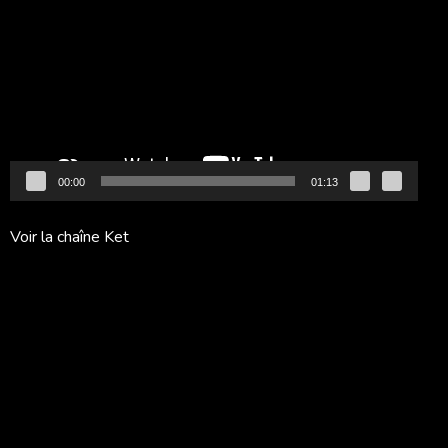
vidéo
00:00
01:13
Voir la chaîne Ket