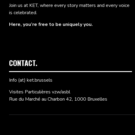
Join us at KET, where every story matters and every voice
is celebrated.
Here, you’re free to be uniquely you.
CONTACT.
Info (at) ket.brussels
Visites Particulières vzw/asbl
Rue du Marché au Charbon 42, 1000 Bruxelles