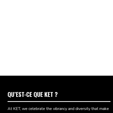
QU’EST-CE QUE KET ?
At KET, we celebrate the vibrancy and diversity that make