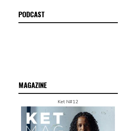
PODCAST
MAGAZINE
Ket N#12