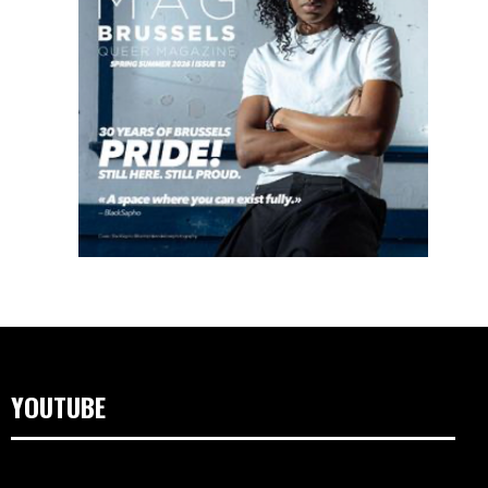
YOUTUBE
Lecteur