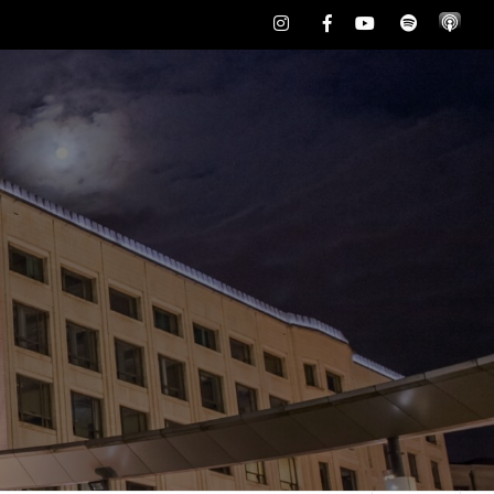
Instagram
Facebook
Youtube
Spotify