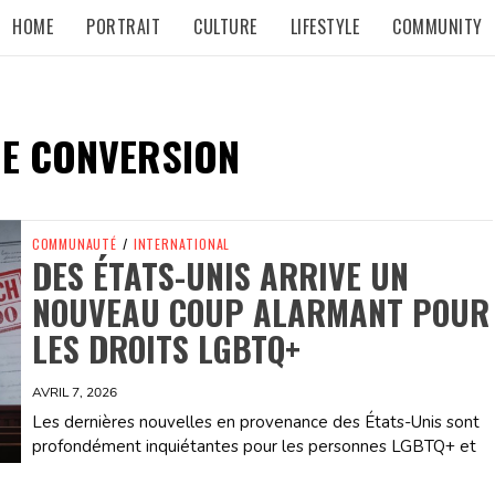
HOME
PORTRAIT
CULTURE
LIFESTYLE
COMMUNITY
DE CONVERSION
COMMUNAUTÉ
/
INTERNATIONAL
DES ÉTATS-UNIS ARRIVE UN
NOUVEAU COUP ALARMANT POUR
LES DROITS LGBTQ+
AVRIL 7, 2026
Les dernières nouvelles en provenance des États-Unis sont
profondément inquiétantes pour les personnes LGBTQ+ et