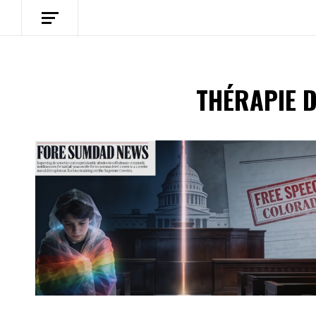
THÉRAPIE 
Spotify Playlist