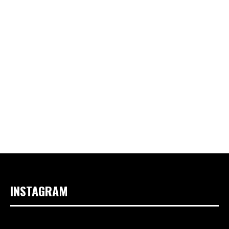
INSTAGRAM