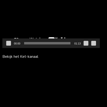
00:00
01:13
Bekijk het Ket-kanaal