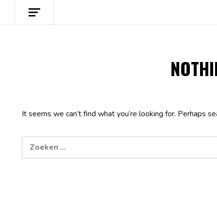
NOTHI
It seems we can’t find what you’re looking for. Perhaps se
Zoeken
naar: