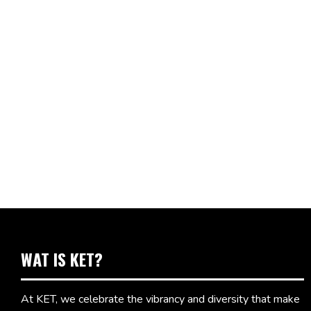
WAT IS KET?
At KET, we celebrate the vibrancy and diversity that make