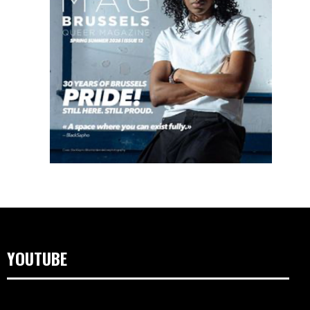
YOUTUBE
Videospeler