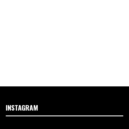
INSTAGRAM