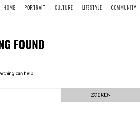
HOME
PORTRAIT
CULTURE
LIFESTYLE
COMMUNITY
NG FOUND
arching can help.