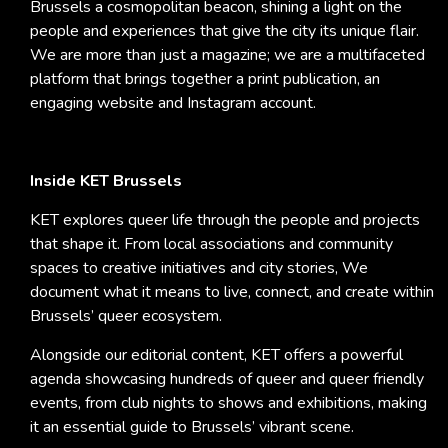
Brussels a cosmopolitan beacon, shining a light on the
people and experiences that give the city its unique flair.
We are more than just a magazine; we are a multifaceted
platform that brings together a print publication, an
engaging website and Instagram account.
Inside KET Brussels
KET explores queer life through the people and projects
that shape it. From local associations and community
spaces to creative initiatives and city stories, We
document what it means to live, connect, and create within
Brussels’ queer ecosystem.
Alongside our editorial content, KET offers a powerful
agenda showcasing hundreds of queer and queer friendly
events, from club nights to shows and exhibitions, making
it an essential guide to Brussels’ vibrant scene.