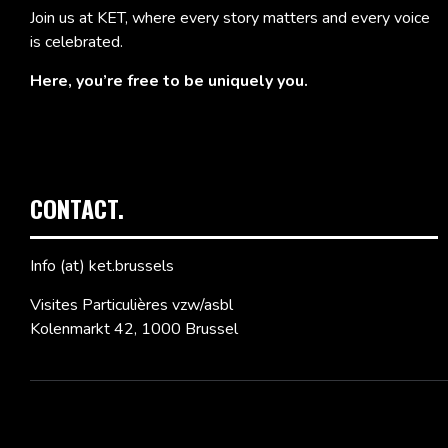
Join us at KET, where every story matters and every voice
is celebrated.
Here, you’re free to be uniquely you.
CONTACT.
Info (at) ket.brussels
Visites Particulières vzw/asbl
Kolenmarkt 42, 1000 Brussel