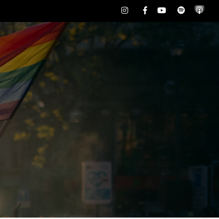
Instagram
Facebook
Youtube
Spotify