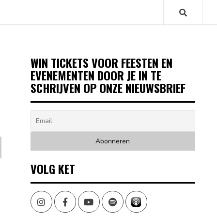
WIN TICKETS VOOR FEESTEN EN
EVENEMENTEN DOOR JE IN TE
SCHRIJVEN OP ONZE NIEUWSBRIEF
VOLG KET
Instagram
Facebook
Youtube
Spotify