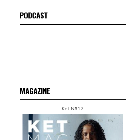
PODCAST
MAGAZINE
Ket N#12