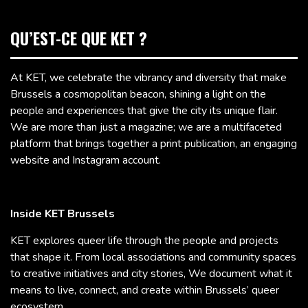
QU’EST-CE QUE KET ?
At KET, we celebrate the vibrancy and diversity that make
Brussels a cosmopolitan beacon, shining a light on the
people and experiences that give the city its unique flair.
We are more than just a magazine; we are a multifaceted
platform that brings together a print publication, an engaging
website and Instagram account.
Inside KET Brussels
KET explores queer life through the people and projects
that shape it. From local associations and community spaces
to creative initiatives and city stories, We document what it
means to live, connect, and create within Brussels’ queer
ecosystem.