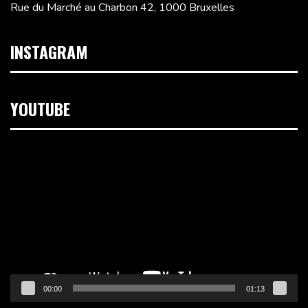
Rue du Marché au Charbon 42, 1000 Bruxelles
INSTAGRAM
YOUTUBE
Lecteur
vidéo
00:00
01:13