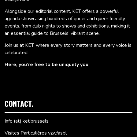
Alongside our editorial content, KET offers a powerful
agenda showcasing hundreds of queer and queer friendly
events, from club nights to shows and exhibitions, making it
an essential guide to Brussels’ vibrant scene.
Join us at KET, where every story matters and every voice is
celebrated.
Here, you’re free to be uniquely you.
CONTACT.
Info (at) ket.brussels
Visites Particulières vzw/asbl