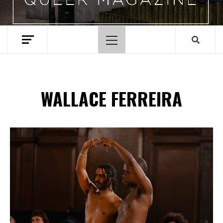
Menu
principal
WALLACE FERREIRA
Spotify Playlist