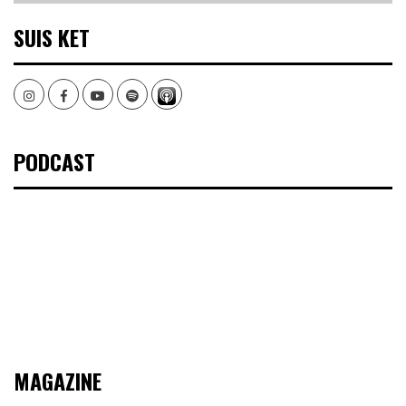
SUIS KET
Instagram
Facebook
Youtube
Spotify
PODCAST
MAGAZINE