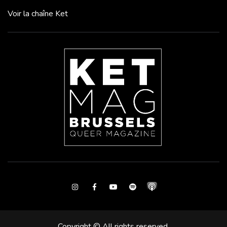
Voir la chaîne Ket
Instagram
Facebook
Youtube
Spotify
Copyright © All rights reserved.