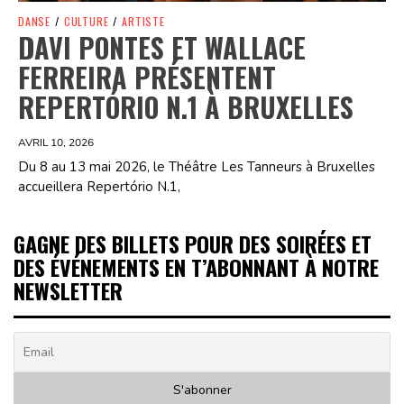
DANSE
/
CULTURE
/
ARTISTE
DAVI PONTES ET WALLACE
FERREIRA PRÉSENTENT
REPERTÓRIO N.1 À BRUXELLES
AVRIL 10, 2026
Du 8 au 13 mai 2026, le Théâtre Les Tanneurs à Bruxelles
accueillera Repertório N.1,
GAGNE DES BILLETS POUR DES SOIRÉES ET
DES ÉVÉNEMENTS EN T’ABONNANT À NOTRE
NEWSLETTER