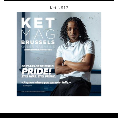
Ket N#12