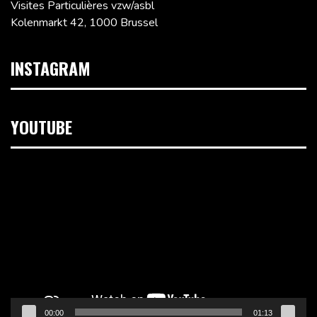
Visites Particulières vzw/asbl
Kolenmarkt 42, 1000 Brussel
INSTAGRAM
YOUTUBE
Videospeler
00:00
01:13