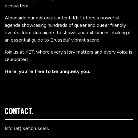
ecosystem.
Alongside our editorial content, KET offers a powerful
agenda showcasing hundreds of queer and queer friendly
events, from club nights to shows and exhibitions, making it
an essential guide to Brussels’ vibrant scene.
Join us at KET, where every story matters and every voice is
celebrated.
Here, you’re free to be uniquely you.
CONTACT.
Info (at) ket.brussels