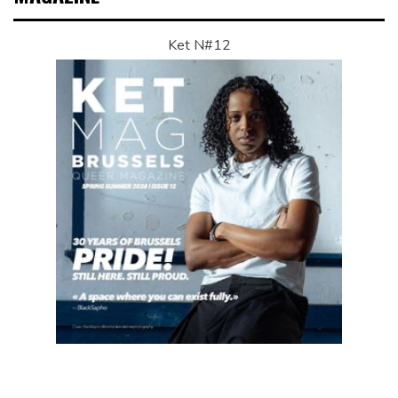
Ket N#12