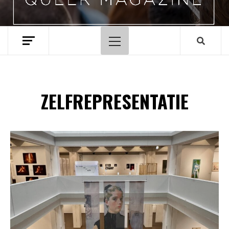
Hoofdmenu
ZELFREPRESENTATIE
Spotify Playlist