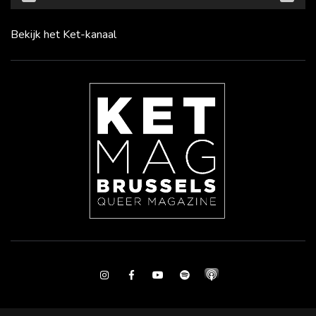
Bekijk het Ket-kanaal
Instagram
Facebook
Youtube
Spotify