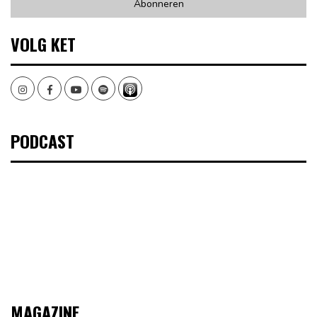
VOLG KET
Instagram
Facebook
Youtube
Spotify
PODCAST
MAGAZINE