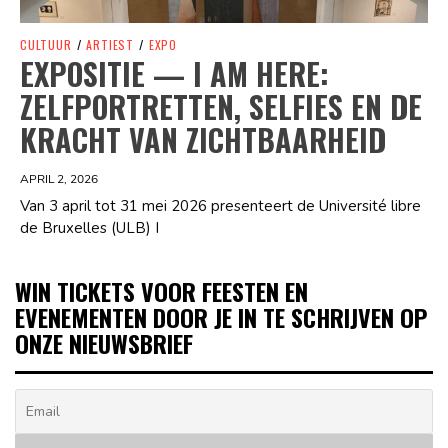
CULTUUR
/
ARTIEST
/
EXPO
EXPOSITIE — I AM HERE:
ZELFPORTRETTEN, SELFIES EN DE
KRACHT VAN ZICHTBAARHEID
APRIL 2, 2026
Van 3 april tot 31 mei 2026 presenteert de Université libre
de Bruxelles (ULB) I
WIN TICKETS VOOR FEESTEN EN
EVENEMENTEN DOOR JE IN TE SCHRIJVEN OP
ONZE NIEUWSBRIEF