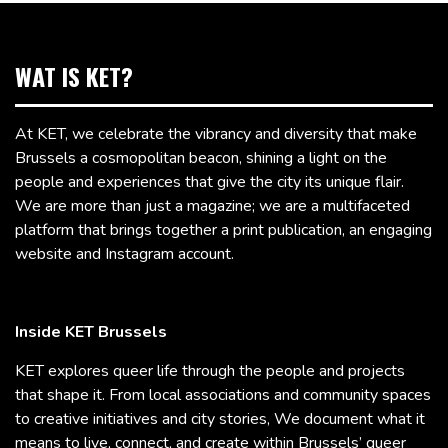
WAT IS KET?
At KET, we celebrate the vibrancy and diversity that make
Brussels a cosmopolitan beacon, shining a light on the
people and experiences that give the city its unique flair.
We are more than just a magazine; we are a multifaceted
platform that brings together a print publication, an engaging
website and Instagram account.
Inside KET Brussels
KET explores queer life through the people and projects
that shape it. From local associations and community spaces
to creative initiatives and city stories, We document what it
means to live, connect, and create within Brussels’ queer