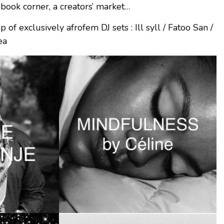
a book corner, a creators’ market…
 of exclusively afrofem DJ sets : Ill syll / Fatoo San /
 Lea