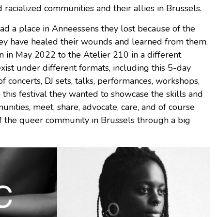
 racialized communities and their allies in Brussels.
 a place in Anneessens they lost because of the
hey have healed their wounds and learned from them.
in May 2022 to the Atelier 210 in a different
exist under different formats, including this 5-day
 of concerts, DJ sets, talks, performances, workshops,
this festival they wanted to showcase the skills and
nities, meet, share, advocate, care, and of course
of the queer community in Brussels through a big