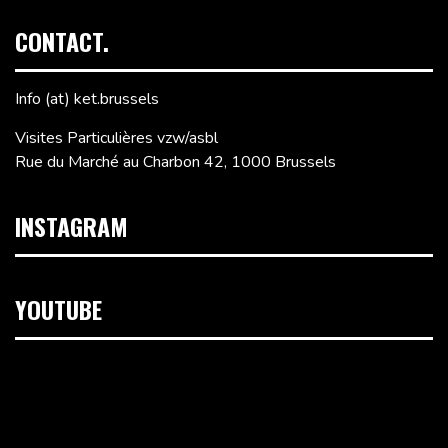
CONTACT.
Info (at) ket.brussels
Visites Particulières vzw/asbl
Rue du Marché au Charbon 42, 1000 Brussels
INSTAGRAM
YOUTUBE
Video
Player