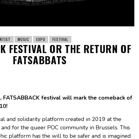
RTIST
MUSIC
EXPO
FESTIVAL
K FESTIVAL OR THE RETURN OF
FATSABBATS
h, FATSABBACK festival will mark the comeback of
10!
l and solidarity platform created in 2019 at the
by and for the queer POC community in Brussels. This
c platform has the will to be safer and is imagined