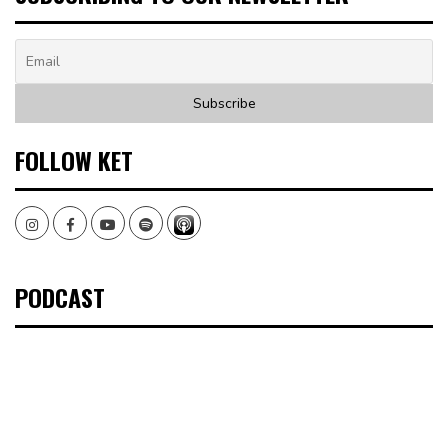
FOLLOW KET
Instagram
Facebook
Youtube
Spotify
PODCAST