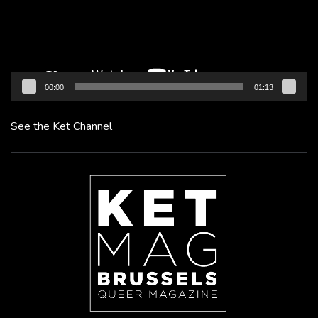
00:00
01:13
See the Ket Channel