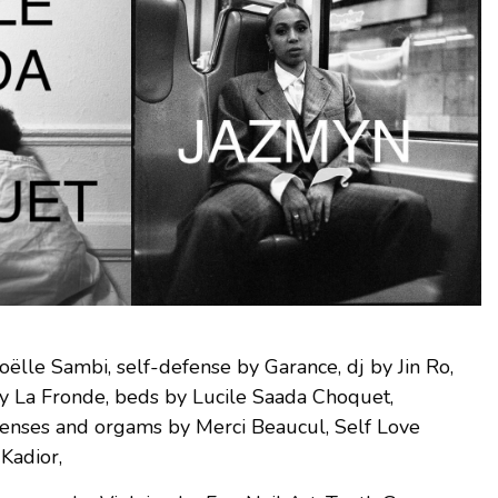
oëlle Sambi, self-defense by Garance, dj by Jin Ro,
by La Fronde, beds by Lucile Saada Choquet,
senses and orgams by Merci Beaucul, Self Love
Kadior,