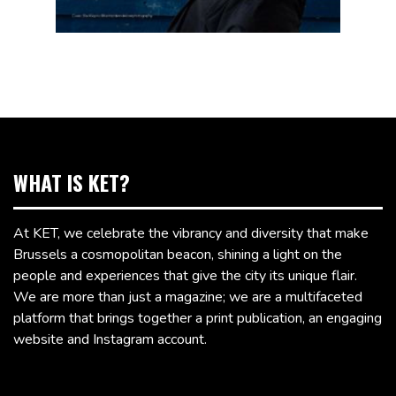
WHAT IS KET?
At KET, we celebrate the vibrancy and diversity that make
Brussels a cosmopolitan beacon, shining a light on the
people and experiences that give the city its unique flair.
We are more than just a magazine; we are a multifaceted
platform that brings together a print publication, an engaging
website and Instagram account.