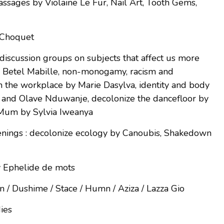
assages by Violaine Le Fur, Nail Art, Tooth Gems,
e Choquet
discussion groups on subjects that affect us more
y Betel Mabille, non-monogamy, racism and
 in the workplace by Marie Dasylva, identity and body
nd Olave Nduwanje, decolonize the dancefloor by
Mum by Sylvia Iweanya
enings : decolonize ecology by Canoubis, Shakedown
y Ephelide de mots
yn / Dushime / Stace / Humn / Aziza / Lazza Gio
dies