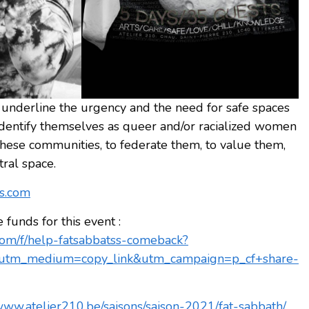
nderline the urgency and the need for safe spaces
dentify themselves as queer and/or racialized women
these communities, to federate them, to value them,
tral space.
ts.com
unds for this event :
om/f/help-fatsabbatss-comeback?
utm_medium=copy_link&utm_campaign=p_cf+share-
/www.atelier210.be/saisons/saison-2021/fat-sabbath/