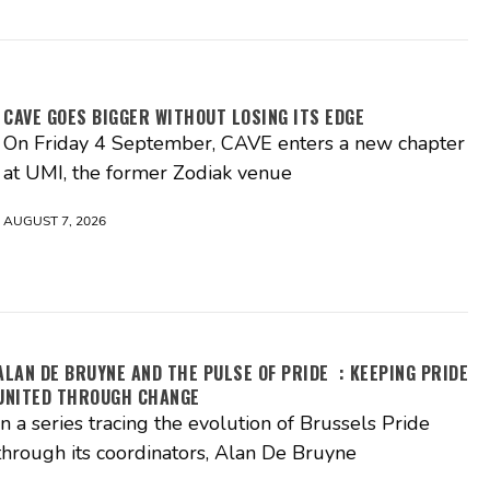
CAVE GOES BIGGER WITHOUT LOSING ITS EDGE
On Friday 4 September, CAVE enters a new chapter
at UMI, the former Zodiak venue
AUGUST 7, 2026
ALAN DE BRUYNE AND THE PULSE OF PRIDE : KEEPING PRIDE
UNITED THROUGH CHANGE
In a series tracing the evolution of Brussels Pride
through its coordinators, Alan De Bruyne