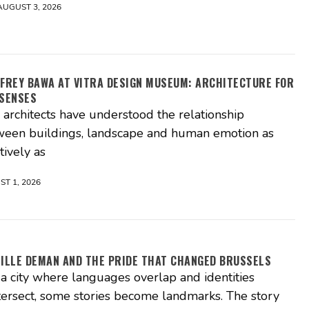
AUGUST 3, 2026
FREY BAWA AT VITRA DESIGN MUSEUM: ARCHITECTURE FOR
 SENSES
architects have understood the relationship
ween buildings, landscape and human emotion as
itively as
T 1, 2026
ILLE DEMAN AND THE PRIDE THAT CHANGED BRUSSELS
 a city where languages overlap and identities
tersect, some stories become landmarks. The story