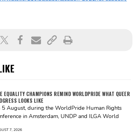
LIKE
VE EQUALITY CHAMPIONS REMIND WORLDPRIDE WHAT QUEER
OGRESS LOOKS LIKE
 5 August, during the WorldPride Human Rights
nference in Amsterdam, UNDP and ILGA World
UST 7, 2026