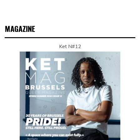
MAGAZINE
Ket N#12