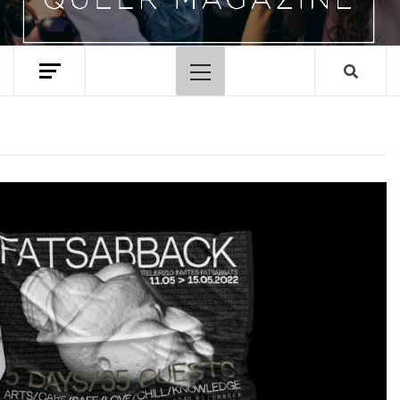
Primary
Menu