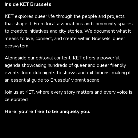
Inside KET Brussels
KET explores queer life through the people and projects
that shape it. From local associations and community spaces
to creative initiatives and city stories, We document what it
means to live, connect, and create within Brussels’ queer
ecosystem.
Alongside our editorial content, KET offers a powerful
agenda showcasing hundreds of queer and queer friendly
events, from club nights to shows and exhibitions, making it
an essential guide to Brussels’ vibrant scene.
Join us at KET, where every story matters and every voice is
celebrated.
Here, you’re free to be uniquely you.