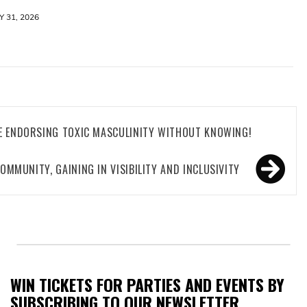
Y 31, 2026
E ENDORSING TOXIC MASCULINITY WITHOUT KNOWING!
COMMUNITY, GAINING IN VISIBILITY AND INCLUSIVITY
WIN TICKETS FOR PARTIES AND EVENTS BY
SUBSCRIBING TO OUR NEWSLETTER