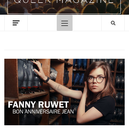
Primary
Menu