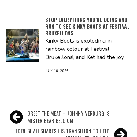
STOP EVERYTHING YOU’RE DOING AND
RUN TO SEE KINKY BOOTS AT FESTIVAL
BRUXELLONS
Kinky Boots is exploding in
rainbow colour at Festival
Bruxellons!, and Ket had the joy
JULY 10, 2026
Post
GREET THE MEAT – JOHNNY VERBURG IS
navigation
MISTER BEAR BELGIUM
EDEN GHALI SHARES HIS TRANSITION TO HELP