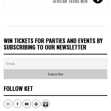
AFRICAN TRANS MEN
WIN TICKETS FOR PARTIES AND EVENTS BY
SUBSCRIBING TO OUR NEWSLETTER
FOLLOW KET
Instagram
Facebook
Youtube
Spotify