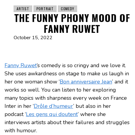
ARTIST
PORTRAIT
COMEDY
THE FUNNY PHONY MOOD OF
FANNY RUWET
October 15, 2022
Fanny Ruwet
’s comedy is so cringy and we love it.
She uses awkardness on stage to make us laugh in
her one woman show ‘
Bon anniversaire Jean
’ and it
works so well. You can listen to her exploring
many topics with sharpness every week on France
Inter in her ‘
Drôle d’humeur
’ but also in her
podcast ‘
Les gens qui doutent
’ where she
interviews artists about their failures and struggles
with humour.