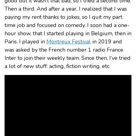
good but it wasn’t that bad, so I tried a second time.
Then a third. And after a year, I realized that I was
paying my rent thanks to jokes, so I quit my part
time job and focused on comedy. I soon had a one-
hour show, that I started playing in Belgium, then in
Paris. I played in
Montreux Festival
in 2019 and
was asked by the French number 1 radio France
Inter to join their weekly team. Since then, I‘ve tried
a lot of new stuff: acting, fiction writing, etc.