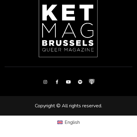
Instagram
Facebook
Youtube
Spotify
Copyright © All rights reserved.
English