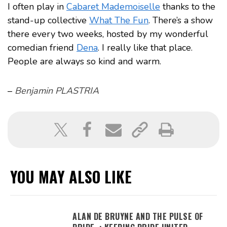
I often play in
Cabaret Mademoiselle
thanks to the
stand-up collective
What The Fun
. There’s a show
there every two weeks, hosted by my wonderful
comedian friend
Dena
. I really like that place.
People are always so kind and warm.
–
Benjamin PLASTRIA
YOU MAY ALSO LIKE
ALAN DE BRUYNE AND THE PULSE OF