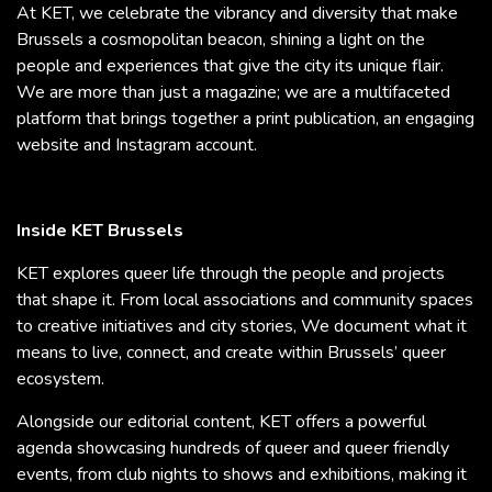
At KET, we celebrate the vibrancy and diversity that make
Brussels a cosmopolitan beacon, shining a light on the
people and experiences that give the city its unique flair.
We are more than just a magazine; we are a multifaceted
platform that brings together a print publication, an engaging
website and Instagram account.
Inside KET Brussels
KET explores queer life through the people and projects
that shape it. From local associations and community spaces
to creative initiatives and city stories, We document what it
means to live, connect, and create within Brussels’ queer
ecosystem.
Alongside our editorial content, KET offers a powerful
agenda showcasing hundreds of queer and queer friendly
events, from club nights to shows and exhibitions, making it