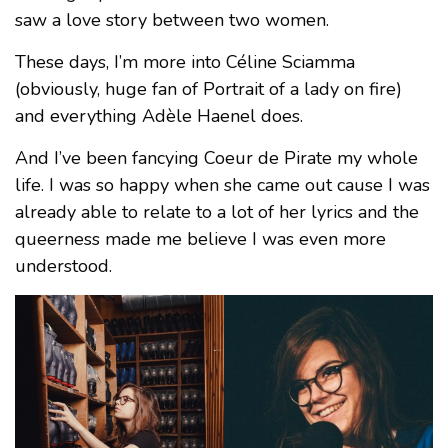
saw a love story between two women.
These days, I’m more into Céline Sciamma
(obviously, huge fan of Portrait of a lady on fire)
and everything Adèle Haenel does.
And I’ve been fancying Coeur de Pirate my whole
life. I was so happy when she came out cause I was
already able to relate to a lot of her lyrics and the
queerness made me believe I was even more
understood.