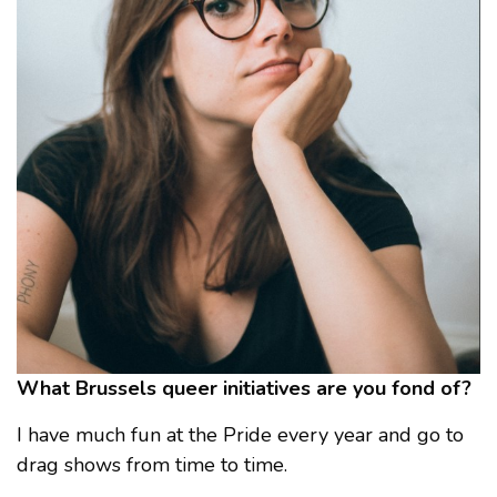
What Brussels queer initiatives are you fond of?
I have much fun at the Pride every year and go to
drag shows from time to time.