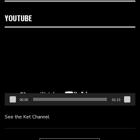
YOUTUBE
Video
Player
00:00
01:13
See the Ket Channel