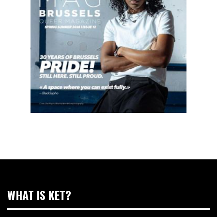
WHAT IS KET?