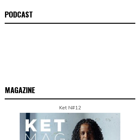
PODCAST
MAGAZINE
Ket N#12