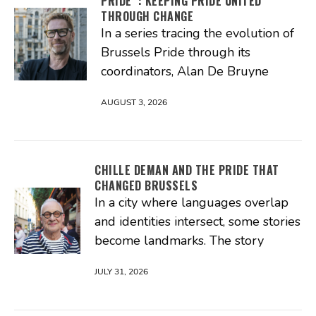
PRIDE : KEEPING PRIDE UNITED
THROUGH CHANGE
In a series tracing the evolution of
Brussels Pride through its
coordinators, Alan De Bruyne
AUGUST 3, 2026
CHILLE DEMAN AND THE PRIDE THAT
CHANGED BRUSSELS
In a city where languages overlap
and identities intersect, some stories
become landmarks. The story
JULY 31, 2026