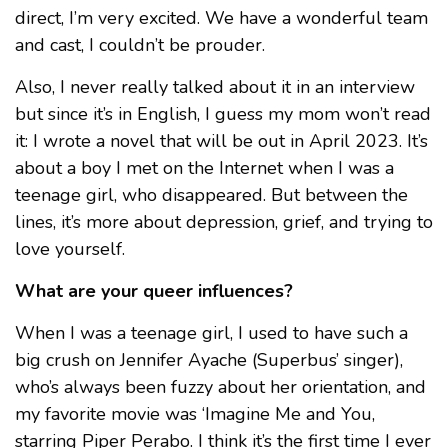
direct, I’m very excited. We have a wonderful team
and cast, I couldn’t be prouder.
Also, I never really talked about it in an interview
but since it’s in English, I guess my mom won’t read
it: I wrote a novel that will be out in April 2023. It’s
about a boy I met on the Internet when I was a
teenage girl, who disappeared. But between the
lines, it’s more about depression, grief, and trying to
love yourself.
What are your queer influences?
When I was a teenage girl, I used to have such a
big crush on Jennifer Ayache (Superbus’ singer),
who’s always been fuzzy about her orientation, and
my favorite movie was ‘Imagine Me and You,
starring Piper Perabo. I think it’s the first time I ever