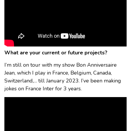
What are your current or future projects?
I’m still on tour with my show Bon Anniversaire
Jean, which I play in France, Belgium, Canada,
Switzerland,… till January 2023. I’ve been making
jokes on France Inter for 3 years.