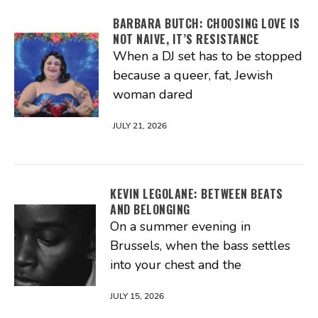
BARBARA BUTCH: CHOOSING LOVE IS
NOT NAIVE, IT’S RESISTANCE
When a DJ set has to be stopped
because a queer, fat, Jewish
woman dared
JULY 21, 2026
KEVIN LEGOLANE: BETWEEN BEATS
AND BELONGING
On a summer evening in
Brussels, when the bass settles
into your chest and the
JULY 15, 2026