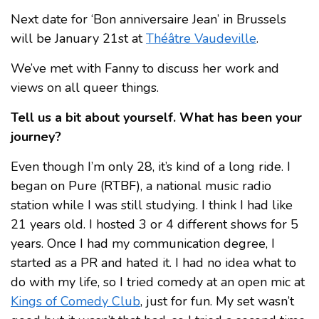
Next date for ‘Bon anniversaire Jean’ in Brussels
will be January 21st at
Théâtre Vaudeville
.
We’ve met with Fanny to discuss her work and
views on all queer things.
Tell us a bit about yourself. What has been your
journey?
Even though I’m only 28, it’s kind of a long ride. I
began on Pure (RTBF), a national music radio
station while I was still studying. I think I had like
21 years old. I hosted 3 or 4 different shows for 5
years. Once I had my communication degree, I
started as a PR and hated it. I had no idea what to
do with my life, so I tried comedy at an open mic at
Kings of Comedy Club
, just for fun. My set wasn’t