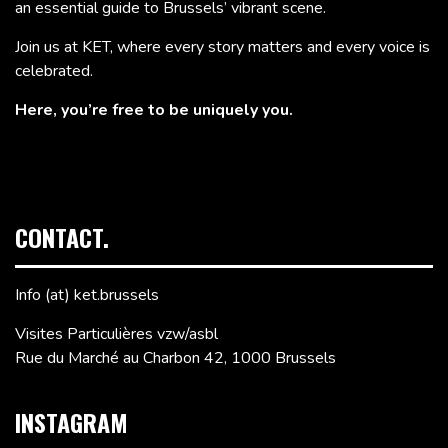
an essential guide to Brussels’ vibrant scene.
Join us at KET, where every story matters and every voice is
celebrated.
Here, you’re free to be uniquely you.
CONTACT.
Info (at) ket.brussels
Visites Particulières vzw/asbl
Rue du Marché au Charbon 42, 1000 Brussels
INSTAGRAM