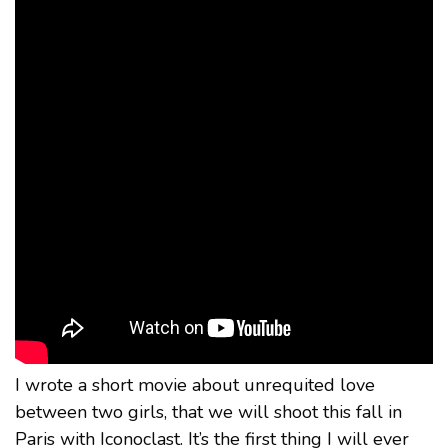
I wrote a short movie about unrequited love
between two girls, that we will shoot this fall in
Paris with Iconoclast. It’s the first thing I will ever