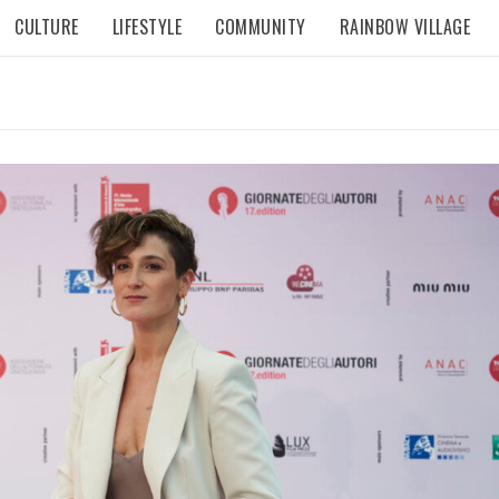
CULTURE
LIFESTYLE
COMMUNITY
RAINBOW VILLAGE