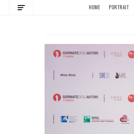
HOME
PORTRAIT