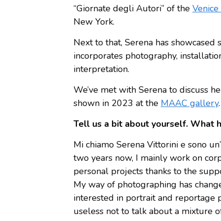
“Giornate degli Autori” of the
Venice 
New York.
Next to that, Serena has showcased se
incorporates photography, installatio
interpretation.
We’ve met with Serena to discuss her 
shown in 2023 at the
MAAC gallery
.
Tell us a bit about yourself. What 
Mi chiamo Serena Vittorini e sono un’ar
two years now, I mainly work on corpo
personal projects thanks to the suppo
My way of photographing has changed
interested in portrait and reportage 
useless not to talk about a mixture of