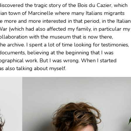
scovered the tragic story of the Bois du Cazier, which
gian town of Marcinelle where many Italians migrants
be more and more interested in that period, in the Italian
r (which had also affected my family, in particular my
collaboration with the museum that is now there,
 archive. I spent a lot of time looking for testimonies,
documents, believing at the beginning that I was
riographical work. But I was wrong. When I started
as also talking about myself.