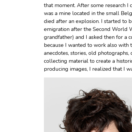
that moment. After some research I di
was a mine located in the small Bel
died after an explosion. I started to 
emigration after the Second World Wa
grandfather) and I asked then for a 
because I wanted to work also with the
anecdotes, stories, old photographs, 
collecting material to create a histo
producing images, I realized that I w