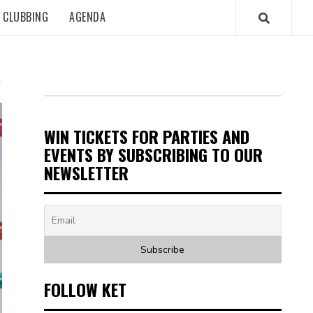
CLUBBING
AGENDA
WIN TICKETS FOR PARTIES AND
EVENTS BY SUBSCRIBING TO OUR
NEWSLETTER
FOLLOW KET