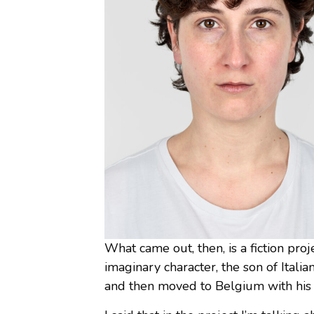
What came out, then, is a fiction proj
imaginary character, the son of Italia
and then moved to Belgium with his m