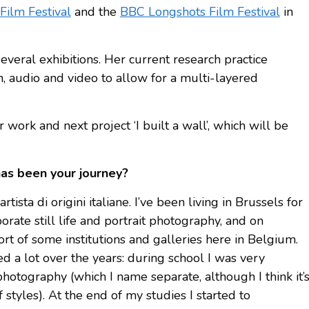
Film Festival
and the
BBC Longshots Film Festival
in
veral exhibitions. Her current research practice
n, audio and video to allow for a multi-layered
work and next project ‘I built a wall’, which will be
has been your journey?
tista di origini italiane. I’ve been living in Brussels for
rate still life and portrait photography, and on
rt of some institutions and galleries here in Belgium.
 a lot over the years: during school I was very
photography (which I name separate, although I think it’
 styles). At the end of my studies I started to