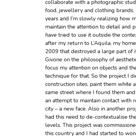
collaborate with a photographic studi
food, jewellery and clothing brands.
years and I’m slowly realizing how m
maintain the attention to detail and p
have tried to use it outside the conte
after my return to L’Aquila, my home
2009 that destroyed a large part of 
Givone on the philosophy of aesthetic
focus my attention on objects and the
technique for that. So the project I d
construction sites, paint them whit
same street where I found them and wi
an attempt to maintain contact with r
city – a new face. Also in another pro
had this need to de-contextualise the
levels. This project was commissioned
this country and I had started to won