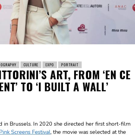
TOGRAPHY
CULTURE
EXPO
PORTRAIT
TTORINI’S ART, FROM ‘EN CE
NT’ TO ‘I BUILT A WALL’
ed in Brussels. In 2020 she directed her first short-film
Pink Screens Festival
, the movie was selected at the