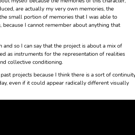
 about myself because the memories of this character,
oduced, are actually my very own memories, the
 the small portion of memories that I was able to
s, because I cannot remember about anything that
 and so I can say that the project is about a mix of
d as instruments for the representation of realities
d collective conditioning.
past projects because I think there is a sort of continuit
y, even if it could appear radically different visually