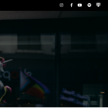
Instagram
Facebook
Youtube
Spotify