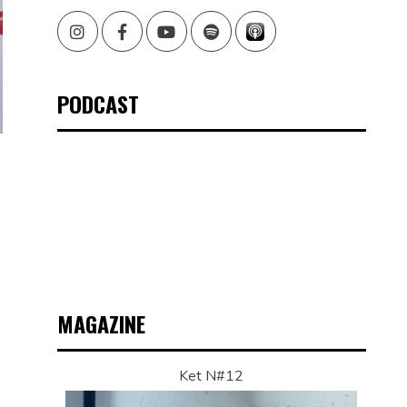
Instagram
Facebook
Youtube
Spotify
PODCAST
MAGAZINE
Ket N#12