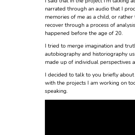
I said that in the project I’m talking
narrated through an audio that I pr
memories of me as a child, or rather
recover through a process of analysi
happened before the age of 20.
I tried to merge imagination and truth
autobiography and historiography use
made up of individual perspectives an
I decided to talk to you briefly about 
with the projects I am working on toda
speaking.