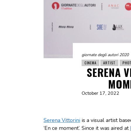
giornate degli autori 2020
CINEMA
ARTIST
PHO
SERENA VI
MOME
October 17, 2022
Serena Vittorini
is a visual artist bas
‘En ce moment’. Since it was aired at