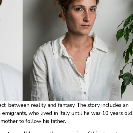
ect, between reality and fantasy. The story includes an
n emigrants, who lived in Italy until he was 10 years old
other to follow his father.