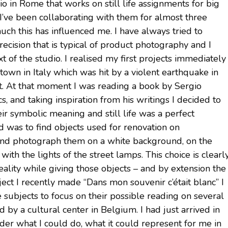
o in Rome that works on still life assignments for big
 I’ve been collaborating with them for almost three
uch this has influenced me. I have always tried to
recision that is typical of product photography and I
xt of the studio. I realised my first projects immediately
town in Italy which was hit by a violent earthquake in
it. At that moment I was reading a book by Sergio
s, and taking inspiration from his writings I decided to
ir symbolic meaning and still life was a perfect
id was to find objects used for renovation on
e and photograph them on a white background, on the
th the lights of the street lamps. This choice is clearl
eality while giving those objects – and by extension the
ject I recently made “Dans mon souvenir c’était blanc” I
 subjects to focus on their possible reading on several
 by a cultural center in Belgium. I had just arrived in
der what I could do, what it could represent for me in