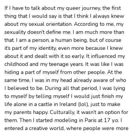
If I have to talk about my queer journey, the first
thing that I would say is that I think I always knew
about my sexual orientation. According to me, my
sexuality doesn’t define me. I am much more than
that. I am a person, a human being, but of course
it’s part of my identity, even more because I knew
about it and dealt with it so early. It influenced my
childhood and my teenage years. It was like I was
hiding a part of myself from other people. At the
same time, I was in my head already aware of who
I believed to be. During all that period, I was lying
to myself by telling myself I would just finish my
life alone in a castle in Ireland (lol), just to make
my parents happy. Culturally, it wasn’t an option for
them. Then I started modeling in Paris at 17 y.o. I
entered a creative world, where people were more