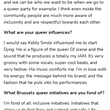
and we can be who we want to be when we go to
a queer party for example. I think even inside the
community, people are much more aware of
inclusivity and are respectful towards each other.
What are your queer influences?
I would say Kiddy Smile influenced me to start
Djing. He is a figure of the queer DJ scene and the
sound that he produces is totally my JAM. It’s very
groovy with some vocals, super cool beats, and
very festive. His music comforts me. I’m in love with
his energy, the message behind his brand, and the
fashion that he puts into his performances.
What Brussels queer initiatives are you fond of?
I’m fond of all inclusive initiatives. Initiatives that
allow us to feel free, not judged and safe. Life