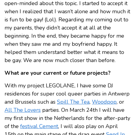
open-minded about this topic. I started to accept it
when I realized that I wasn’t alone and how much it
is fun to be gay! (Lol). Regarding my coming out to
my parents, they didn’t accept it at all at the
beginning. In the end, they became happy for me
when they saw me and my boyfriend happy. It
helped them understand better what it means to
be gay. We are now much closer than before.
What are your current or future projects?
With my project LEGOLANE, I have some DJ
residences for super cool queer parties in Antwerp
and Brussels such as
Spill The Tea
,
Woodpop
, or
All The Lovers
parties. On March 24th I will have
my first show in the Netherlands for the after-party
of the
festival Cement
, I will also play on April
15th on the main stage of the drag event
Send In