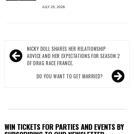
JULY 25, 2026
Post
NICKY DOLL SHARES HER RELATIONSHIP
navigation
ADVICE AND HER EXPECTATIONS FOR SEASON 2
OF DRAG RACE FRANCE.
DO YOU WANT TO GET MARRIED?
WIN TICKETS FOR PARTIES AND EVENTS BY