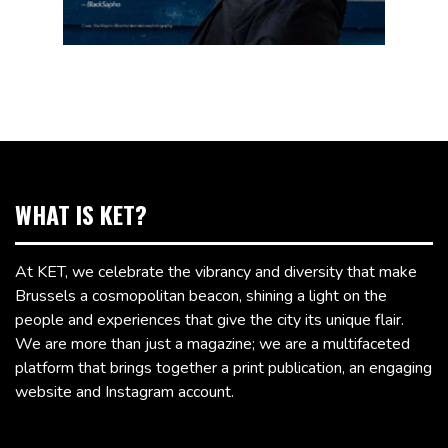
WHAT IS KET?
At KET, we celebrate the vibrancy and diversity that make
Brussels a cosmopolitan beacon, shining a light on the
people and experiences that give the city its unique flair.
We are more than just a magazine; we are a multifaceted
platform that brings together a print publication, an engaging
website and Instagram account.