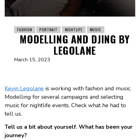
FASHION
PORTRAIT
NIGHTLIFE
MUSIC
MODELLING AND DJING BY
LEGOLANE
March 15, 2023
Kevin Legolane
is working with fashion and music.
Modelling for several campaigns and selecting
music for nightlife events. Check what he had to
tell us.
Tell us a bit about yourself. What has been your
journey?