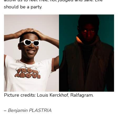
should be a party.
Picture credits: Louis Kerckhof, Ralfagram.
–
Benjamin PLASTRIA