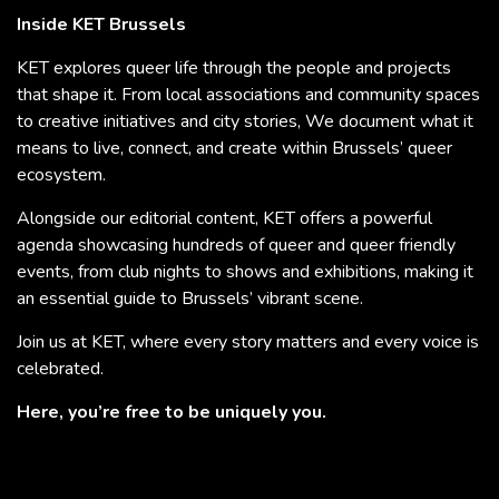
Inside KET Brussels
KET explores queer life through the people and projects
that shape it. From local associations and community spaces
to creative initiatives and city stories, We document what it
means to live, connect, and create within Brussels’ queer
ecosystem.
Alongside our editorial content, KET offers a powerful
agenda showcasing hundreds of queer and queer friendly
events, from club nights to shows and exhibitions, making it
an essential guide to Brussels’ vibrant scene.
Join us at KET, where every story matters and every voice is
celebrated.
Here, you’re free to be uniquely you.