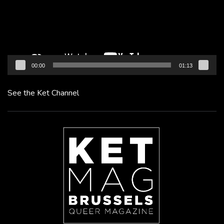
00:00
01:13
See the Ket Channel