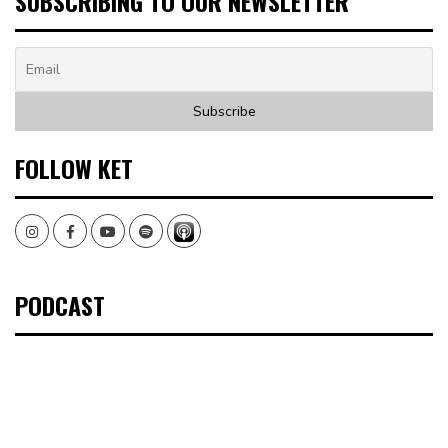
SUBSCRIBING TO OUR NEWSLETTER
FOLLOW KET
Instagram
Facebook
Youtube
Spotify
PODCAST