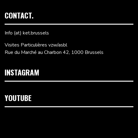
CONTACT.
Info (at) ket.brussels
Visites Particulières vzw/asbl
Rue du Marché au Charbon 42, 1000 Brussels
INSTAGRAM
YOUTUBE
Video
Player