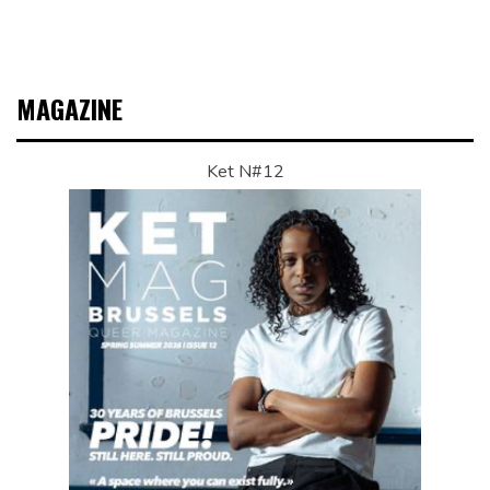
MAGAZINE
Ket N#12