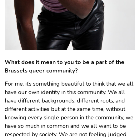
What does it mean to you to be a part of the
Brussels queer community?
For me, it’s something beautiful to think that we all
have our own identity in this community. We all
have different backgrounds, different roots, and
different activities but at the same time, without
knowing every single person in the community, we
have so much in common and we all want to be
respected by society. We are not feeling judged