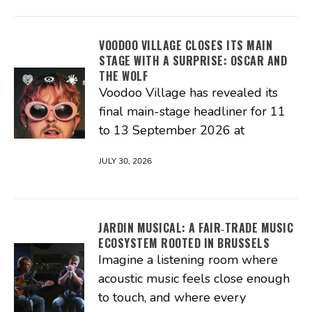
VOODOO VILLAGE CLOSES ITS MAIN
STAGE WITH A SURPRISE: OSCAR AND
THE WOLF
Voodoo Village has revealed its
final main-stage headliner for 11
to 13 September 2026 at
JULY 30, 2026
JARDIN MUSICAL: A FAIR‑TRADE MUSIC
ECOSYSTEM ROOTED IN BRUSSELS
Imagine a listening room where
acoustic music feels close enough
to touch, and where every