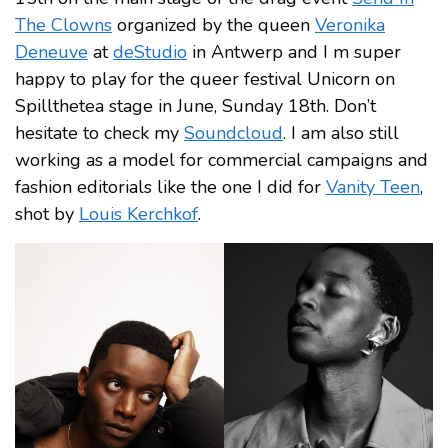
The Clowns
organized by the queen
Veronika
Deneuve
at
deStudio
in Antwerp and I m super
happy to play for the queer festival Unicorn on
Spillthetea stage in June, Sunday 18th. Don’t
hesitate to check my
Soundcloud
. I am also still
working as a model for commercial campaigns and
fashion editorials like the one I did for
Vanity Teen
,
shot by
Louis Kerchkof
.