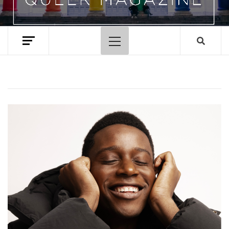
Primary
Menu