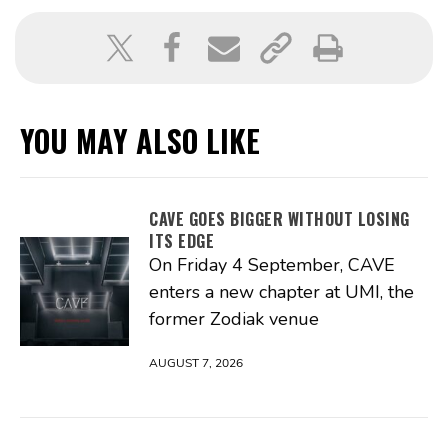
YOU MAY ALSO LIKE
CAVE GOES BIGGER WITHOUT LOSING
ITS EDGE
On Friday 4 September, CAVE
enters a new chapter at UMI, the
former Zodiak venue
AUGUST 7, 2026