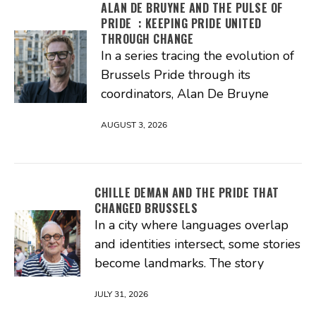
ALAN DE BRUYNE AND THE PULSE OF
PRIDE : KEEPING PRIDE UNITED
THROUGH CHANGE
In a series tracing the evolution of
Brussels Pride through its
coordinators, Alan De Bruyne
AUGUST 3, 2026
CHILLE DEMAN AND THE PRIDE THAT
CHANGED BRUSSELS
In a city where languages overlap
and identities intersect, some stories
become landmarks. The story
JULY 31, 2026