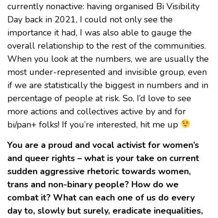
currently nonactive: having organised Bi Visibility
Day back in 2021, I could not only see the
importance it had, I was also able to gauge the
overall relationship to the rest of the communities.
When you look at the numbers, we are usually the
most under-represented and invisible group, even
if we are statistically the biggest in numbers and in
percentage of people at risk. So, I’d love to see
more actions and collectives active by and for
bi/pan+ folks! If you’re interested, hit me up
You are a proud and vocal activist for women’s
and queer rights – what is your take on current
sudden aggressive rhetoric towards women,
trans and non-binary people? How do we
combat it? What can each one of us do every
day to, slowly but surely, eradicate inequalities,