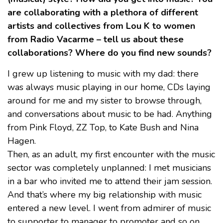
are collaborating with a plethora of different
artists and collectives from Lou K to women
from Radio Vacarme – tell us about these
collaborations? Where do you find new sounds?
I grew up listening to music with my dad: there
was always music playing in our home, CDs laying
around for me and my sister to browse through,
and conversations about music to be had. Anything
from Pink Floyd, ZZ Top, to Kate Bush and Nina
Hagen.
Then, as an adult, my first encounter with the music
sector was completely unplanned: I met musicians
in a bar who invited me to attend their jam session.
And that’s where my big relationship with music
entered a new level. I went from admirer of music
to supporter to manager to promoter and so on.