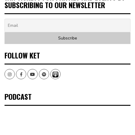
SUBSCRIBING TO OUR NEWSLETTER
FOLLOW KET
Instagram
Facebook
Youtube
Spotify
PODCAST