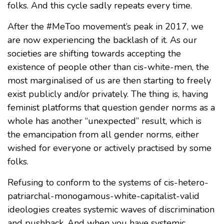
folks. And this cycle sadly repeats every time.
After the #MeToo movement’s peak in 2017, we
are now experiencing the backlash of it. As our
societies are shifting towards accepting the
existence of people other than cis-white-men, the
most marginalised of us are then starting to freely
exist publicly and/or privately. The thing is, having
feminist platforms that question gender norms as a
whole has another “unexpected” result, which is
the emancipation from all gender norms, either
wished for everyone or actively practised by some
folks.
Refusing to conform to the systems of cis-hetero-
patriarchal-monogamous-white-capitalist-valid
ideologies creates systemic waves of discrimination
and pushback. And when you have systemic