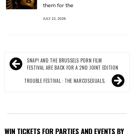
them for the
JULY 22, 2026
Post
SNAP! AND THE BRUSSELS PORN FILM
navigation
FESTIVAL ARE BACK FOR A 2ND JOINT EDITION
TROUBLE FESTIVAL : THE NARCOSEXUALS.
WIN TICKETS FOR PARTIES AND EVENTS BY