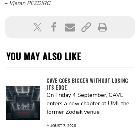
–
Vjeran PEZDIRC
YOU MAY ALSO LIKE
CAVE GOES BIGGER WITHOUT LOSING
ITS EDGE
On Friday 4 September, CAVE
enters a new chapter at UMI, the
former Zodiak venue
AUGUST 7, 2026