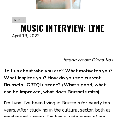
MUSIC
MUSIC INTERVIEW: LYNE
April 18, 2023
Image credit: Diana Vos
Tell us about who you are? What motivates you?
What inspires you? How do you see current
Brussels LGBTQI+ scene? (What’s good, what
can be improved, what does Brussels miss)
I’m Lyne, I’ve been living in Brussels for nearly ten
years. After studying in the cultural sector, both as
creator and curator, I’ve had a wide range of job