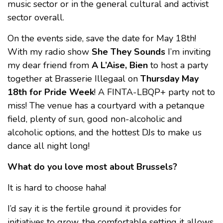
music sector or in the general cultural and activist
sector overall.
On the events side, save the date for May 18th!
With my radio show
She They Sounds
I’m inviting
my dear friend from
A L’Aise, Bien
to host a party
together at Brasserie Illegaal on
Thursday May
18th for Pride Week
! A FINTA-LBQP+ party not to
miss! The venue has a courtyard with a petanque
field, plenty of sun, good non-alcoholic and
alcoholic options, and the hottest DJs to make us
dance all night long!
What do you love most about Brussels?
It is hard to choose haha!
I’d say it is the fertile ground it provides for
initiatives to grow, the comfortable setting it allows