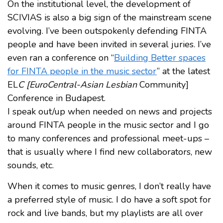
On the institutional level, the development of
SCIVIAS is also a big sign of the mainstream scene
evolving. I’ve been outspokenly defending FINTA
people and have been invited in several juries. I’ve
even ran a conference on “
Building Better spaces
for FINTA people in the music sector
” at the latest
EL
C [EuroCentral-Asian Lesbian
Community]
Conference in Budapest.
I speak out/up when needed on news and projects
around FINTA people in the music sector and I go
to many conferences and professional meet-ups –
that is usually where I find new collaborators, new
sounds, etc.
When it comes to music genres, I don’t really have
a preferred style of music. I do have a soft spot for
rock and live bands, but my playlists are all over