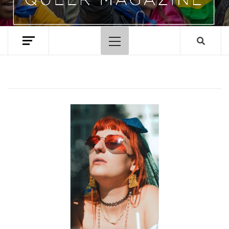
Primary
Menu