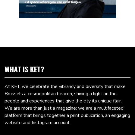
WHAT IS KET?
At KET, we celebrate the vibrancy and diversity that make
Brussels a cosmopolitan beacon, shining a light on the
people and experiences that give the city its unique flair.
We are more than just a magazine; we are a multifaceted
platform that brings together a print publication, an engaging
website and Instagram account.