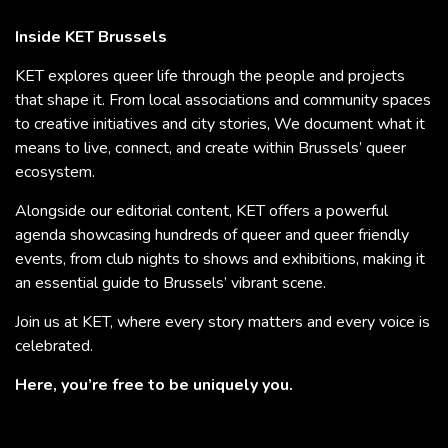
Inside KET Brussels
KET explores queer life through the people and projects
that shape it. From local associations and community spaces
to creative initiatives and city stories, We document what it
means to live, connect, and create within Brussels’ queer
ecosystem.
Alongside our editorial content, KET offers a powerful
agenda showcasing hundreds of queer and queer friendly
events, from club nights to shows and exhibitions, making it
an essential guide to Brussels’ vibrant scene.
Join us at KET, where every story matters and every voice is
celebrated.
Here, you’re free to be uniquely you.