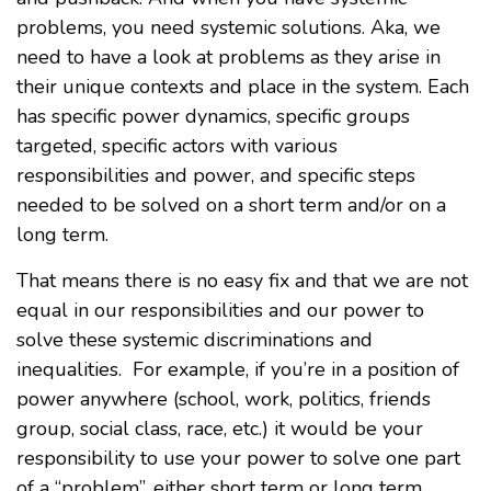
problems, you need systemic solutions. Aka, we
need to have a look at problems as they arise in
their unique contexts and place in the system. Each
has specific power dynamics, specific groups
targeted, specific actors with various
responsibilities and power, and specific steps
needed to be solved on a short term and/or on a
long term.
That means there is no easy fix and that we are not
equal in our responsibilities and our power to
solve these systemic discriminations and
inequalities. For example, if you’re in a position of
power anywhere (school, work, politics, friends
group, social class, race, etc.) it would be your
responsibility to use your power to solve one part
of a “problem”, either short term or long term,