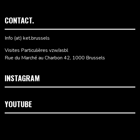
CONTACT.
Info (at) ket.brussels
Visites Particulières vzw/asbl
Rue du Marché au Charbon 42, 1000 Brussels
INSTAGRAM
YOUTUBE
Video
Player