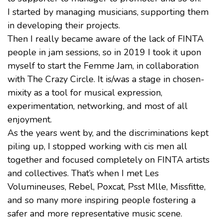
I started by managing musicians, supporting them
in developing their projects.
Then I really became aware of the lack of FINTA
people in jam sessions, so in 2019 I took it upon
myself to start the Femme Jam, in collaboration
with The Crazy Circle. It is/was a stage in chosen-
mixity as a tool for musical expression,
experimentation, networking, and most of all
enjoyment.
As the years went by, and the discriminations kept
piling up, I stopped working with cis men all
together and focused completely on FINTA artists
and collectives. That’s when I met Les
Volumineuses, Rebel, Poxcat, Psst Mlle, Missfitte,
and so many more inspiring people fostering a
safer and more representative music scene.