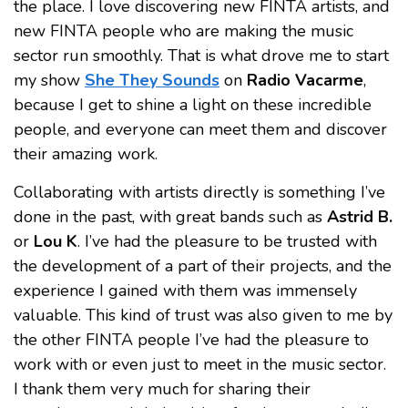
the place. I love discovering new FINTA artists, and
new FINTA people who are making the music
sector run smoothly. That is what drove me to start
my show
She They Sounds
on
Radio Vacarme
,
because I get to shine a light on these incredible
people, and everyone can meet them and discover
their amazing work.
Collaborating with artists directly is something I’ve
done in the past, with great bands such as
Astrid B.
or
Lou K
. I’ve had the pleasure to be trusted with
the development of a part of their projects, and the
experience I gained with them was immensely
valuable. This kind of trust was also given to me by
the other FINTA people I’ve had the pleasure to
work with or even just to meet in the music sector.
I thank them very much for sharing their