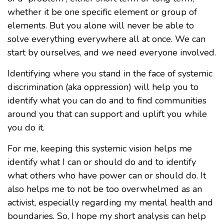
whether it be one specific element or group of
elements. But you alone will never be able to
solve everything everywhere all at once. We can
start by ourselves, and we need everyone involved.
Identifying where you stand in the face of systemic
discrimination (aka oppression) will help you to
identify what you can do and to find communities
around you that can support and uplift you while
you do it.
For me, keeping this systemic vision helps me
identify what I can or should do and to identify
what others who have power can or should do. It
also helps me to not be too overwhelmed as an
activist, especially regarding my mental health and
boundaries. So, I hope my short analysis can help