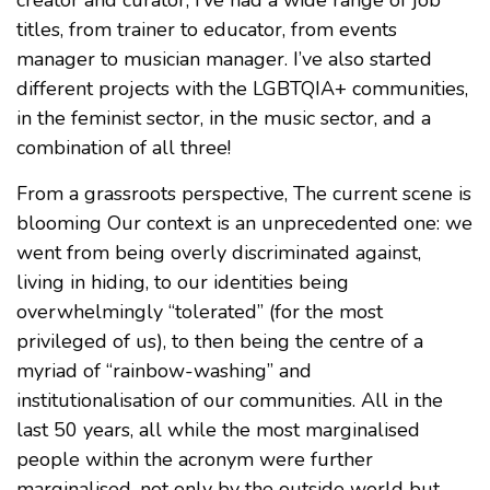
titles, from trainer to educator, from events
manager to musician manager. I’ve also started
different projects with the LGBTQIA+ communities,
in the feminist sector, in the music sector, and a
combination of all three!
From a grassroots perspective, The current scene is
blooming Our context is an unprecedented one: we
went from being overly discriminated against,
living in hiding, to our identities being
overwhelmingly “tolerated” (for the most
privileged of us), to then being the centre of a
myriad of “rainbow-washing” and
institutionalisation of our communities. All in the
last 50 years, all while the most marginalised
people within the acronym were further
marginalised, not only by the outside world but