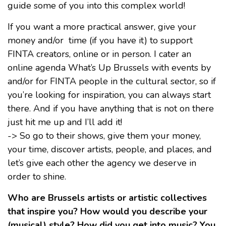
guide some of you into this complex world!
If you want a more practical answer, give your
money and/or time (if you have it) to support
FINTA creators, online or in person. I cater an
online agenda What’s Up Brussels with events by
and/or for FINTA people in the cultural sector, so if
you’re looking for inspiration, you can always start
there. And if you have anything that is not on there
just hit me up and I’ll add it!
-> So go to their shows, give them your money,
your time, discover artists, people, and places, and
let’s give each other the agency we deserve in
order to shine.
Who are Brussels artists or artistic collectives
that inspire you? How would you describe your
(musical) style? How did you get into music? You