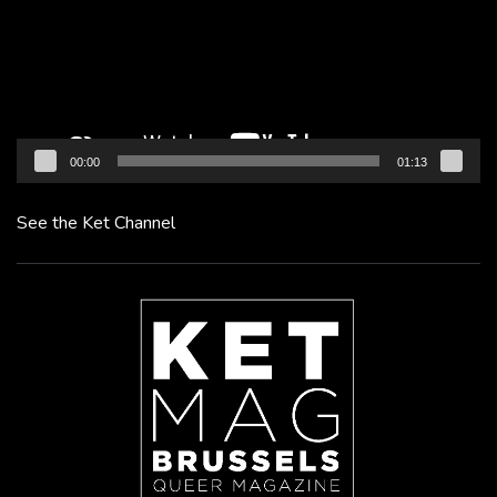
00:00
01:13
See the Ket Channel