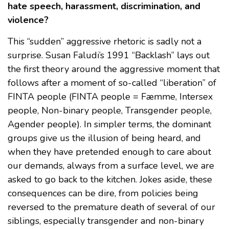
hate speech, harassment, discrimination, and
violence?
This “sudden” aggressive rhetoric is sadly not a
surprise. Susan Faludi’s 1991 “Backlash” lays out
the first theory around the aggressive moment that
follows after a moment of so-called “liberation” of
FINTA people (FINTA people = Fæmme, Intersex
people, Non-binary people, Transgender people,
Agender people). In simpler terms, the dominant
groups give us the illusion of being heard, and
when they have pretended enough to care about
our demands, always from a surface level, we are
asked to go back to the kitchen. Jokes aside, these
consequences can be dire, from policies being
reversed to the premature death of several of our
siblings, especially transgender and non-binary