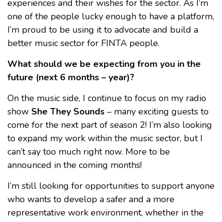
experiences and their wishes for the sector. As I’m
one of the people lucky enough to have a platform,
I’m proud to be using it to advocate and build a
better music sector for FINTA people.
What should we be expecting from you in the
future (next 6 months – year)?
On the music side, I continue to focus on my radio
show
She They Sounds
– many exciting guests to
come for the next part of season 2! I’m also looking
to expand my work within the music sector, but I
can’t say too much right now. More to be
announced in the coming months!
I’m still looking for opportunities to support anyone
who wants to develop a safer and a more
representative work environment, whether in the