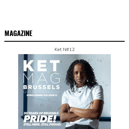
MAGAZINE
Ket N#12