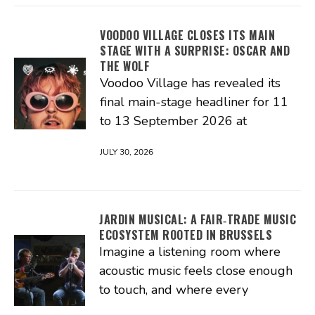
VOODOO VILLAGE CLOSES ITS MAIN
STAGE WITH A SURPRISE: OSCAR AND
THE WOLF
Voodoo Village has revealed its
final main-stage headliner for 11
to 13 September 2026 at
JULY 30, 2026
JARDIN MUSICAL: A FAIR‑TRADE MUSIC
ECOSYSTEM ROOTED IN BRUSSELS
Imagine a listening room where
acoustic music feels close enough
to touch, and where every