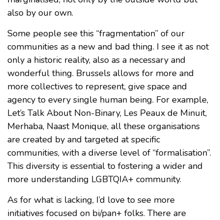
also by our own.
Some people see this “fragmentation” of our
communities as a new and bad thing. I see it as not
only a historic reality, also as a necessary and
wonderful thing. Brussels allows for more and
more collectives to represent, give space and
agency to every single human being. For example,
Let’s Talk About Non-Binary, Les Peaux de Minuit,
Merhaba, Naast Monique, all these organisations
are created by and targeted at specific
communities, with a diverse level of “formalisation”.
This diversity is essential to fostering a wider and
more understanding LGBTQIA+ community.
As for what is lacking, I’d love to see more
initiatives focused on bi/pan+ folks. There are