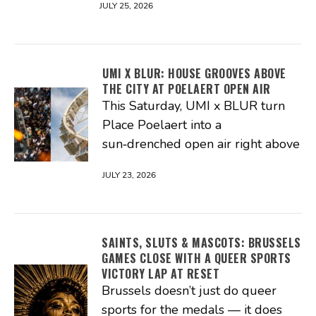
JULY 25, 2026
UMI X BLUR: HOUSE GROOVES ABOVE
THE CITY AT POELAERT OPEN AIR
This Saturday, UMI x BLUR turn
Place Poelaert into a
sun‑drenched open air right above
JULY 23, 2026
SAINTS, SLUTS & MASCOTS: BRUSSELS
GAMES CLOSE WITH A QUEER SPORTS
VICTORY LAP AT RESET
Brussels doesn’t just do queer
sports for the medals — it does