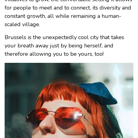
for people to meet and to connect, its diversity and
constant growth, all while remaining a human-
scaled village.
Brussels is the unexpectedly cool city that takes
your breath away just by being herself, and
therefore allowing you to be yours, too!