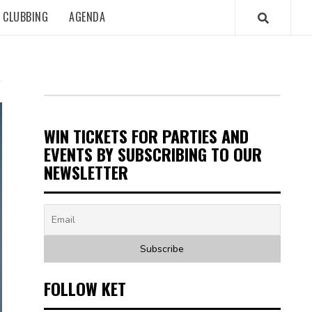
CLUBBING
AGENDA
WIN TICKETS FOR PARTIES AND
EVENTS BY SUBSCRIBING TO OUR
NEWSLETTER
FOLLOW KET