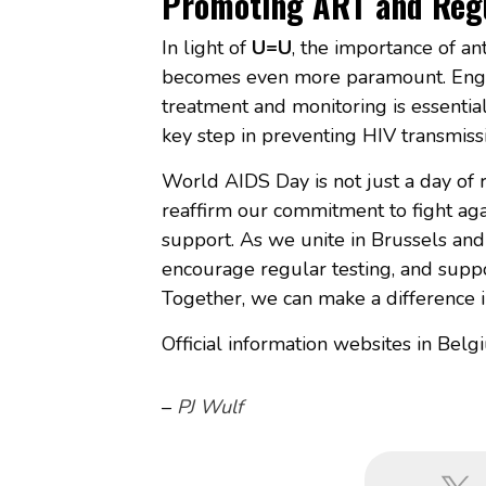
Promoting ART and Regu
In light of
U=U
, the importance of an
becomes even more paramount. Engag
treatment and monitoring is essential
key step in preventing HIV transmiss
World AIDS Day is not just a day of r
reaffirm our commitment to fight ag
support. As we unite in Brussels and
encourage regular testing, and suppor
Together, we can make a difference i
Official information websites in Belg
–
PJ Wulf