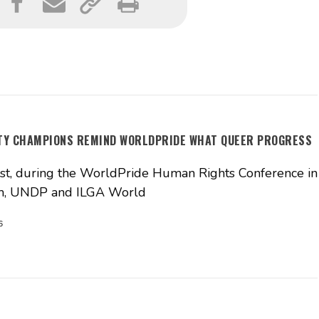
ITY CHAMPIONS REMIND WORLDPRIDE WHAT QUEER PROGRESS
t, during the WorldPride Human Rights Conference in
, UNDP and ILGA World
6