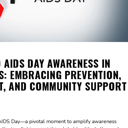
 AIDS DAY AWARENESS IN
S: EMBRACING PREVENTION,
T, AND COMMUNITY SUPPORT
AIDS Day—a pivotal moment to amplify awareness