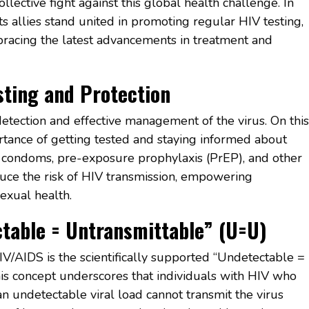
llective fight against this global health challenge. In
s allies stand united in promoting regular HIV testing,
bracing the latest advancements in treatment and
ting and Protection
detection and effective management of the virus. On this
tance of getting tested and staying informed about
g condoms, pre-exposure prophylaxis (PrEP), and other
duce the risk of HIV transmission, empowering
sexual health.
table = Untransmittable” (U=U)
IV/AIDS is the scientifically supported “Undetectable =
is concept underscores that individuals with HIV who
n undetectable viral load cannot transmit the virus