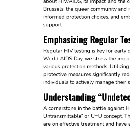
about HIV/AIDS, its impact, and the co
Brussels, the queer community and it
informed protection choices, and em
support.
Emphasizing Regular Tes
Regular HIV testing is key for early 
World AIDS Day, we stress the impor
various protection methods. Utilizin
protective measures significantly re
individuals to actively manage their 
Understanding “Undetec
A cornerstone in the battle against H
Untransmittable” or U=U concept. Th
are on effective treatment and have a