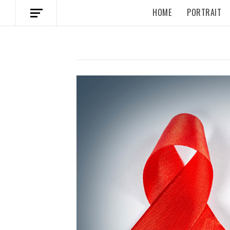
HOME
PORTRAIT