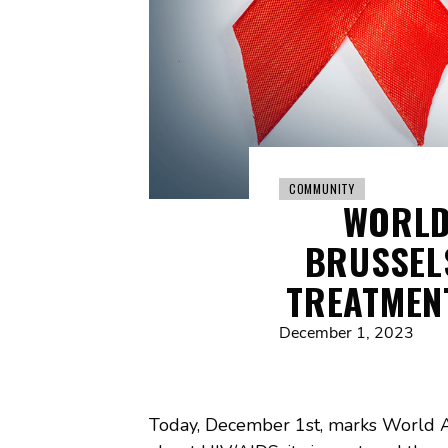
COMMUNITY
WORLD
BRUSSEL
TREATMEN
December 1, 2023
Today, December 1st, marks World 