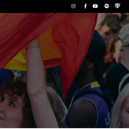
Instagram
Facebook
Youtube
Spotify