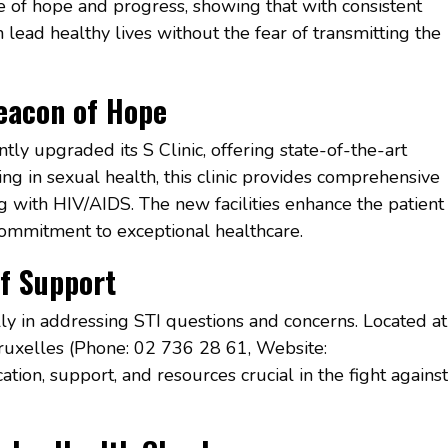
ge of hope and progress, showing that with consistent
 lead healthy lives without the fear of transmitting the
Beacon of Hope
tly upgraded its S Clinic, offering state-of-the-art
zing in sexual health, this clinic provides comprehensive
ng with HIV/AIDS. The new facilities enhance the patient
 commitment to exceptional healthcare.
of Support
ly in addressing STI questions and concerns. Located at
uxelles (Phone: 02 736 28 61, Website:
ation, support, and resources crucial in the fight against