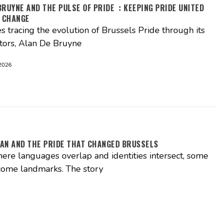
BRUYNE AND THE PULSE OF PRIDE : KEEPING PRIDE UNITED
 CHANGE
es tracing the evolution of Brussels Pride through its
tors, Alan De Bruyne
2026
AN AND THE PRIDE THAT CHANGED BRUSSELS
where languages overlap and identities intersect, some
come landmarks. The story