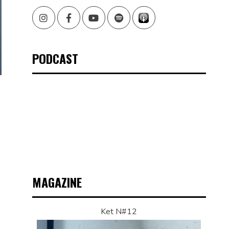
Instagram
Facebook
Youtube
Spotify
PODCAST
MAGAZINE
Ket N#12