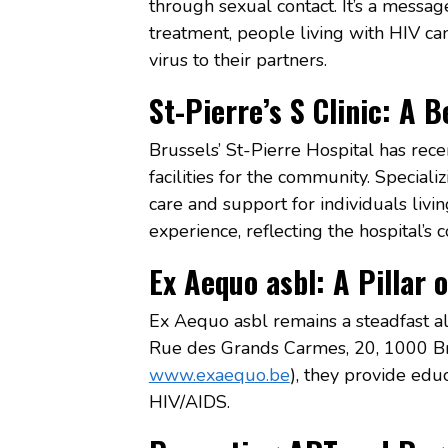
through sexual contact. It’s a messa
treatment, people living with HIV can
virus to their partners.
St-Pierre’s S Clinic: A 
Brussels’ St-Pierre Hospital has recen
facilities for the community. Speciali
care and support for individuals livi
experience, reflecting the hospital’s
Ex Aequo asbl: A Pillar 
Ex Aequo asbl remains a steadfast al
Rue des Grands Carmes, 20, 1000 Br
www.exaequo.be
), they provide educ
HIV/AIDS.