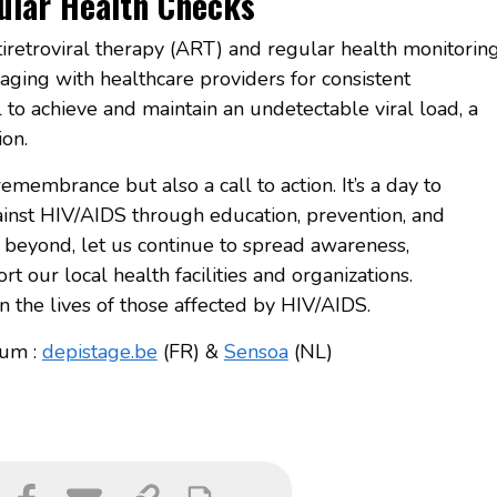
lar Health Checks
tiretroviral therapy (ART) and regular health monitorin
ing with healthcare providers for consistent
 to achieve and maintain an undetectable viral load, a
ion.
emembrance but also a call to action. It’s a day to
ainst HIV/AIDS through education, prevention, and
 beyond, let us continue to spread awareness,
t our local health facilities and organizations.
n the lives of those affected by HIV/AIDS.
ium :
depistage.be
(FR) &
Sensoa
(NL)