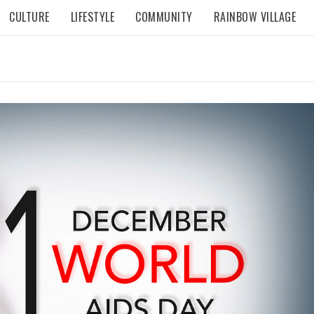
CULTURE
LIFESTYLE
COMMUNITY
RAINBOW VILLAGE