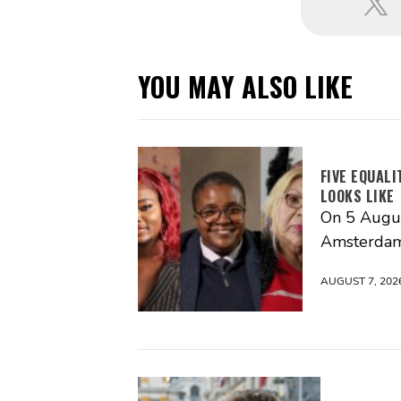
YOU MAY ALSO LIKE
FIVE EQUAL
LOOKS LIKE
On 5 Augus
Amsterdam
AUGUST 7, 202