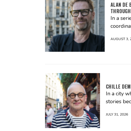
ALAN DE 
THROUGH
In a seri
coordina
AUGUST 3, 
CHILLE DEM
In a city 
stories be
JULY 31, 2026