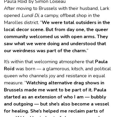
Paula Roïd by Simon Loiseau
After moving to Brussels with their husband, Lark
opened
Lundi Di
, a campy, offbeat shop in the
Marolles district. “
We were total outsiders in the
local decor scene. But from day one, the queer
community welcomed us with open arms. They
saw what we were doing and understood that
our weirdness was part of the charm.
”
It’s within that welcoming atmosphere that
Paula
Roïd
was born — a glamorous, kitsch, and political
queen who channels joy and resistance in equal
measure. “
Watching alternative drag shows in
Brussels made me want to be part of it. Paula
started as an extension of who I am — bubbly
and outgoing — but she’s also become a vessel
for healing. She’s helped me reclaim parts of