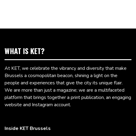
WHAT IS KET?
At KET, we celebrate the vibrancy and diversity that make
Brussels a cosmopolitan beacon, shining a light on the
people and experiences that give the city its unique flair.
We are more than just a magazine; we are a multifaceted
platform that brings together a print publication, an engaging
website and Instagram account.
Inside KET Brussels