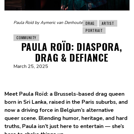
Paula Roïd by Aymeric van Denhoute
DRAG
ARTIST
PORTRAIT
COMMUNITY
PAULA ROÏD: DIASPORA,
DRAG & DEFIANCE
March 25, 2025
Meet Paula Roïd: a Brussels-based drag queen
born in Sri Lanka, raised in the Paris suburbs, and
now a driving force in Belgium’s alternative
queer scene. Blending humor, heritage, and hard
truths, Paula isn’t just here to entertain — she’s