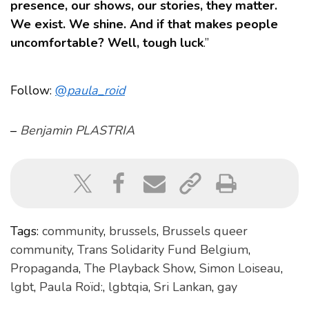
presence, our shows, our stories, they matter.
We exist. We shine. And if that makes people
uncomfortable? Well, tough luck
.”
Follow:
@
paula_roid
–
Benjamin PLASTRIA
Tags:
community
,
brussels
,
Brussels queer
community
,
Trans Solidarity Fund Belgium
,
Propaganda
,
The Playback Show
,
Simon Loiseau
,
lgbt
,
Paula Roïd:
,
lgbtqia
,
Sri Lankan
,
gay