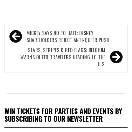
Post
MICKEY SAYS NO TO HATE: DISNEY
navigation
SHAREHOLDERS REJECT ANTI-QUEER PUSH
STARS, STRIPES & RED FLAGS: BELGIUM
WARNS QUEER TRAVELERS HEADING TO THE
U.S.
WIN TICKETS FOR PARTIES AND EVENTS BY
SUBSCRIBING TO OUR NEWSLETTER