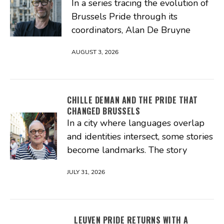
In a series tracing the evolution of
Brussels Pride through its
coordinators, Alan De Bruyne
AUGUST 3, 2026
CHILLE DEMAN AND THE PRIDE THAT
CHANGED BRUSSELS
In a city where languages overlap
and identities intersect, some stories
become landmarks. The story
JULY 31, 2026
LEUVEN PRIDE RETURNS WITH A