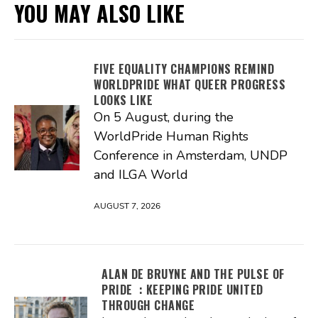
YOU MAY ALSO LIKE
FIVE EQUALITY CHAMPIONS REMIND
WORLDPRIDE WHAT QUEER PROGRESS
LOOKS LIKE
On 5 August, during the
WorldPride Human Rights
Conference in Amsterdam, UNDP
and ILGA World
AUGUST 7, 2026
ALAN DE BRUYNE AND THE PULSE OF
PRIDE : KEEPING PRIDE UNITED
THROUGH CHANGE