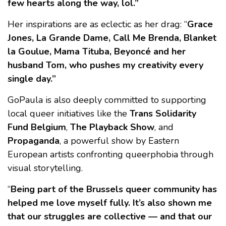
few hearts along the way, lol.”
Her inspirations are as eclectic as her drag: “
Grace
Jones, La Grande Dame, Call Me Brenda, Blanket
la Goulue, Mama Tituba, Beyoncé and her
husband Tom, who pushes my creativity every
single day.”
GoPaula is also deeply committed to supporting
local queer initiatives like the
Trans Solidarity
Fund Belgium
,
The Playback Show
, and
Propaganda
, a powerful show by Eastern
European artists confronting queerphobia through
visual storytelling.
“
Being part of the Brussels queer community has
helped me love myself fully. It’s also shown me
that our struggles are collective — and that our