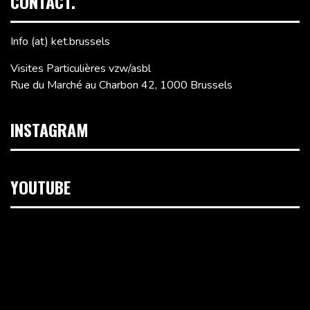
CONTACT.
Info (at) ket.brussels
Visites Particulières vzw/asbl
Rue du Marché au Charbon 42, 1000 Brussels
INSTAGRAM
YOUTUBE
Video
Player