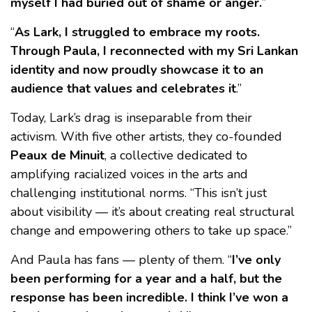
myself I had buried out of shame or anger.
”
“
As Lark, I struggled to embrace my roots.
Through Paula, I reconnected with my Sri Lankan
identity and now proudly showcase it to an
audience that values and celebrates it
.”
Today, Lark’s drag is inseparable from their
activism. With five other artists, they co-founded
Peaux de Minuit
, a collective dedicated to
amplifying racialized voices in the arts and
challenging institutional norms. “This isn’t just
about visibility — it’s about creating real structural
change and empowering others to take up space.”
And Paula has fans — plenty of them. “
I’ve only
been performing for a year and a half, but the
response has been incredible. I think I’ve won a