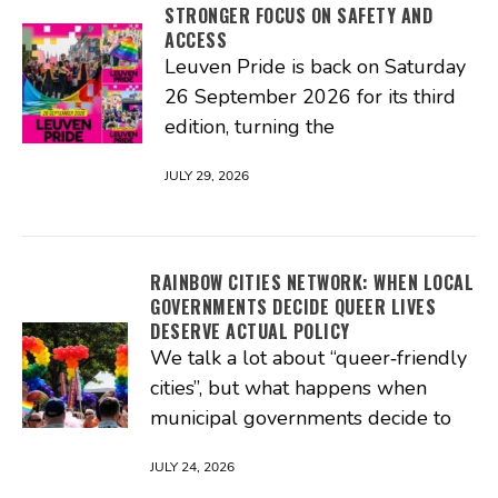
STRONGER FOCUS ON SAFETY AND
ACCESS
Leuven Pride is back on Saturday
26 September 2026 for its third
edition, turning the
JULY 29, 2026
RAINBOW CITIES NETWORK: WHEN LOCAL
GOVERNMENTS DECIDE QUEER LIVES
DESERVE ACTUAL POLICY
We talk a lot about “queer‑friendly
cities”, but what happens when
municipal governments decide to
JULY 24, 2026