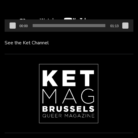
00:00
01:13
See the Ket Channel