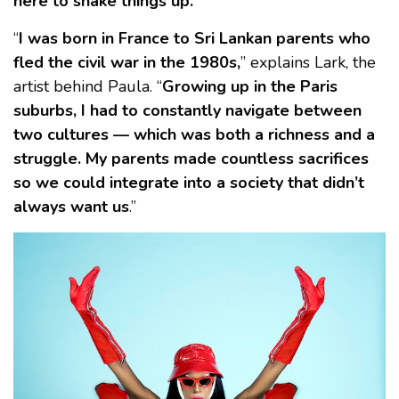
here to shake things up.
“
I was born in France to Sri Lankan parents who
fled the civil war in the 1980s,
” explains Lark, the
artist behind Paula. “
Growing up in the Paris
suburbs, I had to constantly navigate between
two cultures — which was both a richness and a
struggle. My parents made countless sacrifices
so we could integrate into a society that didn’t
always want us
.”