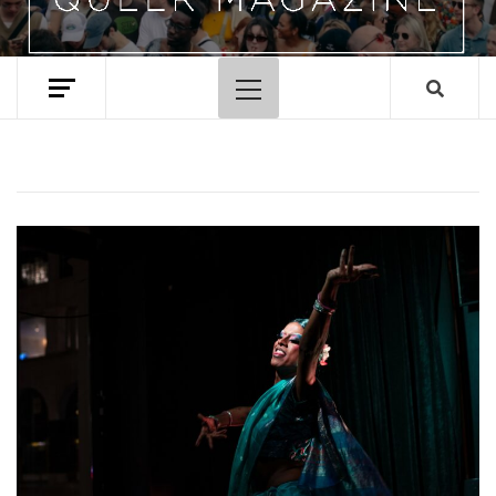
Primary
Menu