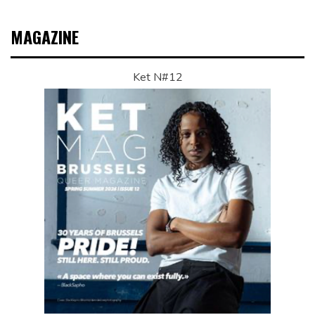
MAGAZINE
Ket N#12