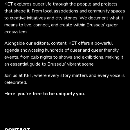
KET explores queer life through the people and projects
that shape it. From local associations and community spaces
to creative initiatives and city stories, We document what it
means to live, connect, and create within Brussels’ queer
ecosystem.
Alongside our editorial content, KET offers a powerful
agenda showcasing hundreds of queer and queer friendly
events, from club nights to shows and exhibitions, making it
an essential guide to Brussels’ vibrant scene.
Join us at KET, where every story matters and every voice is
celebrated.
Here, you’re free to be uniquely you.