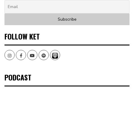
FOLLOW KET
Instagram
Facebook
Youtube
Spotify
PODCAST