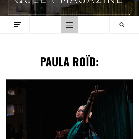
Primary
Menu
PAULA ROÏD:
Spotify Playlist