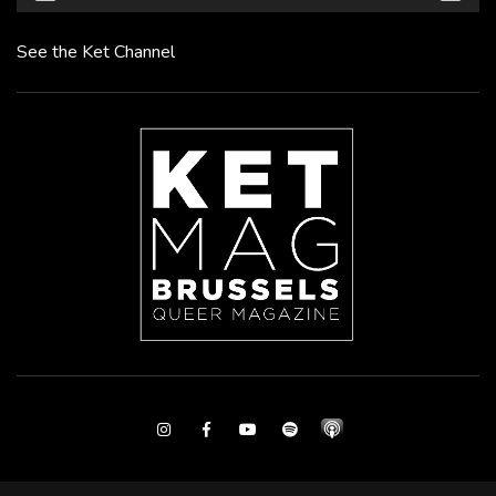
See the Ket Channel
Instagram
Facebook
Youtube
Spotify