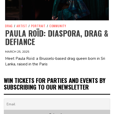
DRAG
/
ARTIST
/
PORTRAIT
/
COMMUNITY
PAULA ROÏD: DIASPORA, DRAG &
DEFIANCE
MARCH 25, 2025
Meet Paula Roïd: a Brussels-based drag queen born in Sri
Lanka, raised in the Paris
WIN TICKETS FOR PARTIES AND EVENTS BY
SUBSCRIBING TO OUR NEWSLETTER