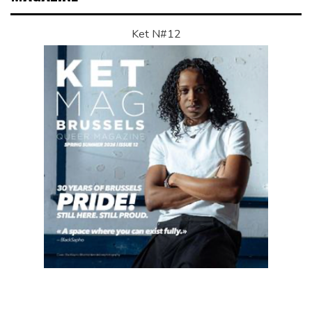
Ket N#12