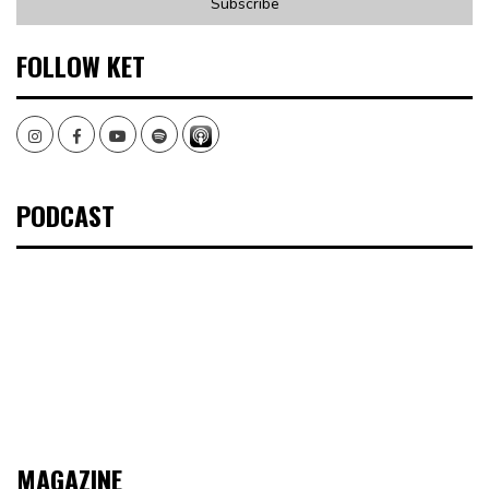
FOLLOW KET
Instagram
Facebook
Youtube
Spotify
PODCAST
MAGAZINE