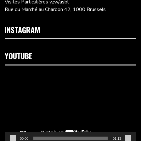
Visites Particulières vzw/asbl
Rue du Marché au Charbon 42, 1000 Brussels
INSTAGRAM
YOUTUBE
Video
Player
00:00
01:13