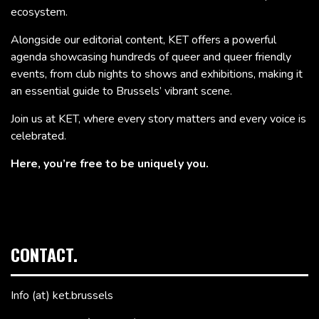
ecosystem.
Alongside our editorial content, KET offers a powerful
agenda showcasing hundreds of queer and queer friendly
events, from club nights to shows and exhibitions, making it
an essential guide to Brussels’ vibrant scene.
Join us at KET, where every story matters and every voice is
celebrated.
Here, you’re free to be uniquely you.
CONTACT.
Info (at) ket.brussels