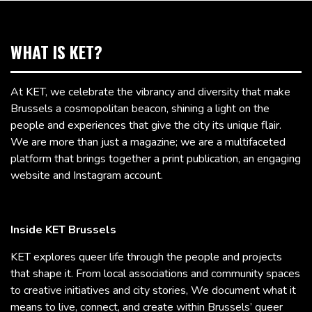
WHAT IS KET?
At KET, we celebrate the vibrancy and diversity that make
Brussels a cosmopolitan beacon, shining a light on the
people and experiences that give the city its unique flair.
We are more than just a magazine; we are a multifaceted
platform that brings together a print publication, an engaging
website and Instagram account.
Inside KET Brussels
KET explores queer life through the people and projects
that shape it. From local associations and community spaces
to creative initiatives and city stories, We document what it
means to live, connect, and create within Brussels’ queer