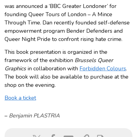
was announced a ‘BBC Greater Londoner’ for
founding Queer Tours of London – A Mince
Through Time. Dan recently founded self-defense
empowerment program Bender Defenders and
Queer Night Pride to confront rising hate crime.
This book presentation is organized in the
framework of the exhibition
Brussels Queer
Graphics
in collaboration with
Forbidden Colours
.
The book will also be available to purchase at the
shop on the evening.
Book a ticket
–
Benjamin PLASTRIA