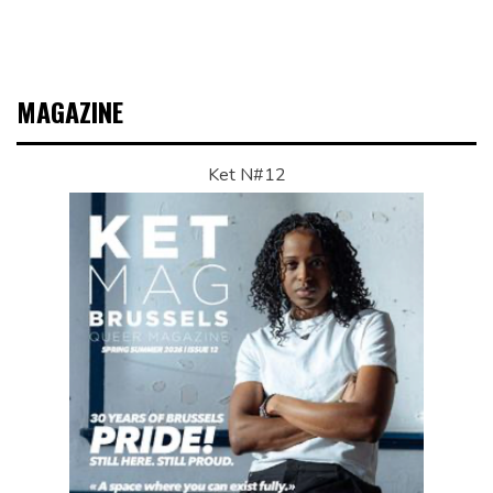
MAGAZINE
Ket N#12