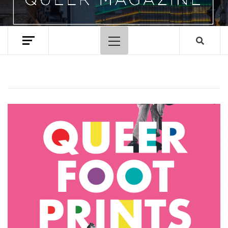
Primary
Menu