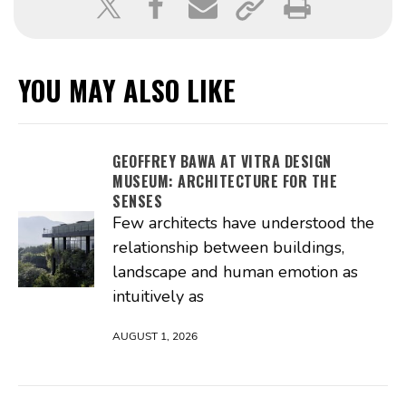
YOU MAY ALSO LIKE
GEOFFREY BAWA AT VITRA DESIGN
MUSEUM: ARCHITECTURE FOR THE
SENSES
Few architects have understood the
relationship between buildings,
landscape and human emotion as
intuitively as
AUGUST 1, 2026