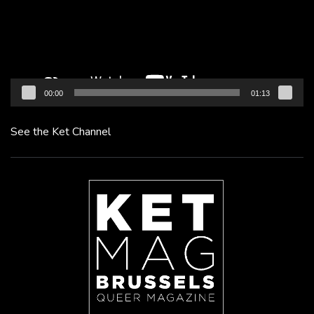
00:00
01:13
See the Ket Channel