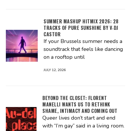
SUMMER MASHUP HITMIX 2026: 28
TRACKS OF PURE SUNSHINE BY V‑DJ
CASTOR
If your Brussels summer needs a
soundtrack that feels like dancing
on a rooftop until
JULY 12, 2026
BEYOND THE CLOSET: FLORENT
MANELLI WANTS US TO RETHINK
SHAME, INTIMACY AND COMING OUT
Queer lives don’t start and end
with “I’m gay” said in a living room.