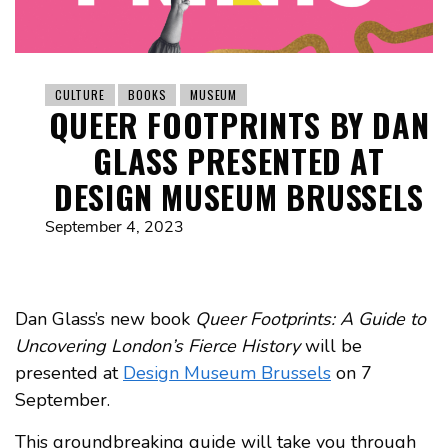
CULTURE
BOOKS
MUSEUM
QUEER FOOTPRINTS BY DAN
GLASS PRESENTED AT
DESIGN MUSEUM BRUSSELS
September 4, 2023
Dan Glass’s new book
Queer Footprints: A Guide to
Uncovering London’s Fierce History
will be
presented at
Design Museum Brussels
on 7
September.
This groundbreaking guide will take you through