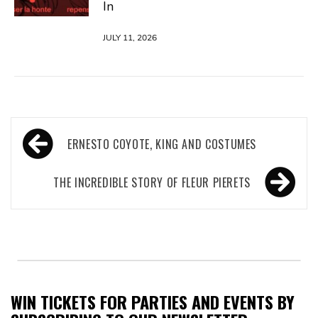
In
JULY 11, 2026
Post
ERNESTO COYOTE, KING AND COSTUMES
navigation
THE INCREDIBLE STORY OF FLEUR PIERETS
WIN TICKETS FOR PARTIES AND EVENTS BY