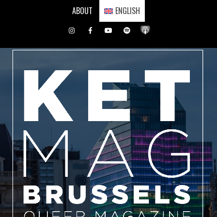
Skip
ABOUT
ENGLISH
to
content
Instagram
Facebook
Youtube
Spotify