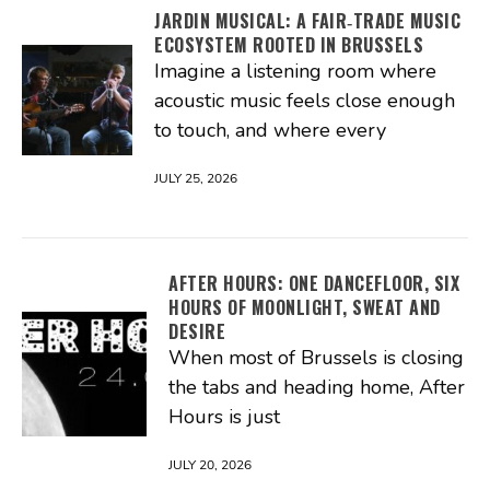
JARDIN MUSICAL: A FAIR‑TRADE MUSIC
ECOSYSTEM ROOTED IN BRUSSELS
Imagine a listening room where
acoustic music feels close enough
to touch, and where every
JULY 25, 2026
AFTER HOURS: ONE DANCEFLOOR, SIX
HOURS OF MOONLIGHT, SWEAT AND
DESIRE
When most of Brussels is closing
the tabs and heading home, After
Hours is just
JULY 20, 2026