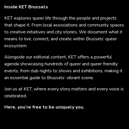
Inside KET Brussels
KET explores queer life through the people and projects
that shape it. From local associations and community spaces
to creative initiatives and city stories, We document what it
means to live, connect, and create within Brussels’ queer
ecosystem.
Alongside our editorial content, KET offers a powerful
agenda showcasing hundreds of queer and queer friendly
events, from club nights to shows and exhibitions, making it
an essential guide to Brussels’ vibrant scene.
Join us at KET, where every story matters and every voice is
celebrated.
Here, you’re free to be uniquely you.