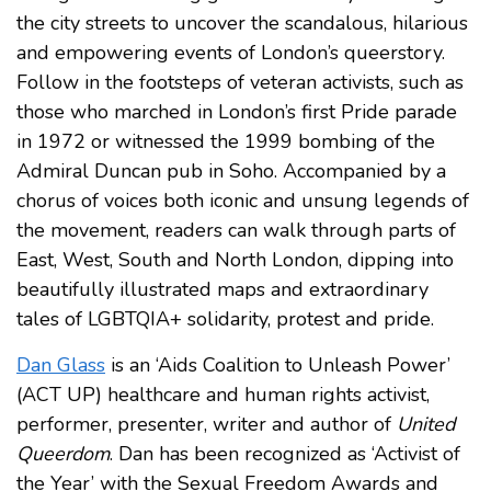
the city streets to uncover the scandalous, hilarious
and empowering events of London’s queerstory.
Follow in the footsteps of veteran activists, such as
those who marched in London’s first Pride parade
in 1972 or witnessed the 1999 bombing of the
Admiral Duncan pub in Soho. Accompanied by a
chorus of voices both iconic and unsung legends of
the movement, readers can walk through parts of
East, West, South and North London, dipping into
beautifully illustrated maps and extraordinary
tales of LGBTQIA+ solidarity, protest and pride.
Dan Glass
is an ‘Aids Coalition to Unleash Power’
(ACT UP) healthcare and human rights activist,
performer, presenter, writer and author of
United
Queerdom
. Dan has been recognized as ‘Activist of
the Year’ with the Sexual Freedom Awards and