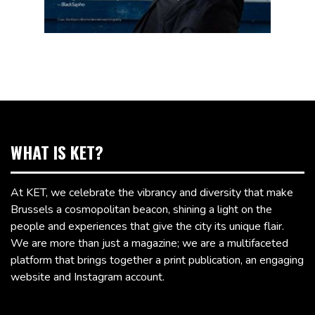
WHAT IS KET?
At KET, we celebrate the vibrancy and diversity that make
Brussels a cosmopolitan beacon, shining a light on the
people and experiences that give the city its unique flair.
We are more than just a magazine; we are a multifaceted
platform that brings together a print publication, an engaging
website and Instagram account.