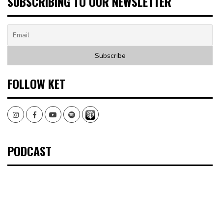
SUBSCRIBING TO OUR NEWSLETTER
FOLLOW KET
Instagram
Facebook
Youtube
Spotify
PODCAST