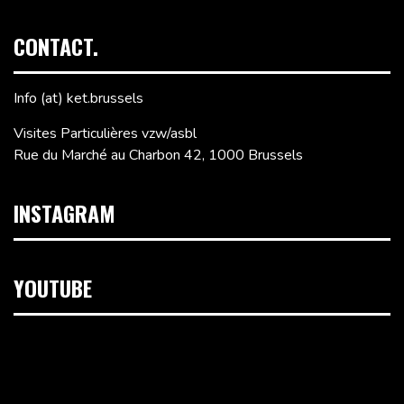
CONTACT.
Info (at) ket.brussels
Visites Particulières vzw/asbl
Rue du Marché au Charbon 42, 1000 Brussels
INSTAGRAM
YOUTUBE
Video
Player