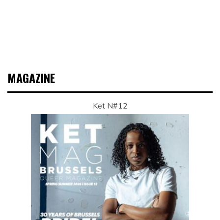
MAGAZINE
Ket N#12