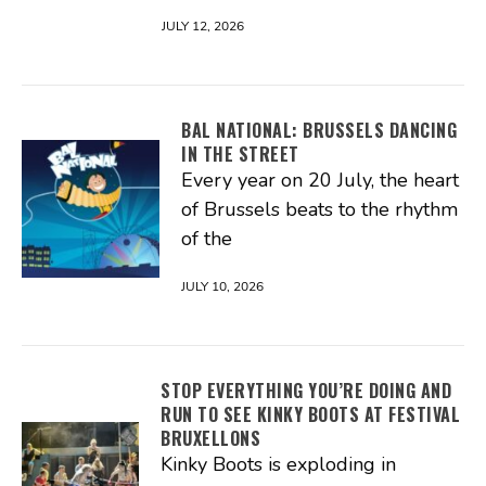
JULY 12, 2026
BAL NATIONAL: BRUSSELS DANCING
IN THE STREET
Every year on 20 July, the heart
of Brussels beats to the rhythm
of the
JULY 10, 2026
STOP EVERYTHING YOU’RE DOING AND
RUN TO SEE KINKY BOOTS AT FESTIVAL
BRUXELLONS
Kinky Boots is exploding in