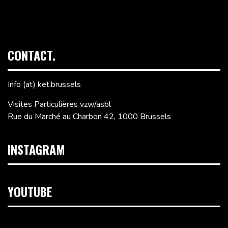
CONTACT.
Info (at) ket.brussels
Visites Particulières vzw/asbl
Rue du Marché au Charbon 42, 1000 Brussels
INSTAGRAM
YOUTUBE
Video