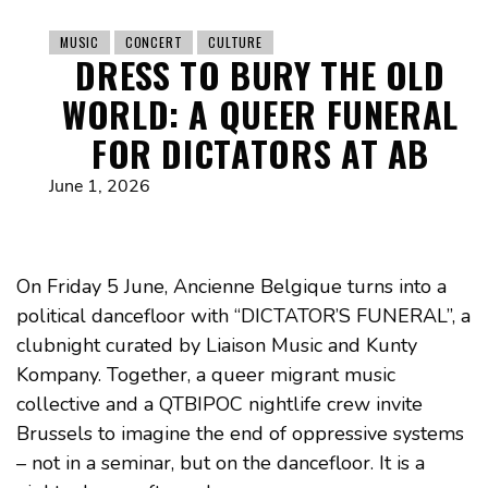
MUSIC
CONCERT
CULTURE
DRESS TO BURY THE OLD
WORLD: A QUEER FUNERAL
FOR DICTATORS AT AB
June 1, 2026
On Friday 5 June, Ancienne Belgique turns into a
political dancefloor with “DICTATOR’S FUNERAL”, a
clubnight curated by Liaison Music and Kunty
Kompany. Together, a queer migrant music
collective and a QTBIPOC nightlife crew invite
Brussels to imagine the end of oppressive systems
– not in a seminar, but on the dancefloor. It is a