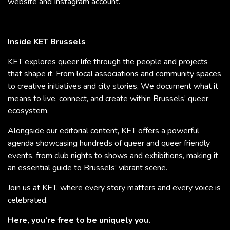
website and Instagram account.
Inside KET Brussels
KET explores queer life through the people and projects
that shape it. From local associations and community spaces
to creative initiatives and city stories, We document what it
means to live, connect, and create within Brussels’ queer
ecosystem.
Alongside our editorial content, KET offers a powerful
agenda showcasing hundreds of queer and queer friendly
events, from club nights to shows and exhibitions, making it
an essential guide to Brussels’ vibrant scene.
Join us at KET, where every story matters and every voice is
celebrated.
Here, you’re free to be uniquely you.