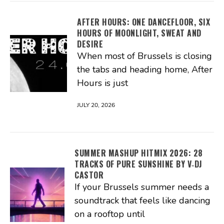
AFTER HOURS: ONE DANCEFLOOR, SIX
HOURS OF MOONLIGHT, SWEAT AND
DESIRE
When most of Brussels is closing
the tabs and heading home, After
Hours is just
JULY 20, 2026
SUMMER MASHUP HITMIX 2026: 28
TRACKS OF PURE SUNSHINE BY V‑DJ
CASTOR
If your Brussels summer needs a
soundtrack that feels like dancing
on a rooftop until