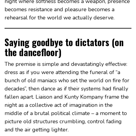
night where softness becomes a weapon, presence
becomes resistance and pleasure becomes a
rehearsal for the world we actually deserve.
Saying goodbye to dictators (on
the dancefloor)
The premise is simple and devastatingly effective:
dress as if you were attending the funeral of “a
bunch of old maniacs who set the world on fire for
decades”, then dance as if their systems had finally
fallen apart. Liaison and Kunty Kompany frame the
night as a collective act of imagination in the
middle of a brutal political climate – a moment to
picture old structures crumbling, control fading
and the air getting lighter.