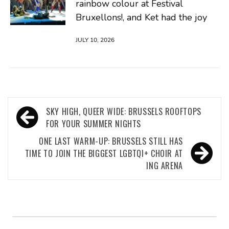
rainbow colour at Festival
Bruxellons!, and Ket had the joy
JULY 10, 2026
Post
SKY HIGH, QUEER WIDE: BRUSSELS ROOFTOPS
navigation
FOR YOUR SUMMER NIGHTS
ONE LAST WARM-UP: BRUSSELS STILL HAS
TIME TO JOIN THE BIGGEST LGBTQI+ CHOIR AT
ING ARENA