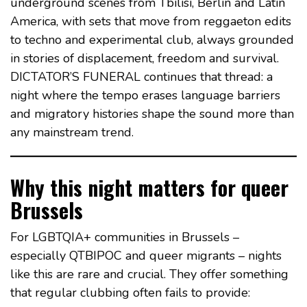
underground scenes from Tbilisi, Berlin and Latin
America, with sets that move from reggaeton edits
to techno and experimental club, always grounded
in stories of displacement, freedom and survival.
DICTATOR’S FUNERAL continues that thread: a
night where the tempo erases language barriers
and migratory histories shape the sound more than
any mainstream trend.
Why this night matters for queer
Brussels
For LGBTQIA+ communities in Brussels –
especially QTBIPOC and queer migrants – nights
like this are rare and crucial. They offer something
that regular clubbing often fails to provide: