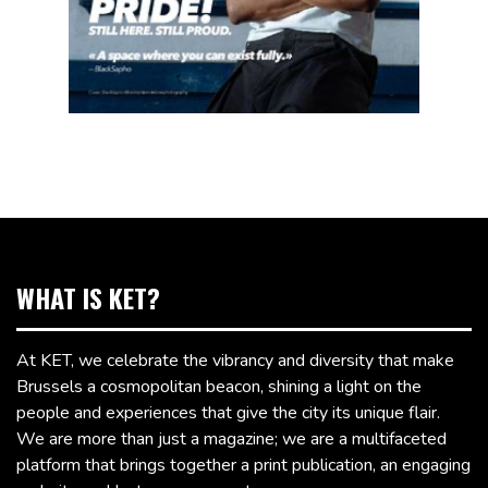
WHAT IS KET?
At KET, we celebrate the vibrancy and diversity that make
Brussels a cosmopolitan beacon, shining a light on the
people and experiences that give the city its unique flair.
We are more than just a magazine; we are a multifaceted
platform that brings together a print publication, an engaging