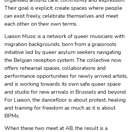
Their goal is explicit: create spaces where people
can exist freely, celebrate themselves and meet
each other on their own terms.
Liaison Music is a network of queer musicians with
migration backgrounds, born from a grassroots
initiative led by queer asylum seekers navigating
the Belgian reception system. The collective now
offers rehearsal spaces, collaborations and
performance opportunities for newly arrived artists,
and is working towards its own safe queer space
and studio for new arrivals in Brussels and beyond.
For Liaison, the dancefloor is about protest, healing
and training for freedom as much as it is about
BPMs.
When these two meet at AB, the result is a