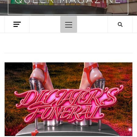
Primary
Menu