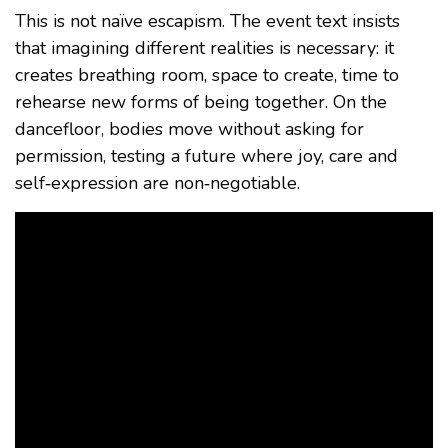
This is not naïve escapism. The event text insists
that imagining different realities is necessary: it
creates breathing room, space to create, time to
rehearse new forms of being together. On the
dancefloor, bodies move without asking for
permission, testing a future where joy, care and
self‑expression are non‑negotiable.