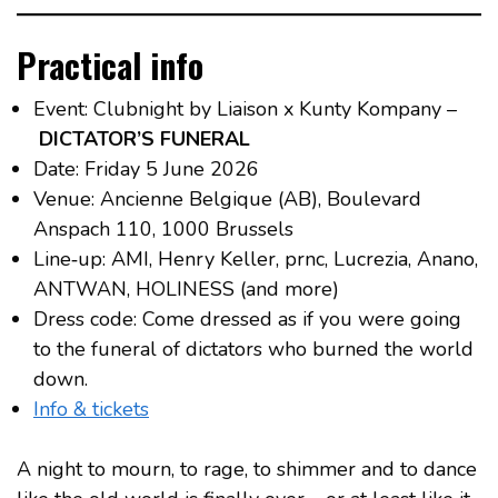
Practical info
Event: Clubnight by Liaison x Kunty Kompany –
DICTATOR’S FUNERAL
Date: Friday 5 June 2026
Venue: Ancienne Belgique (AB), Boulevard
Anspach 110, 1000 Brussels
Line‑up: AMI, Henry Keller, prnc, Lucrezia, Anano,
ANTWAN, HOLINESS (and more)
Dress code: Come dressed as if you were going
to the funeral of dictators who burned the world
down.
Info & tickets
A night to mourn, to rage, to shimmer and to dance