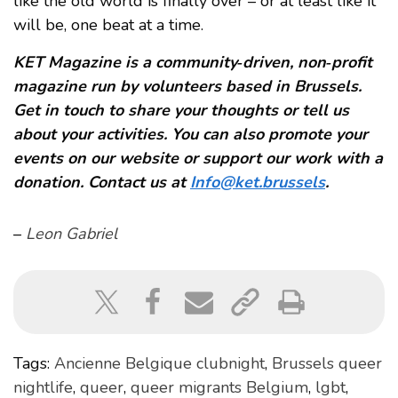
like the old world is finally over – or at least like it
will be, one beat at a time.
KET Magazine is a community‑driven, non‑profit
magazine run by volunteers based in Brussels.
Get in touch to share your thoughts or tell us
about your activities. You can also promote your
events on our website or support our work with a
donation. Contact us at
Info@ket.brussels
.
–
Leon Gabriel
Tags:
Ancienne Belgique clubnight
,
Brussels queer
nightlife
,
queer
,
queer migrants Belgium
,
lgbt
,