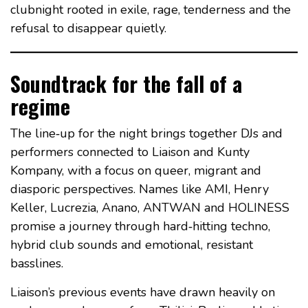
clubnight rooted in exile, rage, tenderness and the
refusal to disappear quietly.
Soundtrack for the fall of a
regime
The line‑up for the night brings together DJs and
performers connected to Liaison and Kunty
Kompany, with a focus on queer, migrant and
diasporic perspectives. Names like AMI, Henry
Keller, Lucrezia, Anano, ANTWAN and HOLINESS
promise a journey through hard‑hitting techno,
hybrid club sounds and emotional, resistant
basslines.
Liaison’s previous events have drawn heavily on