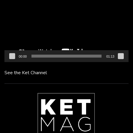
Player
00:00
01:13
See the Ket Channel