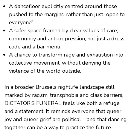
A dancefloor explicitly centred around those
pushed to the margins, rather than just “open to
everyone”.
A safer space framed by clear values of care,
community and anti‑oppression, not just a dress
code and a bar menu.
A chance to transform rage and exhaustion into
collective movement, without denying the
violence of the world outside.
In a broader Brussels nightlife landscape still
marked by racism, transphobia and class barriers,
DICTATOR’S FUNERAL feels like both a refuge
and a statement. It reminds everyone that queer
joy and queer grief are political – and that dancing
together can be a way to practice the future.