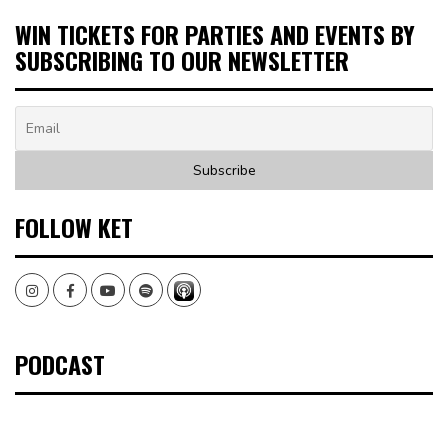
WIN TICKETS FOR PARTIES AND EVENTS BY
SUBSCRIBING TO OUR NEWSLETTER
FOLLOW KET
Instagram
Facebook
Youtube
Spotify
PODCAST