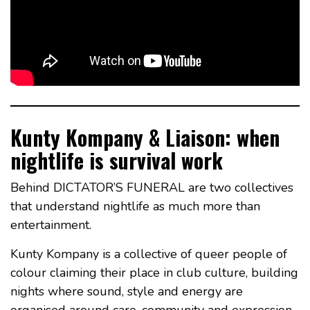
Kunty Kompany & Liaison: when
nightlife is survival work
Behind DICTATOR’S FUNERAL are two collectives
that understand nightlife as much more than
entertainment.
Kunty Kompany is a collective of queer people of
colour claiming their place in club culture, building
nights where sound, style and energy are
organised around care, community and expression.