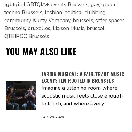
lgbtqia
,
LGBTQIA+ events Brussels
,
gay
,
queer
techno Brussels
,
lesbian
,
political clubbing
,
community
,
Kunty Kompany
,
brussels
,
safer spaces
Brussels
,
bruxelles
,
Liaison Music
,
brussel
,
QTBIPOC Brussels
YOU MAY ALSO LIKE
JARDIN MUSICAL: A FAIR‑TRADE MUSIC
ECOSYSTEM ROOTED IN BRUSSELS
Imagine a listening room where
acoustic music feels close enough
to touch, and where every
JULY 25, 2026