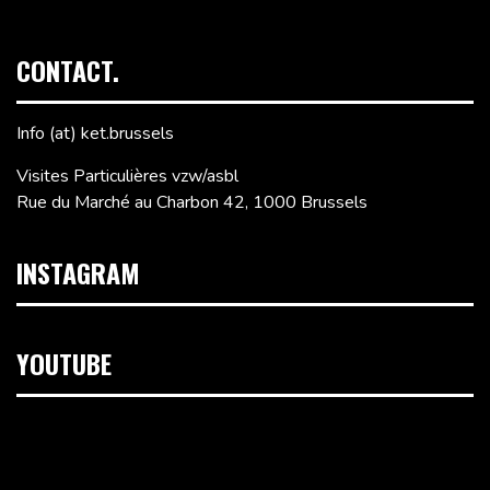
CONTACT.
Info (at) ket.brussels
Visites Particulières vzw/asbl
Rue du Marché au Charbon 42, 1000 Brussels
INSTAGRAM
YOUTUBE
Video
Player