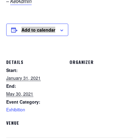
–
KetAdmin
Add to calendar
DETAILS
ORGANIZER
Start:
January 31, 2021
End:
May 30, 2021
Event Category:
Exhibition
VENUE