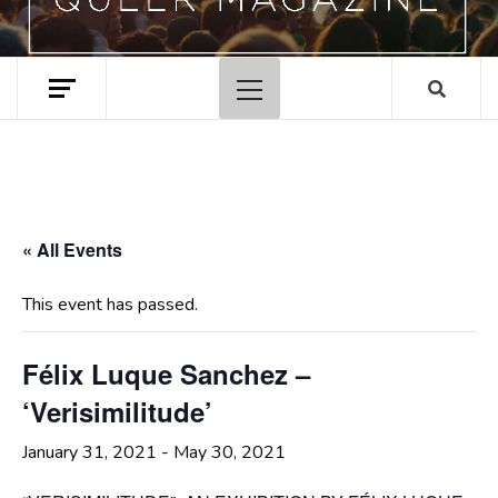
Primary
Menu
« All Events
This event has passed.
Félix Luque Sanchez –
‘Verisimilitude’
January 31, 2021
-
May 30, 2021