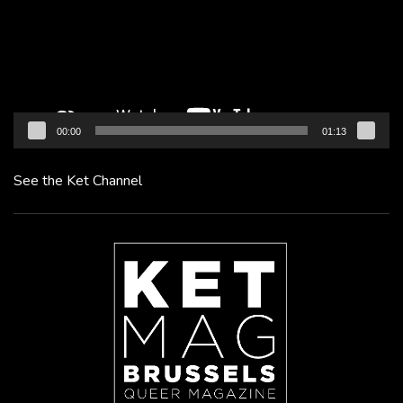
00:00
01:13
See the Ket Channel