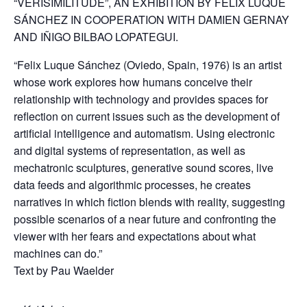
“VERISIMILITUDE”, AN EXHIBITION BY FÉLIX LUQUE
SÁNCHEZ IN COOPERATION WITH DAMIEN GERNAY
AND IÑIGO BILBAO LOPATEGUI.
“Felix Luque Sánchez (Oviedo, Spain, 1976) is an artist
whose work explores how humans conceive their
relationship with technology and provides spaces for
reflection on current issues such as the development of
artificial intelligence and automatism. Using electronic
and digital systems of representation, as well as
mechatronic sculptures, generative sound scores, live
data feeds and algorithmic processes, he creates
narratives in which fiction blends with reality, suggesting
possible scenarios of a near future and confronting the
viewer with her fears and expectations about what
machines can do.”
Text by Pau Waelder