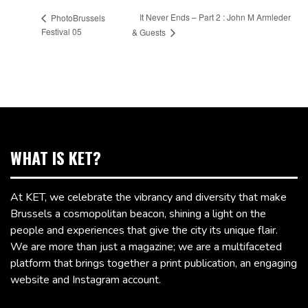
It Never Ends – Part 2 : John M Armleder
PhotoBrussels
Festival 05
& Guests
WHAT IS KET?
At KET, we celebrate the vibrancy and diversity that make
Brussels a cosmopolitan beacon, shining a light on the
people and experiences that give the city its unique flair.
We are more than just a magazine; we are a multifaceted
platform that brings together a print publication, an engaging
website and Instagram account.