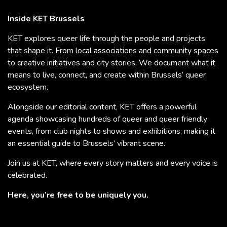
Inside KET Brussels
KET explores queer life through the people and projects
that shape it. From local associations and community spaces
to creative initiatives and city stories, We document what it
means to live, connect, and create within Brussels’ queer
ecosystem.
Alongside our editorial content, KET offers a powerful
agenda showcasing hundreds of queer and queer friendly
events, from club nights to shows and exhibitions, making it
an essential guide to Brussels’ vibrant scene.
Join us at KET, where every story matters and every voice is
celebrated.
Here, you’re free to be uniquely you.