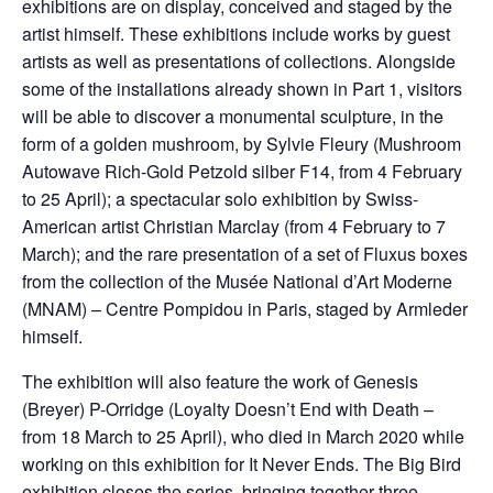
exhibitions are on display, conceived and staged by the
artist himself. These exhibitions include works by guest
artists as well as presentations of collections. Alongside
some of the installations already shown in Part 1, visitors
will be able to discover a monumental sculpture, in the
form of a golden mushroom, by Sylvie Fleury (Mushroom
Autowave Rich-Gold Petzold silber F14, from 4 February
to 25 April); a spectacular solo exhibition by Swiss-
American artist Christian Marclay (from 4 February to 7
March); and the rare presentation of a set of Fluxus boxes
from the collection of the Musée National d’Art Moderne
(MNAM) – Centre Pompidou in Paris, staged by Armleder
himself.
The exhibition will also feature the work of Genesis
(Breyer) P-Orridge (Loyalty Doesn’t End with Death –
from 18 March to 25 April), who died in March 2020 while
working on this exhibition for It Never Ends. The Big Bird
exhibition closes the series, bringing together three