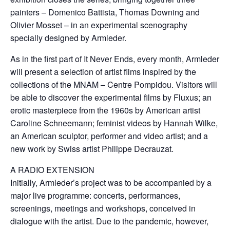
painters – Domenico Battista, Thomas Downing and
Olivier Mosset – in an experimental scenography
specially designed by Armleder.
As in the first part of It Never Ends, every month, Armleder
will present a selection of artist films inspired by the
collections of the MNAM – Centre Pompidou. Visitors will
be able to discover the experimental films by Fluxus; an
erotic masterpiece from the 1960s by American artist
Caroline Schneemann; feminist videos by Hannah Wilke,
an American sculptor, performer and video artist; and a
new work by Swiss artist Philippe Decrauzat.
A RADIO EXTENSION
Initially, Armleder’s project was to be accompanied by a
major live programme: concerts, performances,
screenings, meetings and workshops, conceived in
dialogue with the artist. Due to the pandemic, however,