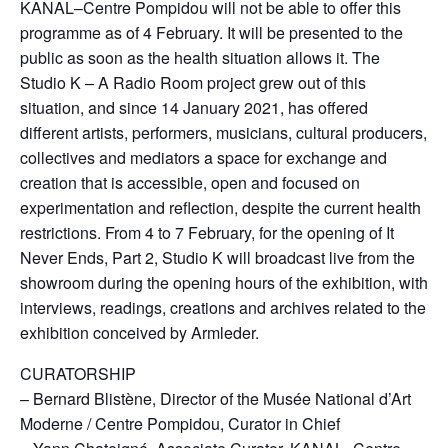
KANAL–Centre Pompidou will not be able to offer this
programme as of 4 February. It will be presented to the
public as soon as the health situation allows it. The
Studio K – A Radio Room project grew out of this
situation, and since 14 January 2021, has offered
different artists, performers, musicians, cultural producers,
collectives and mediators a space for exchange and
creation that is accessible, open and focused on
experimentation and reflection, despite the current health
restrictions. From 4 to 7 February, for the opening of It
Never Ends, Part 2, Studio K will broadcast live from the
showroom during the opening hours of the exhibition, with
interviews, readings, creations and archives related to the
exhibition conceived by Armleder.
CURATORSHIP
– Bernard Blistène, Director of the Musée National d’Art
Moderne / Centre Pompidou, Curator in Chief