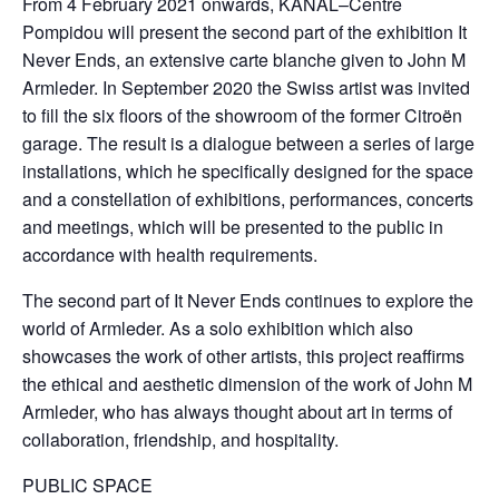
From 4 February 2021 onwards, KANAL–Centre
Pompidou will present the second part of the exhibition It
Never Ends, an extensive carte blanche given to John M
Armleder. In September 2020 the Swiss artist was invited
to fill the six floors of the showroom of the former Citroën
garage. The result is a dialogue between a series of large
installations, which he specifically designed for the space
and a constellation of exhibitions, performances, concerts
and meetings, which will be presented to the public in
accordance with health requirements.
The second part of It Never Ends continues to explore the
world of Armleder. As a solo exhibition which also
showcases the work of other artists, this project reaffirms
the ethical and aesthetic dimension of the work of John M
Armleder, who has always thought about art in terms of
collaboration, friendship, and hospitality.
PUBLIC SPACE