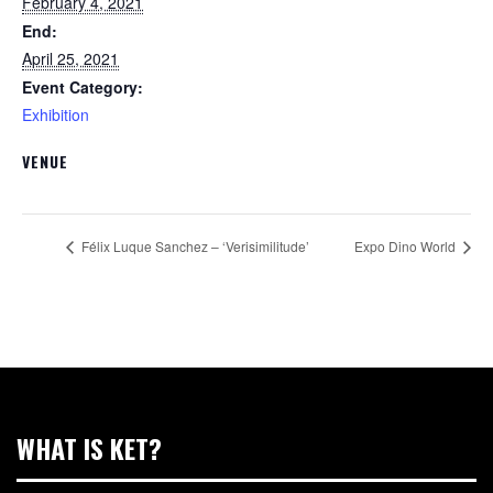
February 4, 2021
End:
April 25, 2021
Event Category:
Exhibition
VENUE
Félix Luque Sanchez – ‘Verisimilitude’
Expo Dino World
WHAT IS KET?