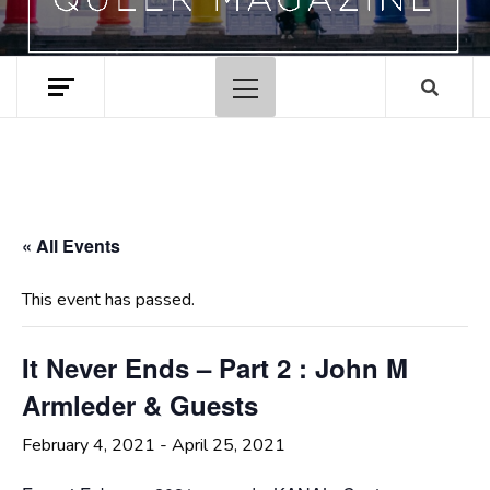
Primary
Menu
« All Events
This event has passed.
It Never Ends – Part 2 : John M
Armleder & Guests
February 4, 2021
-
April 25, 2021