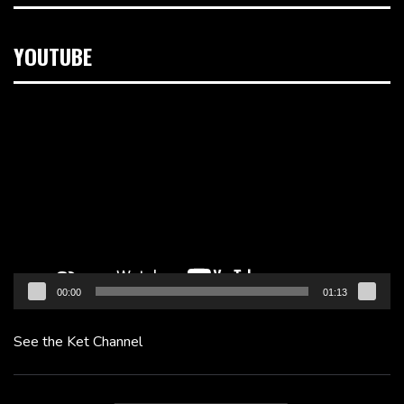
YOUTUBE
Video
Player
00:00
01:13
See the Ket Channel