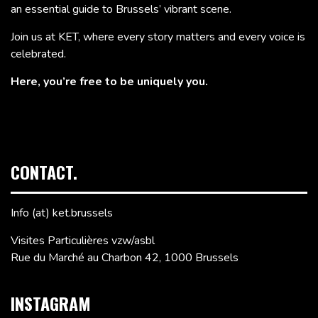
an essential guide to Brussels’ vibrant scene.
Join us at KET, where every story matters and every voice is
celebrated.
Here, you’re free to be uniquely you.
CONTACT.
Info (at) ket.brussels
Visites Particulières vzw/asbl
Rue du Marché au Charbon 42, 1000 Brussels
INSTAGRAM