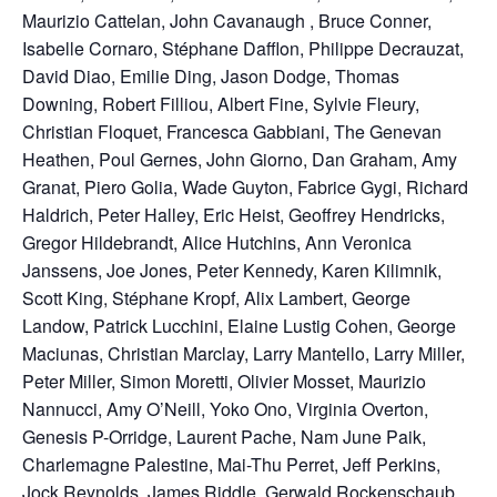
Maurizio Cattelan, John Cavanaugh , Bruce Conner,
Isabelle Cornaro, Stéphane Dafflon, Philippe Decrauzat,
David Diao, Emilie Ding, Jason Dodge, Thomas
Downing, Robert Filliou, Albert Fine, Sylvie Fleury,
Christian Floquet, Francesca Gabbiani, The Genevan
Heathen, Poul Gernes, John Giorno, Dan Graham, Amy
Granat, Piero Golia, Wade Guyton, Fabrice Gygi, Richard
Haldrich, Peter Halley, Eric Heist, Geoffrey Hendricks,
Gregor Hildebrandt, Alice Hutchins, Ann Veronica
Janssens, Joe Jones, Peter Kennedy, Karen Kilimnik,
Scott King, Stéphane Kropf, Alix Lambert, George
Landow, Patrick Lucchini, Elaine Lustig Cohen, George
Maciunas, Christian Marclay, Larry Mantello, Larry Miller,
Peter Miller, Simon Moretti, Olivier Mosset, Maurizio
Nannucci, Amy O’Neill, Yoko Ono, Virginia Overton,
Genesis P-Orridge, Laurent Pache, Nam June Paik,
Charlemagne Palestine, Mai-Thu Perret, Jeff Perkins,
Jock Reynolds, James Riddle, Gerwald Rockenschaub,