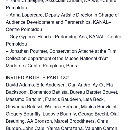
– Yann Chateigné, Associate Curator, KANAL–Centre
Pompidou
– Anna Loporcaro, Deputy Artistic Director in Charge of
Audience Development and Partnerships, KANAL–
Centre Pompidou
– Guy Gypens, Head of Performing Arts, KANAL–Centre
Pompidou
– Jonathan Pouthier, Conservation Attaché at the Film
Collection department of the Musée National d’Art
Moderne / Centre Pompidou, Paris
INVITED ARTISTS PART 1&2
David Adamo, Eric Andersen, Carl Andre, Ay-O , Fia
Backström, Domenico Battista, Bureau Barbier Bouvet,
Massimo Bartolini, Francis Baudevin, Lisa Beck,
Giovanna Belossi, Wallace Berman, Monica Bonvicini,
Gregory Bourrilly, Ludovic Bourrily, George Brecht, Olaf
Breuning, AA Bronson, Marcel Broodthaers, Chris
Burden, John Cale, Yaima Carrazana, Valentin Carron,