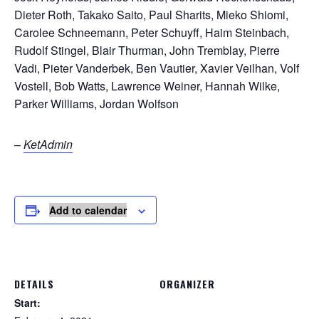
Dieter Roth, Takako Saito, Paul Sharits, Mieko Shiomi,
Carolee Schneemann, Peter Schuyff, Haim Steinbach,
Rudolf Stingel, Blair Thurman, John Tremblay, Pierre
Vadi, Pieter Vanderbek, Ben Vautier, Xavier Veilhan, Volf
Vostell, Bob Watts, Lawrence Weiner, Hannah Wilke,
Parker Williams, Jordan Wolfson
–
KetAdmin
Add to calendar
DETAILS
ORGANIZER
Start: