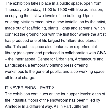
The exhibition takes place in a public space, open from
Thursday to Sunday, 11:00 to 19:00 with free admission,
occupying the first two levels of the building. Upon
entering, visitors encounter a new installation by the artist,
made out of scaffolding, plants, lights and screens, which
connect the ground floor with the first floor where the artist
has produced one of his largest Furniture Sculptures in
situ. This public space also features an experimental
library (designed and produced in collaboration with CIVA
– the International Centre for Urbanism, Architecture and
Landscape), a temporary printing press offering
workshops to the general public, and a co-working space,
all free of charge.
IT NEVER ENDS – PART 2
The exhibition continues on the four upper levels: each of
the industrial floors of the showroom has been filled by
Armleder in a different way. As in Part , different