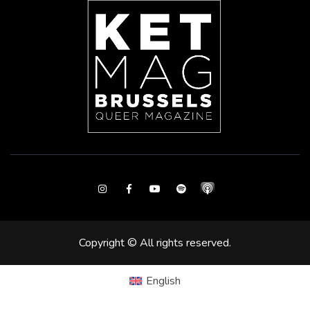
Instagram
Facebook
Youtube
Spotify
Copyright © All rights reserved.
English