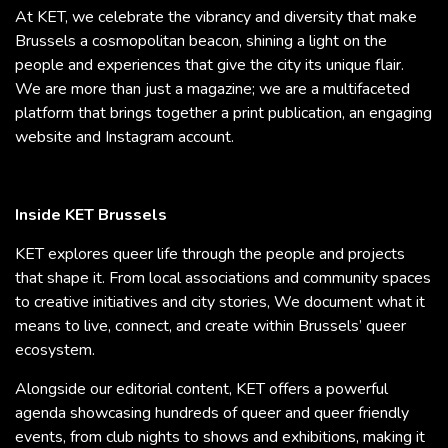
At KET, we celebrate the vibrancy and diversity that make
Brussels a cosmopolitan beacon, shining a light on the
people and experiences that give the city its unique flair.
We are more than just a magazine; we are a multifaceted
platform that brings together a print publication, an engaging
website and Instagram account.
Inside KET Brussels
KET explores queer life through the people and projects
that shape it. From local associations and community spaces
to creative initiatives and city stories, We document what it
means to live, connect, and create within Brussels’ queer
ecosystem.
Alongside our editorial content, KET offers a powerful
agenda showcasing hundreds of queer and queer friendly
events, from club nights to shows and exhibitions, making it