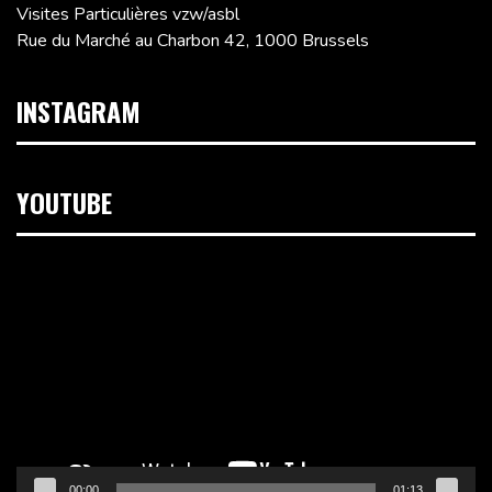
Visites Particulières vzw/asbl
Rue du Marché au Charbon 42, 1000 Brussels
INSTAGRAM
YOUTUBE
Video
Player
00:00
01:13