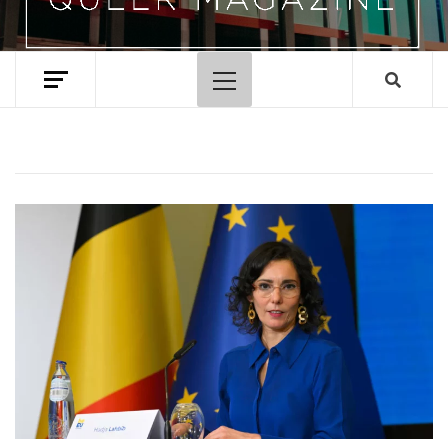
Primary
Menu