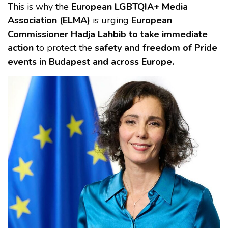
This is why the
European LGBTQIA+ Media
Association (ELMA)
is urging
European
Commissioner Hadja Lahbib to take immediate
action
to protect the
safety and freedom of Pride
events in Budapest and across Europe.