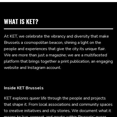
WHAT IS KET?
At KET, we celebrate the vibrancy and diversity that make
Brussels a cosmopolitan beacon, shining a light on the
people and experiences that give the city its unique flair.
We are more than just a magazine; we are a multifaceted
platform that brings together a print publication, an engaging
website and Instagram account.
Inside KET Brussels
KET explores queer life through the people and projects
that shape it. From local associations and community spaces
to creative initiatives and city stories, We document what it
means to live, connect, and create within Brussels’ queer