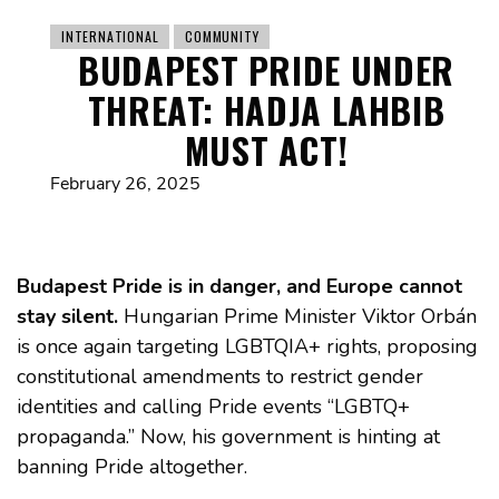
INTERNATIONAL
COMMUNITY
BUDAPEST PRIDE UNDER
THREAT: HADJA LAHBIB
MUST ACT!
February 26, 2025
Budapest Pride is in danger, and Europe cannot
stay silent.
Hungarian Prime Minister Viktor Orbán
is once again targeting LGBTQIA+ rights, proposing
constitutional amendments to restrict gender
identities and calling Pride events “LGBTQ+
propaganda.” Now, his government is hinting at
banning Pride altogether.