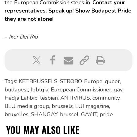
the European Commission steps in.
Contact your
representatives. Speak up! Show Budapest Pride
they are not alone
!
–
Iker Del Rio
Tags:
KET.BRUSSELS
,
STROBO
,
Europe
,
queer
,
budapest
,
lgbtqia
,
European Commissioner
,
gay
,
Hadja Lahbib
,
lesbian
,
ANTIVIRUS
,
community
,
BLU media group
,
brussels
,
LUI magazine
,
bruxelles
,
SHANGAY
,
brussel
,
GAY.IT
,
pride
YOU MAY ALSO LIKE