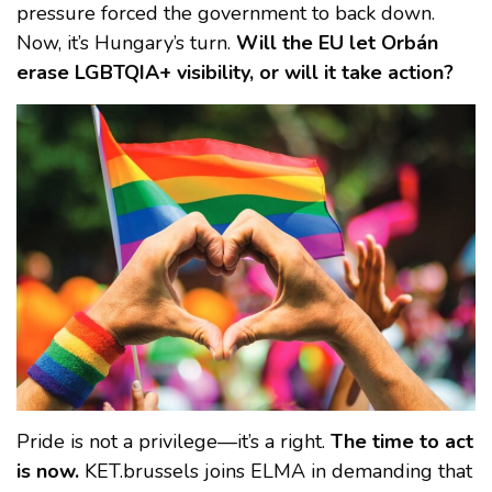
pressure forced the government to back down.
Now, it’s Hungary’s turn.
Will the EU let Orbán
erase LGBTQIA+ visibility, or will it take action?
Pride is not a privilege—it’s a right.
The time to act
is now.
KET.brussels joins ELMA in demanding that