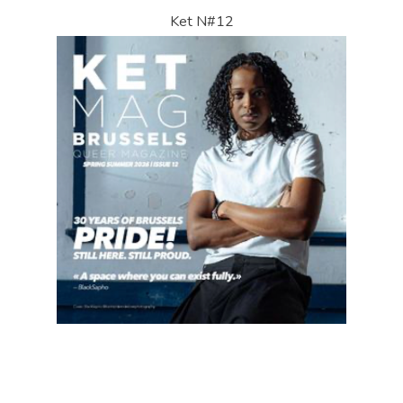
Ket N#12