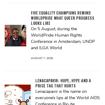
FIVE EQUALITY CHAMPIONS REMIND
WORLDPRIDE WHAT QUEER PROGRESS
LOOKS LIKE
On 5 August, during the
WorldPride Human Rights
Conference in Amsterdam, UNDP
and ILGA World
AUGUST 7, 2026
LENACAPAVIR: HOPE, HYPE AND A
PRICE TAG THAT HURTS
Lenacapavir is the name on
everyone’s lips at the World AIDS
Conference in Rio de