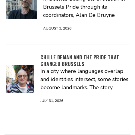
Brussels Pride through its
coordinators, Alan De Bruyne
AUGUST 3, 2026
CHILLE DEMAN AND THE PRIDE THAT
CHANGED BRUSSELS
In a city where languages overlap
and identities intersect, some stories
become landmarks. The story
JULY 31, 2026