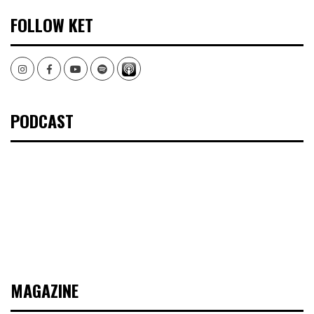
FOLLOW KET
Instagram
Facebook
Youtube
Spotify
PODCAST
MAGAZINE