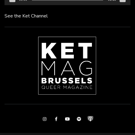
See the Ket Channel
Instagram
Facebook
Youtube
Spotify