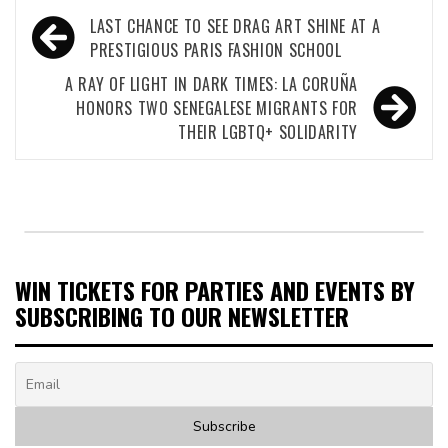
Post
LAST CHANCE TO SEE DRAG ART SHINE AT A
navigation
PRESTIGIOUS PARIS FASHION SCHOOL
A RAY OF LIGHT IN DARK TIMES: LA CORUÑA
HONORS TWO SENEGALESE MIGRANTS FOR
THEIR LGBTQ+ SOLIDARITY
WIN TICKETS FOR PARTIES AND EVENTS BY
SUBSCRIBING TO OUR NEWSLETTER