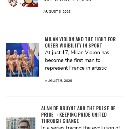
AUGUST 6, 2026
MILAN VIOLON AND THE FIGHT FOR
QUEER VISIBILITY IN SPORT
At just 17, Milan Violon has
become the first man to
represent France in artistic
AUGUST 5, 2026
ALAN DE BRUYNE AND THE PULSE OF
PRIDE : KEEPING PRIDE UNITED
THROUGH CHANGE
In a series tracing the evolution of