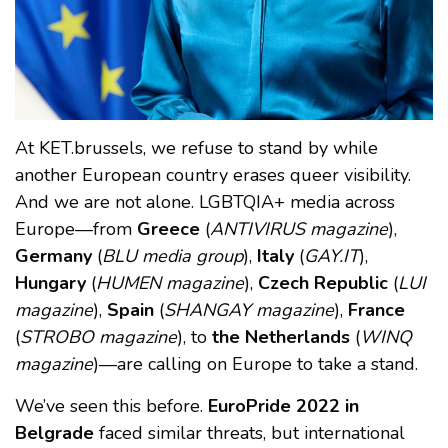
At KET.brussels, we refuse to stand by while
another European country erases queer visibility.
And we are not alone. LGBTQIA+ media across
Europe—from
Greece
(
ANTIVIRUS magazine
),
Germany
(
BLU media group
),
Italy
(
GAY.IT
),
Hungary
(
HUMEN magazine
),
Czech Republic
(
LUI
magazine
),
Spain
(
SHANGAY magazine
),
France
(
STROBO magazine
), to
the Netherlands
(
WINQ
magazine
)—are calling on Europe to take a stand.
We’ve seen this before.
EuroPride 2022 in
Belgrade
faced similar threats, but international