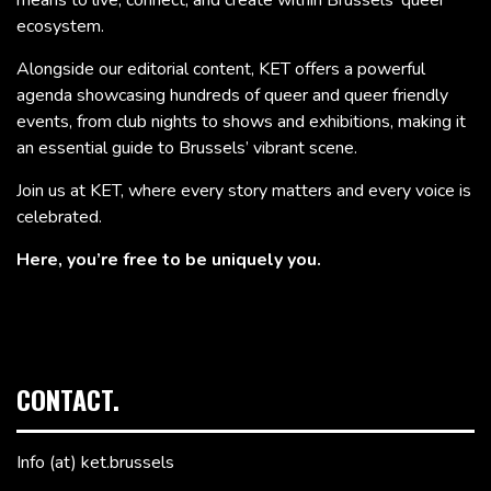
ecosystem.
Alongside our editorial content, KET offers a powerful
agenda showcasing hundreds of queer and queer friendly
events, from club nights to shows and exhibitions, making it
an essential guide to Brussels’ vibrant scene.
Join us at KET, where every story matters and every voice is
celebrated.
Here, you’re free to be uniquely you.
CONTACT.
Info (at) ket.brussels