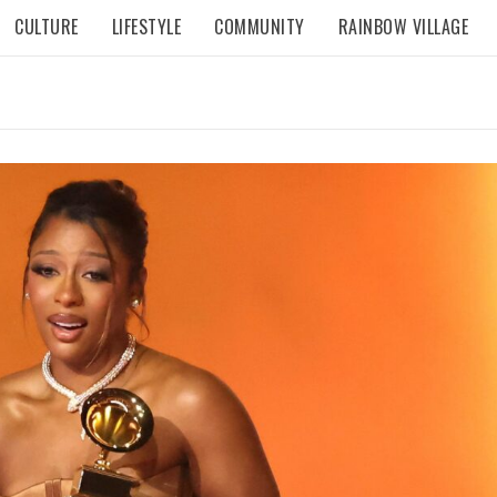
CULTURE
LIFESTYLE
COMMUNITY
RAINBOW VILLAGE