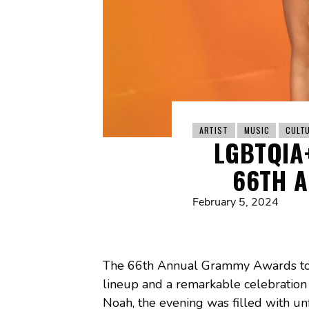
ARTIST
MUSIC
CULT
LGBTQIA
66TH 
February 5, 2024
The 66th Annual Grammy Awards took 
lineup and a remarkable celebration
Noah, the evening was filled with 