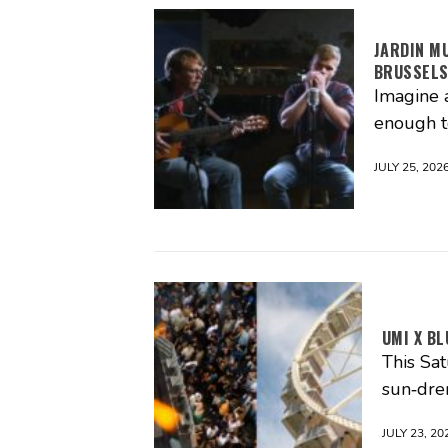
JARDIN M
BRUSSEL
Imagine 
enough t
JULY 25, 202
UMI X BL
This Sa
sun‑dre
JULY 23, 20