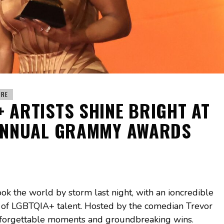
URE
+ ARTISTS SHINE BRIGHT AT
ANNUAL GRAMMY AWARDS
the world by storm last night, with an ioncredible
 of LGBTQIA+ talent. Hosted by the comedian Trevor
unforgettable moments and groundbreaking wins.