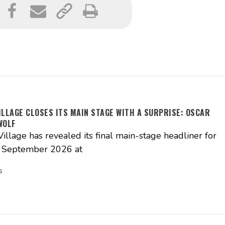
ILLAGE CLOSES ITS MAIN STAGE WITH A SURPRISE: OSCAR
WOLF
illage has revealed its final main-stage headliner for
3 September 2026 at
6