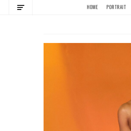
HOME
PORTRAIT