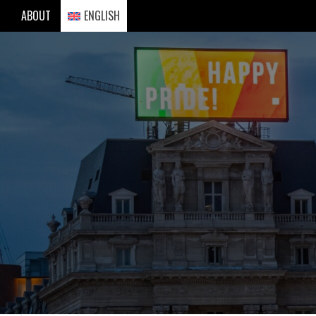
Skip
ABOUT
ENGLISH
to
content