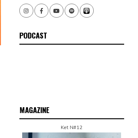
Instagram
Facebook
Youtube
Spotify
PODCAST
MAGAZINE
Ket N#12