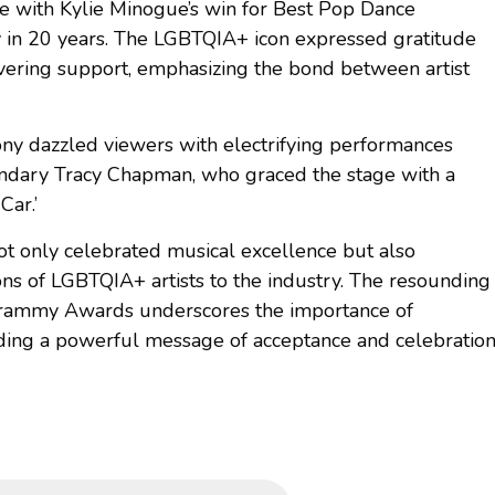
 with Kylie Minogue’s win for Best Pop Dance
 in 20 years. The LGBTQIA+ icon expressed gratitude
avering support, emphasizing the bond between artist
ony dazzled viewers with electrifying performances
gendary Tracy Chapman, who graced the stage with a
 Car.’
only celebrated musical excellence but also
ions of LGBTQIA+ artists to the industry. The resounding
 Grammy Awards underscores the importance of
sending a powerful message of acceptance and celebratio