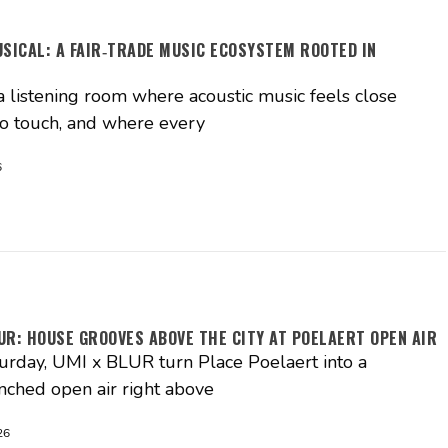
USICAL: A FAIR‑TRADE MUSIC ECOSYSTEM ROOTED IN
S
a listening room where acoustic music feels close
o touch, and where every
6
UR: HOUSE GROOVES ABOVE THE CITY AT POELAERT OPEN AIR
turday, UMI x BLUR turn Place Poelaert into a
nched open air right above
26