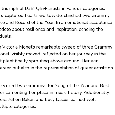
 triumph of LGBTQIA+ artists in various categories.
ers’ captured hearts worldwide, clinched two Grammy
e and Record of the Year. In an emotional acceptance
dote about resilience and inspiration, echoing the
duals.
 Victoria Monét’s remarkable sweep of three Grammy
nét, visibly moved, reflected on her journey in the
ent plant finally sprouting above ground. Her win
career but also in the representation of queer artists on
ht, secured two Grammys for Song of the Year and Best
r cementing her place in music history. Additionally,
rs, Julien Baker, and Lucy Dacus, earned well-
ltiple categories.