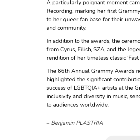
A particularly poignant moment came
Recording, marking her first Grammy
to her queer fan base for their unw
and community.
In addition to the awards, the cerem
from Cyrus, Eilish, SZA, and the le
rendition of her timeless classic ‘Fast
The 66th Annual Grammy Awards not 
highlighted the significant contribut
success of LGBTQIA+ artists at the
inclusivity and diversity in music, 
to audiences worldwide.
–
Benjamin PLASTRIA