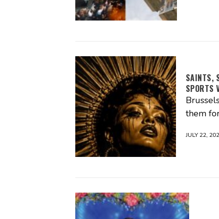
SAINTS, 
SPORTS V
Brussels
them for
JULY 22, 20