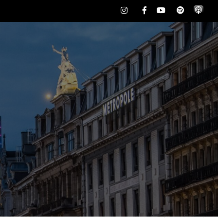
Instagram
Facebook
Youtube
Spotify