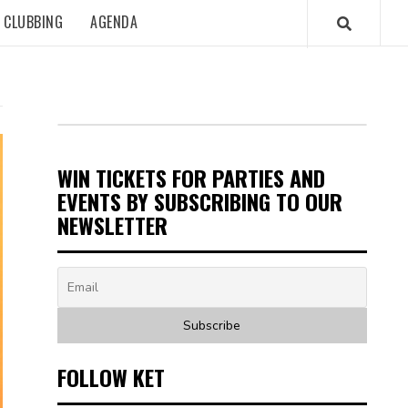
CLUBBING
AGENDA
WIN TICKETS FOR PARTIES AND
EVENTS BY SUBSCRIBING TO OUR
NEWSLETTER
FOLLOW KET