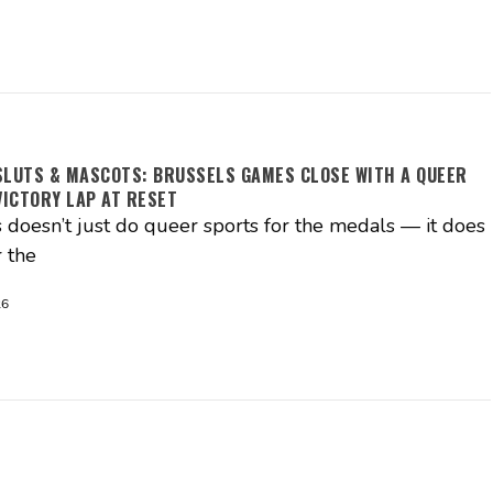
SLUTS & MASCOTS: BRUSSELS GAMES CLOSE WITH A QUEER
ICTORY LAP AT RESET
 doesn’t just do queer sports for the medals — it does
 the
26