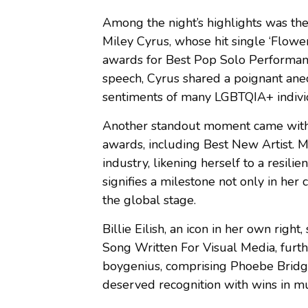
Among the night’s highlights was the
Miley Cyrus, whose hit single ‘Flow
awards for Best Pop Solo Performanc
speech, Cyrus shared a poignant anec
sentiments of many LGBTQIA+ indivi
Another standout moment came with
awards, including Best New Artist. Mo
industry, likening herself to a resili
signifies a milestone not only in her 
the global stage.
Billie Eilish, an icon in her own rig
Song Written For Visual Media, furthe
boygenius, comprising Phoebe Bridge
deserved recognition with wins in mu