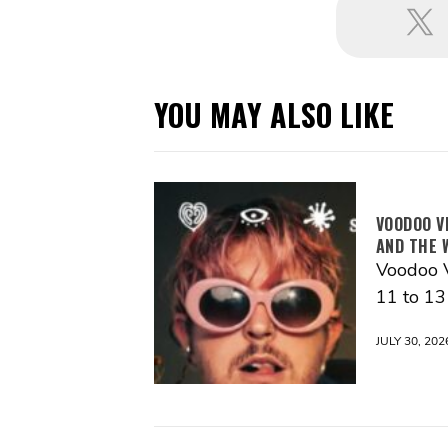
YOU MAY ALSO LIKE
VOODOO V
AND THE 
Voodoo V
11 to 1
JULY 30, 202