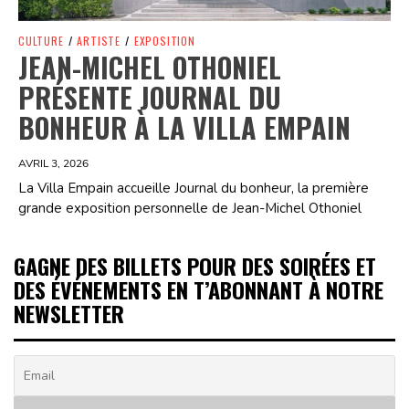
CULTURE
/
ARTISTE
/
EXPOSITION
JEAN-MICHEL OTHONIEL
PRÉSENTE JOURNAL DU
BONHEUR À LA VILLA EMPAIN
AVRIL 3, 2026
La Villa Empain accueille Journal du bonheur, la première
grande exposition personnelle de Jean-Michel Othoniel
GAGNE DES BILLETS POUR DES SOIRÉES ET
DES ÉVÉNEMENTS EN T’ABONNANT À NOTRE
NEWSLETTER