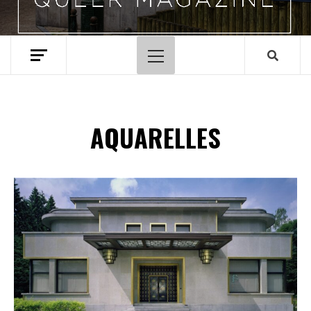
Menu
principal
AQUARELLES
Spotify Playlist