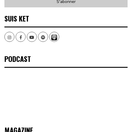
SUIS KET
Instagram
Facebook
Youtube
Spotify
PODCAST
MAGAZINE