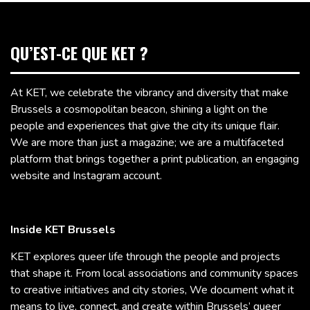
QU’EST-CE QUE KET ?
At KET, we celebrate the vibrancy and diversity that make
Brussels a cosmopolitan beacon, shining a light on the
people and experiences that give the city its unique flair.
We are more than just a magazine; we are a multifaceted
platform that brings together a print publication, an engaging
website and Instagram account.
Inside KET Brussels
KET explores queer life through the people and projects
that shape it. From local associations and community spaces
to creative initiatives and city stories, We document what it
means to live, connect, and create within Brussels’ queer