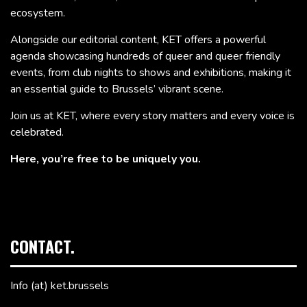
ecosystem.
Alongside our editorial content, KET offers a powerful
agenda showcasing hundreds of queer and queer friendly
events, from club nights to shows and exhibitions, making it
an essential guide to Brussels’ vibrant scene.
Join us at KET, where every story matters and every voice is
celebrated.
Here, you’re free to be uniquely you.
CONTACT.
Info (at) ket.brussels