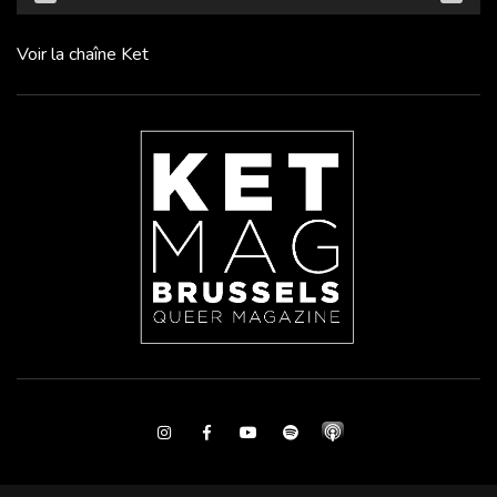
Voir la chaîne Ket
Instagram
Facebook
Youtube
Spotify