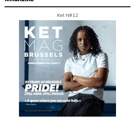
Ket N#12