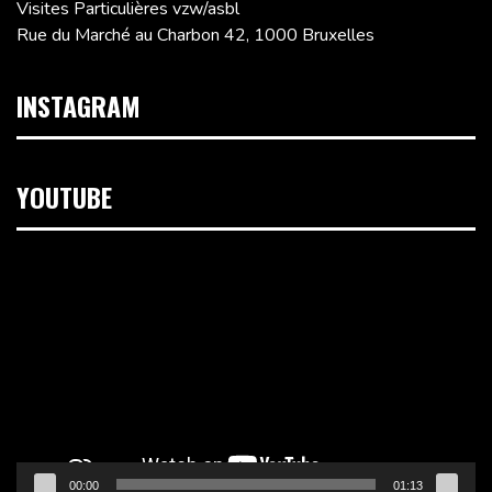
Visites Particulières vzw/asbl
Rue du Marché au Charbon 42, 1000 Bruxelles
INSTAGRAM
YOUTUBE
Lecteur
vidéo
00:00
01:13