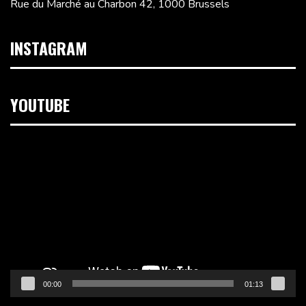
Rue du Marché au Charbon 42, 1000 Brussels
INSTAGRAM
YOUTUBE
Video
Player
00:00
01:13