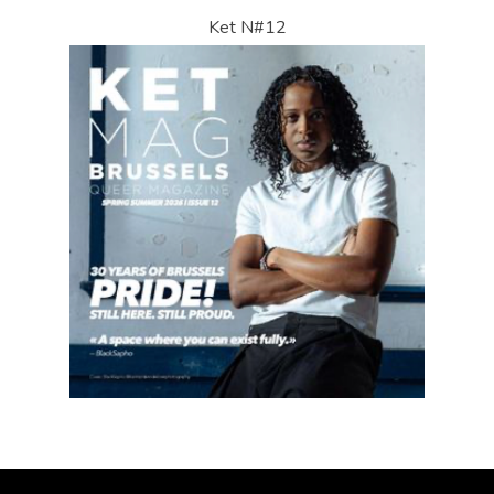
Ket N#12