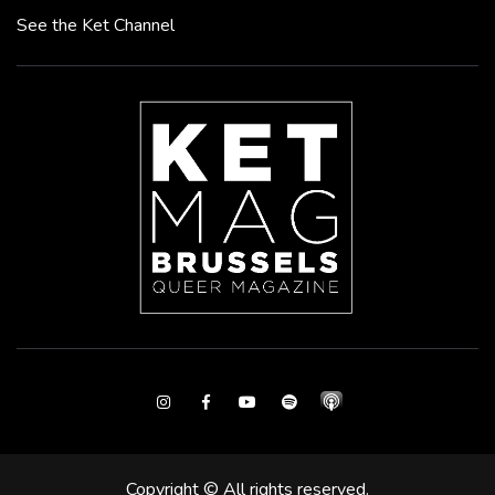
See the Ket Channel
Instagram
Facebook
Youtube
Spotify
Copyright © All rights reserved.