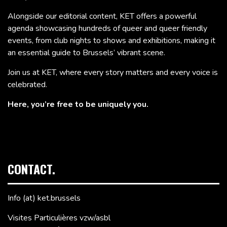
Alongside our editorial content, KET offers a powerful
agenda showcasing hundreds of queer and queer friendly
events, from club nights to shows and exhibitions, making it
an essential guide to Brussels’ vibrant scene.
Join us at KET, where every story matters and every voice is
celebrated.
Here, you’re free to be uniquely you.
CONTACT.
Info (at) ket.brussels
Visites Particulières vzw/asbl