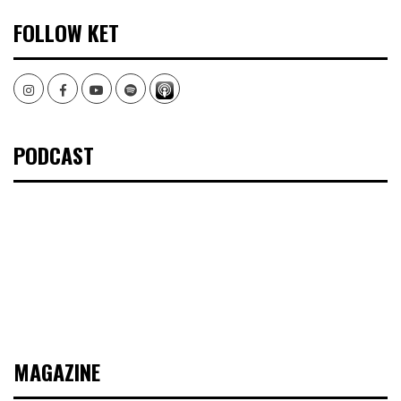
FOLLOW KET
Instagram
Facebook
Youtube
Spotify
PODCAST
MAGAZINE