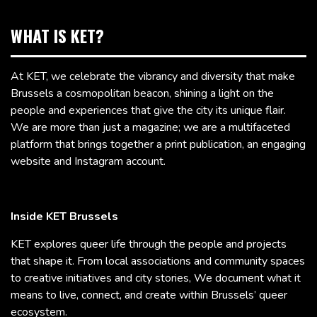
WHAT IS KET?
At KET, we celebrate the vibrancy and diversity that make
Brussels a cosmopolitan beacon, shining a light on the
people and experiences that give the city its unique flair.
We are more than just a magazine; we are a multifaceted
platform that brings together a print publication, an engaging
website and Instagram account.
Inside KET Brussels
KET explores queer life through the people and projects
that shape it. From local associations and community spaces
to creative initiatives and city stories, We document what it
means to live, connect, and create within Brussels’ queer
ecosystem.