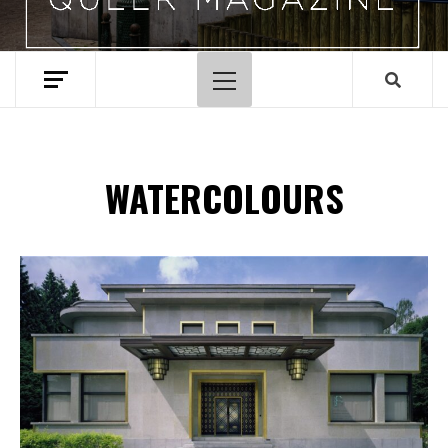
Primary
Menu
WATERCOLOURS
Spotify Playlist