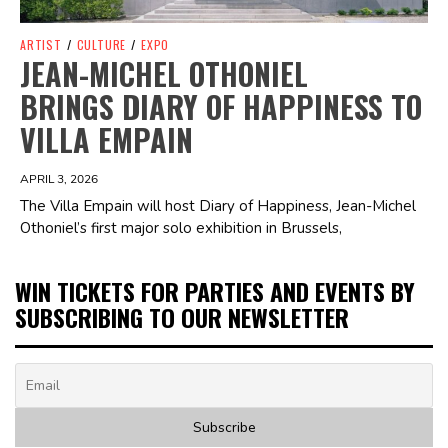
ARTIST
/
CULTURE
/
EXPO
JEAN-MICHEL OTHONIEL
BRINGS DIARY OF HAPPINESS TO
VILLA EMPAIN
APRIL 3, 2026
The Villa Empain will host Diary of Happiness, Jean-Michel
Othoniel’s first major solo exhibition in Brussels,
WIN TICKETS FOR PARTIES AND EVENTS BY
SUBSCRIBING TO OUR NEWSLETTER