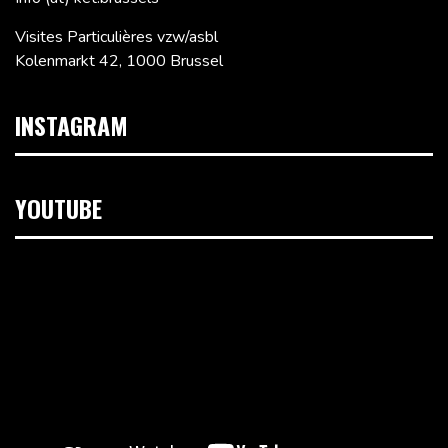
Visites Particulières vzw/asbl
Kolenmarkt 42, 1000 Brussel
INSTAGRAM
YOUTUBE
Videospeler