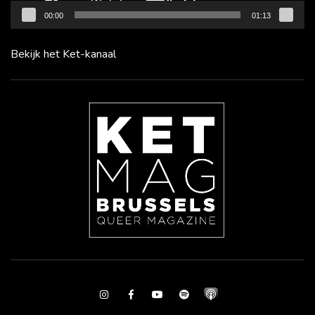
00:00
01:13
Bekijk het Ket-kanaal
Instagram
Facebook
Youtube
Spotify