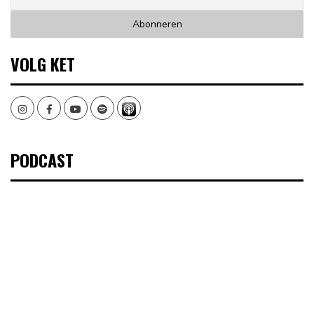
VOLG KET
Instagram
Facebook
Youtube
Spotify
PODCAST