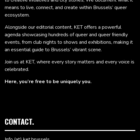
to creative initiatives and city stories, We document what it
means to live, connect, and create within Brussels’ queer
ecosystem.
Alongside our editorial content, KET offers a powerful
agenda showcasing hundreds of queer and queer friendly
events, from club nights to shows and exhibitions, making it
an essential guide to Brussels’ vibrant scene.
Join us at KET, where every story matters and every voice is
celebrated.
Here, you’re free to be uniquely you.
CONTACT.
Info (at) ket.brussels