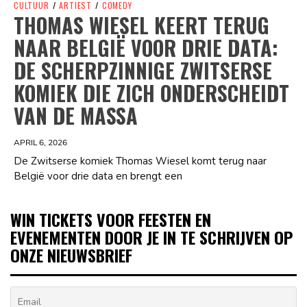
CULTUUR
/
ARTIEST
/
COMEDY
THOMAS WIESEL KEERT TERUG
NAAR BELGIË VOOR DRIE DATA:
DE SCHERPZINNIGE ZWITSERSE
KOMIEK DIE ZICH ONDERSCHEIDT
VAN DE MASSA
APRIL 6, 2026
De Zwitserse komiek Thomas Wiesel komt terug naar
België voor drie data en brengt een
WIN TICKETS VOOR FEESTEN EN
EVENEMENTEN DOOR JE IN TE SCHRIJVEN OP
ONZE NIEUWSBRIEF