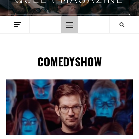
Hoofdmenu
COMEDYSHOW
Spotify Playlist