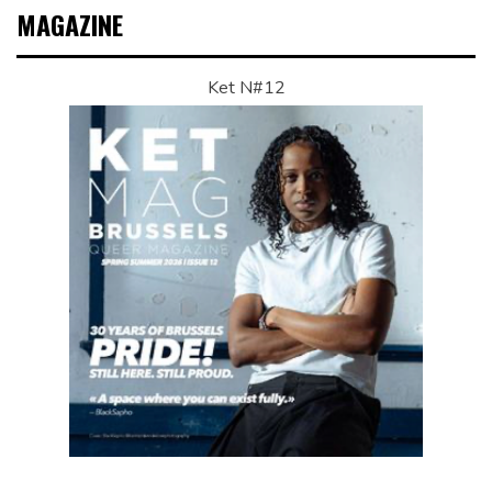
MAGAZINE
Ket N#12