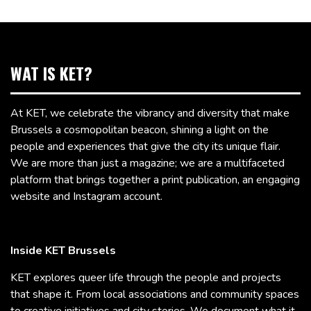
WAT IS KET?
At KET, we celebrate the vibrancy and diversity that make
Brussels a cosmopolitan beacon, shining a light on the
people and experiences that give the city its unique flair.
We are more than just a magazine; we are a multifaceted
platform that brings together a print publication, an engaging
website and Instagram account.
Inside KET Brussels
KET explores queer life through the people and projects
that shape it. From local associations and community spaces