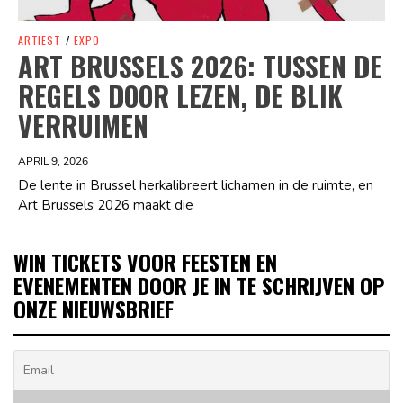
ARTIEST
/
EXPO
ART BRUSSELS 2026: TUSSEN DE
REGELS DOOR LEZEN, DE BLIK
VERRUIMEN
APRIL 9, 2026
De lente in Brussel herkalibreert lichamen in de ruimte, en
Art Brussels 2026 maakt die
WIN TICKETS VOOR FEESTEN EN
EVENEMENTEN DOOR JE IN TE SCHRIJVEN OP
ONZE NIEUWSBRIEF