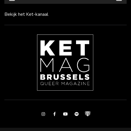
Bekijk het Ket-kanaal
Instagram
Facebook
Youtube
Spotify