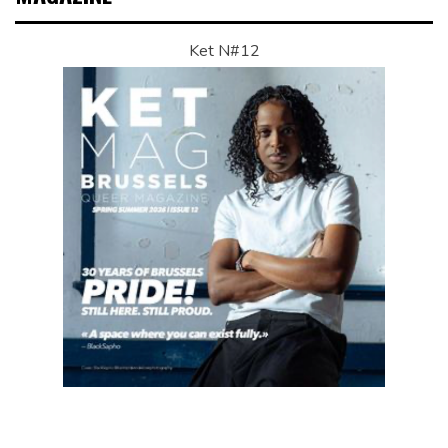
Ket N#12