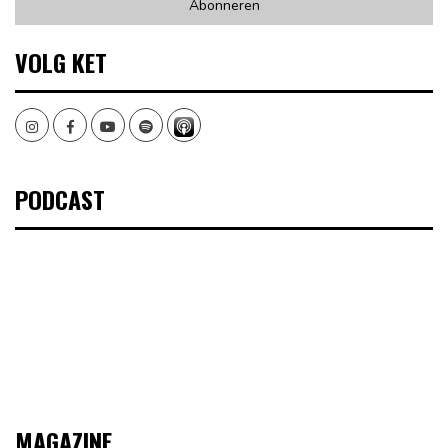
VOLG KET
Instagram
Facebook
Youtube
Spotify
PODCAST
MAGAZINE