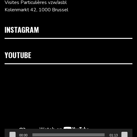
Visites Particulières vzw/asbl
Kolenmarkt 42, 1000 Brussel
INSTAGRAM
YOUTUBE
Videospeler
00:00
01:13