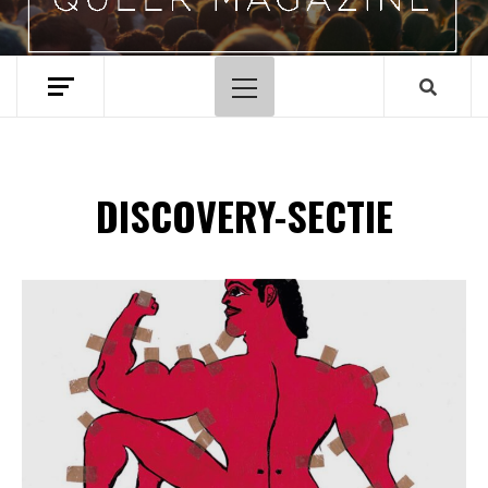
Hoofdmenu
DISCOVERY-SECTIE
Spotify Playlist