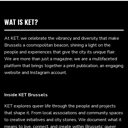
WAT IS KET?
At KET, we celebrate the vibrancy and diversity that make
Brussels a cosmopolitan beacon, shining a light on the
people and experiences that give the city its unique flair.
We are more than just a magazine; we are a multifaceted
platform that brings together a print publication, an engaging
website and Instagram account.
Inside KET Brussels
KET explores queer life through the people and projects
that shape it. From local associations and community spaces
to creative initiatives and city stories, We document what it
means to live, connect, and create within Brussels’ queer