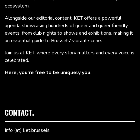
ecosystem.
Alongside our editorial content, KET offers a powerful
agenda showcasing hundreds of queer and queer friendly
events, from club nights to shows and exhibitions, making it
an essential guide to Brussels’ vibrant scene.
Join us at KET, where every story matters and every voice is
celebrated.
Here, you’re free to be uniquely you.
CONTACT.
Info (at) ket.brussels