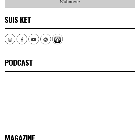
SUIS KET
Instagram
Facebook
Youtube
Spotify
PODCAST
MAGAZINE