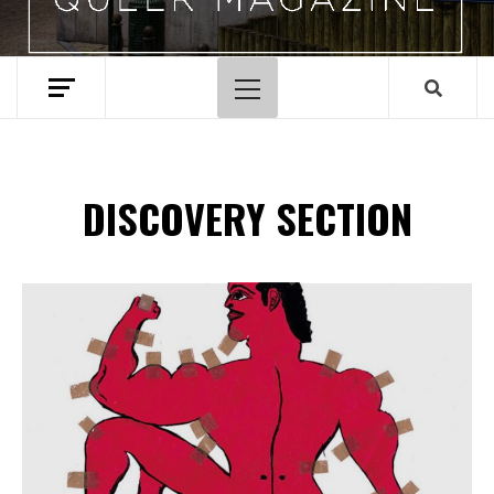
Menu
principal
DISCOVERY SECTION
Spotify Playlist