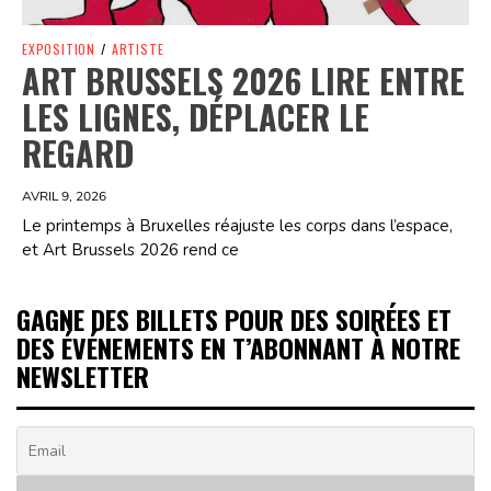
EXPOSITION
/
ARTISTE
ART BRUSSELS 2026 LIRE ENTRE
LES LIGNES, DÉPLACER LE
REGARD
AVRIL 9, 2026
Le printemps à Bruxelles réajuste les corps dans l’espace,
et Art Brussels 2026 rend ce
GAGNE DES BILLETS POUR DES SOIRÉES ET
DES ÉVÉNEMENTS EN T’ABONNANT À NOTRE
NEWSLETTER