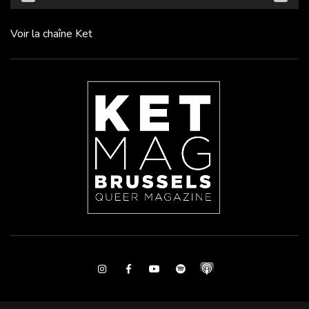
Voir la chaîne Ket
Instagram
Facebook
Youtube
Spotify