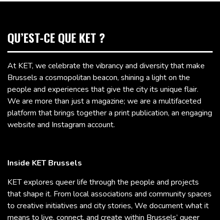
QU’EST-CE QUE KET ?
At KET, we celebrate the vibrancy and diversity that make
Brussels a cosmopolitan beacon, shining a light on the
people and experiences that give the city its unique flair.
We are more than just a magazine; we are a multifaceted
platform that brings together a print publication, an engaging
website and Instagram account.
Inside KET Brussels
KET explores queer life through the people and projects
that shape it. From local associations and community spaces
to creative initiatives and city stories, We document what it
means to live, connect, and create within Brussels’ queer