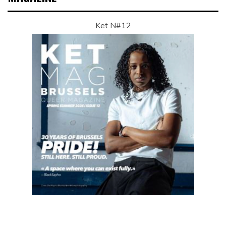
Ket N#12