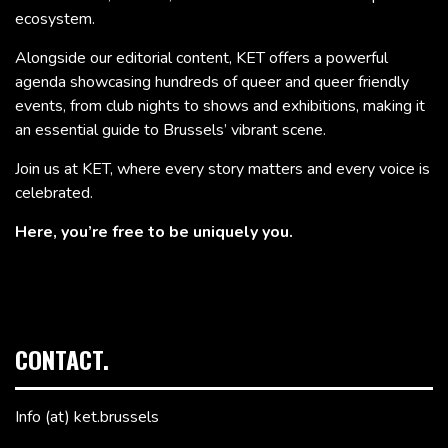
ecosystem.
Alongside our editorial content, KET offers a powerful
agenda showcasing hundreds of queer and queer friendly
events, from club nights to shows and exhibitions, making it
an essential guide to Brussels’ vibrant scene.
Join us at KET, where every story matters and every voice is
celebrated.
Here, you’re free to be uniquely you.
CONTACT.
Info (at) ket.brussels