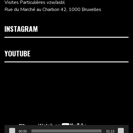
Visites Particulières vzw/asbl
Rue du Marché au Charbon 42, 1000 Bruxelles
INSTAGRAM
YOUTUBE
Lecteur
vidéo
00:00
01:13