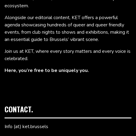
ecosystem.
Alongside our editorial content, KET offers a powerful
agenda showcasing hundreds of queer and queer friendly
events, from club nights to shows and exhibitions, making it
an essential guide to Brussels’ vibrant scene.
Join us at KET, where every story matters and every voice is
celebrated.
Here, you’re free to be uniquely you.
CONTACT.
Info (at) ket.brussels