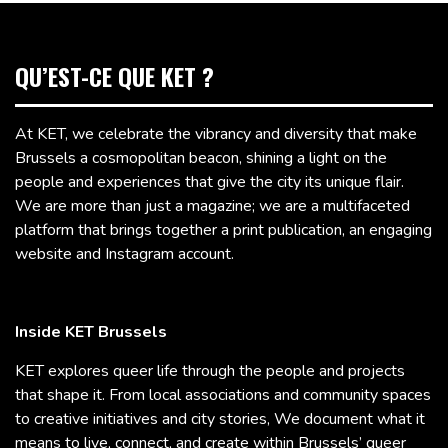
QU’EST-CE QUE KET ?
At KET, we celebrate the vibrancy and diversity that make
Brussels a cosmopolitan beacon, shining a light on the
people and experiences that give the city its unique flair.
We are more than just a magazine; we are a multifaceted
platform that brings together a print publication, an engaging
website and Instagram account.
Inside KET Brussels
KET explores queer life through the people and projects
that shape it. From local associations and community spaces
to creative initiatives and city stories, We document what it
means to live, connect, and create within Brussels’ queer