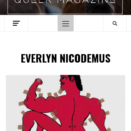
Menu
principal
EVERLYN NICODEMUS
Spotify Playlist