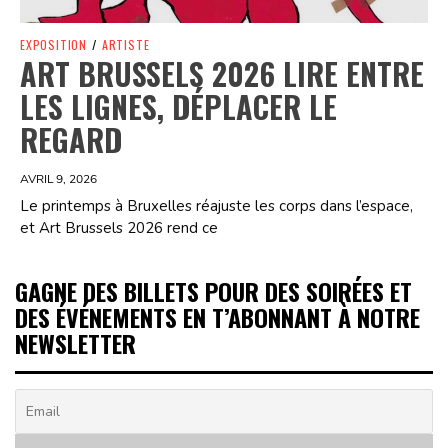
EXPOSITION
/
ARTISTE
ART BRUSSELS 2026 LIRE ENTRE
LES LIGNES, DÉPLACER LE
REGARD
AVRIL 9, 2026
Le printemps à Bruxelles réajuste les corps dans l’espace,
et Art Brussels 2026 rend ce
GAGNE DES BILLETS POUR DES SOIRÉES ET
DES ÉVÉNEMENTS EN T’ABONNANT À NOTRE
NEWSLETTER