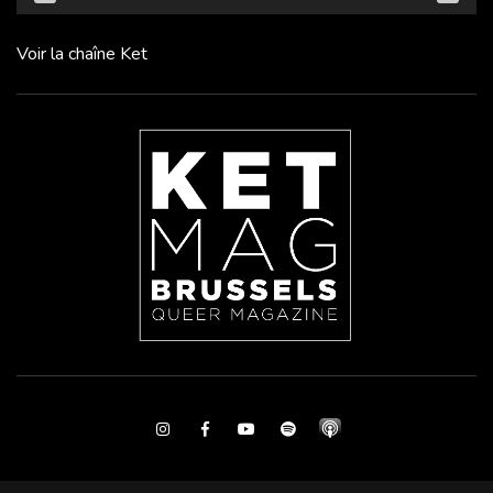
Voir la chaîne Ket
Instagram
Facebook
Youtube
Spotify