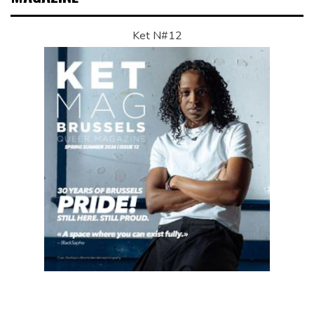
Ket N#12