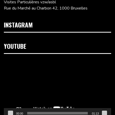
Visites Particulières vzw/asbl
Rue du Marché au Charbon 42, 1000 Bruxelles
INSTAGRAM
YOUTUBE
Lecteur
vidéo
00:00
01:13