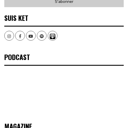
SUIS KET
Instagram
Facebook
Youtube
Spotify
PODCAST
MAGAZINE