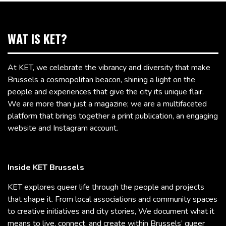
WAT IS KET?
At KET, we celebrate the vibrancy and diversity that make
Brussels a cosmopolitan beacon, shining a light on the
people and experiences that give the city its unique flair.
We are more than just a magazine; we are a multifaceted
platform that brings together a print publication, an engaging
website and Instagram account.
Inside KET Brussels
KET explores queer life through the people and projects
that shape it. From local associations and community spaces
to creative initiatives and city stories, We document what it
means to live, connect, and create within Brussels’ queer