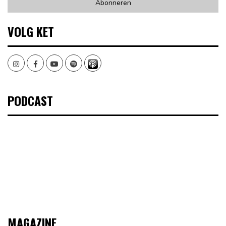
VOLG KET
Instagram
Facebook
Youtube
Spotify
PODCAST
MAGAZINE