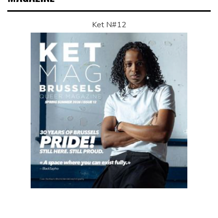
Ket N#12