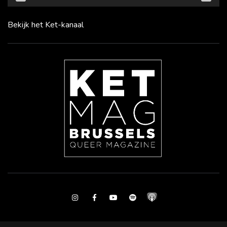
Bekijk het Ket-kanaal
Instagram
Facebook
Youtube
Spotify