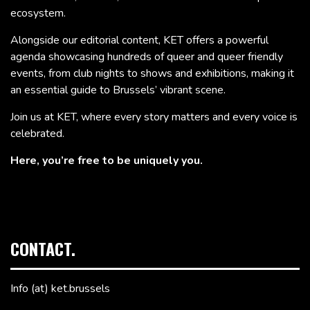
ecosystem.
Alongside our editorial content, KET offers a powerful
agenda showcasing hundreds of queer and queer friendly
events, from club nights to shows and exhibitions, making it
an essential guide to Brussels’ vibrant scene.
Join us at KET, where every story matters and every voice is
celebrated.
Here, you’re free to be uniquely you.
CONTACT.
Info (at) ket.brussels