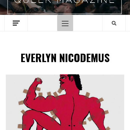
Hoofdmenu
EVERLYN NICODEMUS
Spotify Playlist