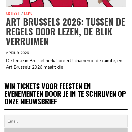
ARTIEST
/
EXPO
ART BRUSSELS 2026: TUSSEN DE
REGELS DOOR LEZEN, DE BLIK
VERRUIMEN
APRIL 9, 2026
De lente in Brussel herkalibreert lichamen in de ruimte, en
Art Brussels 2026 maakt die
WIN TICKETS VOOR FEESTEN EN
EVENEMENTEN DOOR JE IN TE SCHRIJVEN OP
ONZE NIEUWSBRIEF