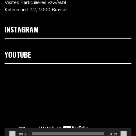
Visites Particulières vzw/asbl
Kolenmarkt 42, 1000 Brussel
INSTAGRAM
YOUTUBE
Videospeler
00:00
01:13