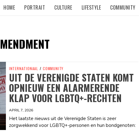
HOME
PORTRAIT
CULTURE
LIFESTYLE
COMMUNITY
AMENDMENT
INTERNATIONAAL
/
COMMUNITY
UIT DE VERENIGDE STATEN KOMT
OPNIEUW EEN ALARMERENDE
KLAP VOOR LGBTQ+-RECHTEN
APRIL 7, 2026
Het laatste nieuws uit de Verenigde Staten is zeer
zorgwekkend voor LGBTQ+-personen en hun bondgenoten: