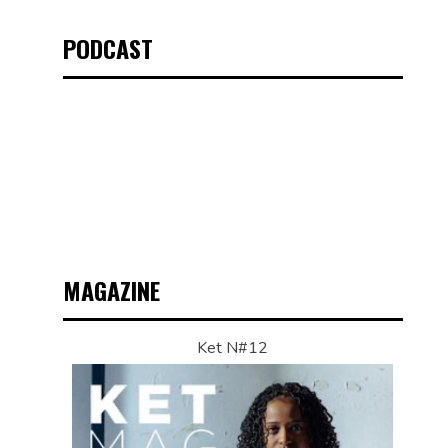
PODCAST
MAGAZINE
Ket N#12