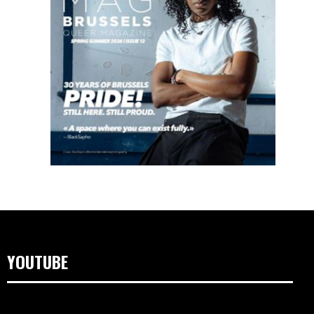
YOUTUBE
Videospeler