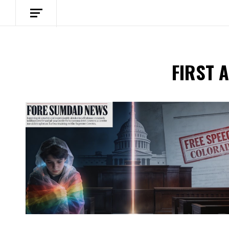
FIRST 
Spotify Playlist