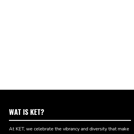
WAT IS KET?
At KET, we celebrate the vibrancy and diversity that make