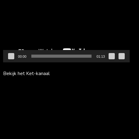
00:00
01:13
Bekijk het Ket-kanaal