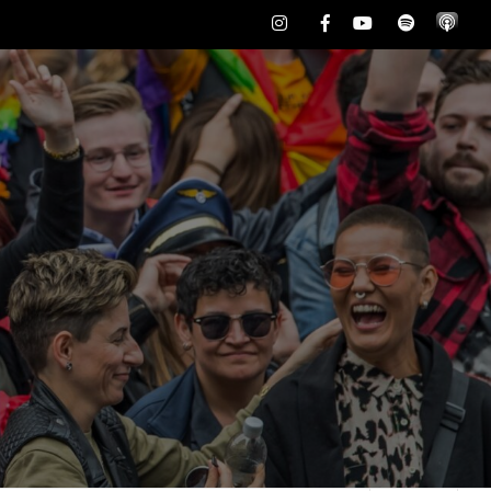
Instagram
Facebook
Youtube
Spotify