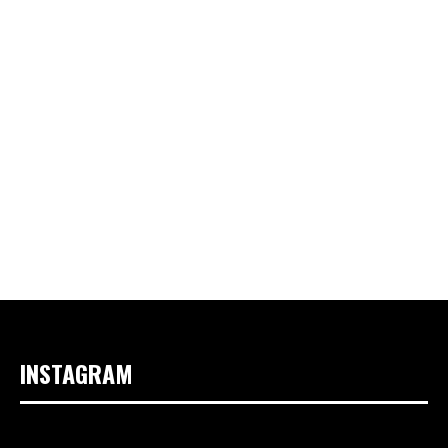
INSTAGRAM