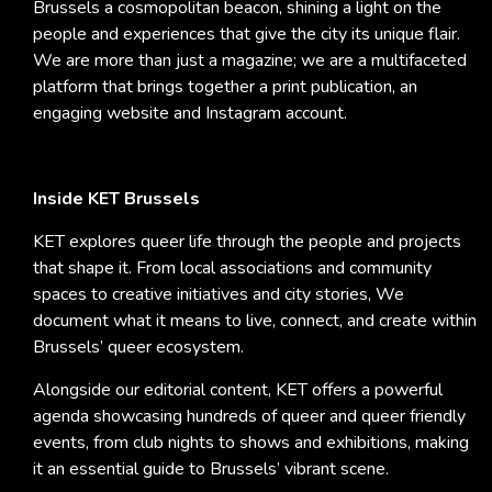
Brussels a cosmopolitan beacon, shining a light on the
people and experiences that give the city its unique flair.
We are more than just a magazine; we are a multifaceted
platform that brings together a print publication, an
engaging website and Instagram account.
Inside KET Brussels
KET explores queer life through the people and projects
that shape it. From local associations and community
spaces to creative initiatives and city stories, We
document what it means to live, connect, and create within
Brussels’ queer ecosystem.
Alongside our editorial content, KET offers a powerful
agenda showcasing hundreds of queer and queer friendly
events, from club nights to shows and exhibitions, making
it an essential guide to Brussels’ vibrant scene.