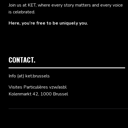
Join us at KET, where every story matters and every voice
is celebrated.
Here, you’re free to be uniquely you.
CONTACT.
Info (at) ket.brussels
Visites Particulières vzw/asbl
Kolenmarkt 42, 1000 Brussel