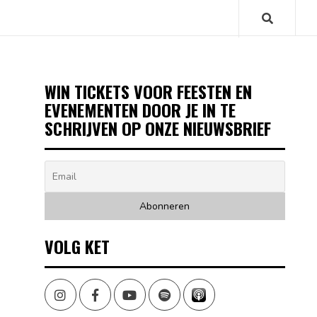
WIN TICKETS VOOR FEESTEN EN
EVENEMENTEN DOOR JE IN TE
SCHRIJVEN OP ONZE NIEUWSBRIEF
VOLG KET
Instagram
Facebook
Youtube
Spotify