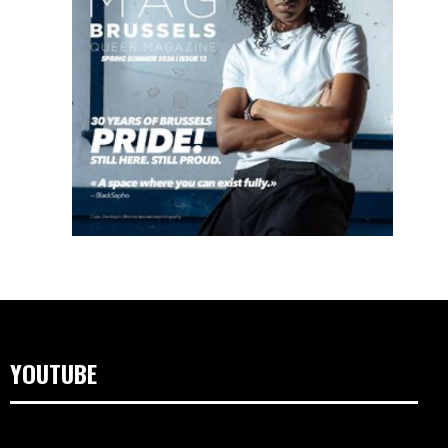
YOUTUBE
Lecteur