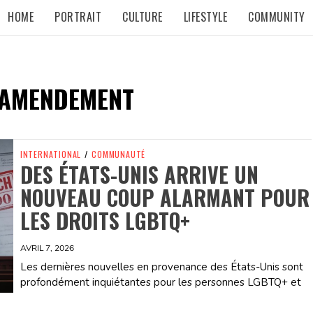
HOME
PORTRAIT
CULTURE
LIFESTYLE
COMMUNITY
 AMENDEMENT
INTERNATIONAL
/
COMMUNAUTÉ
DES ÉTATS-UNIS ARRIVE UN
NOUVEAU COUP ALARMANT POUR
LES DROITS LGBTQ+
AVRIL 7, 2026
Les dernières nouvelles en provenance des États-Unis sont
profondément inquiétantes pour les personnes LGBTQ+ et