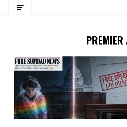
PREMIER
Spotify Playlist