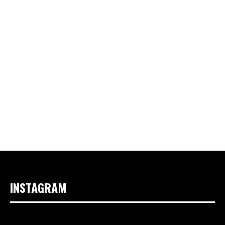
INSTAGRAM