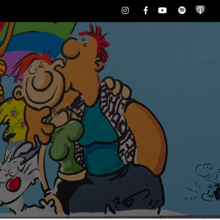
Instagram
Facebook
Youtube
Spotify