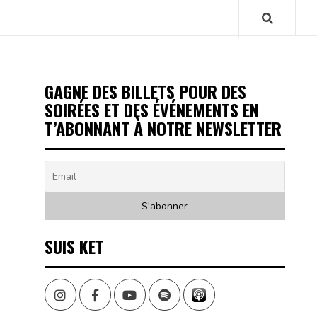
GAGNE DES BILLETS POUR DES
SOIRÉES ET DES ÉVÉNEMENTS EN
T’ABONNANT À NOTRE NEWSLETTER
SUIS KET
Instagram
Facebook
Youtube
Spotify