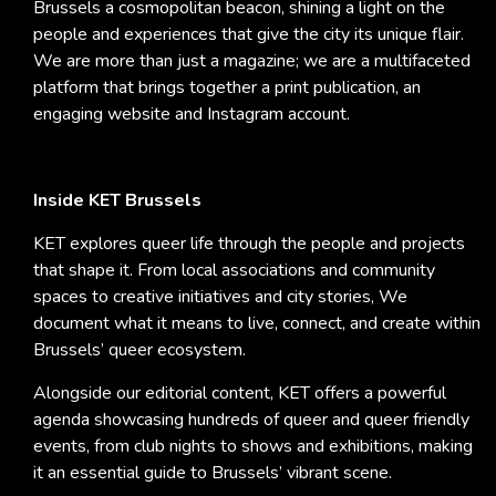
Brussels a cosmopolitan beacon, shining a light on the
people and experiences that give the city its unique flair.
We are more than just a magazine; we are a multifaceted
platform that brings together a print publication, an
engaging website and Instagram account.
Inside KET Brussels
KET explores queer life through the people and projects
that shape it. From local associations and community
spaces to creative initiatives and city stories, We
document what it means to live, connect, and create within
Brussels’ queer ecosystem.
Alongside our editorial content, KET offers a powerful
agenda showcasing hundreds of queer and queer friendly
events, from club nights to shows and exhibitions, making
it an essential guide to Brussels’ vibrant scene.