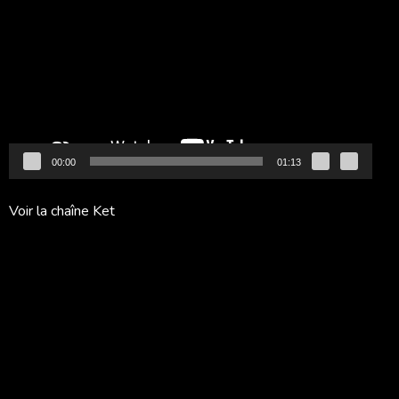
vidéo
00:00
01:13
Voir la chaîne Ket