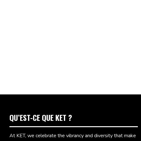
QU’EST-CE QUE KET ?
At KET, we celebrate the vibrancy and diversity that make