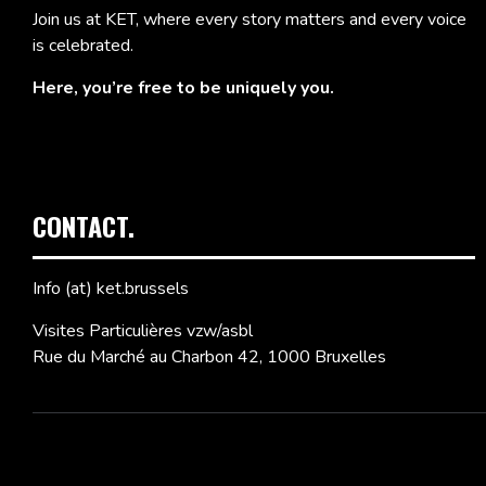
Join us at KET, where every story matters and every voice
is celebrated.
Here, you’re free to be uniquely you.
CONTACT.
Info (at) ket.brussels
Visites Particulières vzw/asbl
Rue du Marché au Charbon 42, 1000 Bruxelles