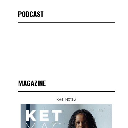
PODCAST
MAGAZINE
Ket N#12